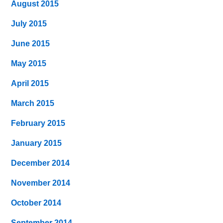
August 2015
July 2015
June 2015
May 2015
April 2015
March 2015
February 2015
January 2015
December 2014
November 2014
October 2014
September 2014