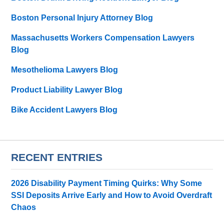
Boston Personal Injury Attorney Blog
Massachusetts Workers Compensation Lawyers
Blog
Mesothelioma Lawyers Blog
Product Liability Lawyer Blog
Bike Accident Lawyers Blog
RECENT ENTRIES
2026 Disability Payment Timing Quirks: Why Some
SSI Deposits Arrive Early and How to Avoid Overdraft
Chaos