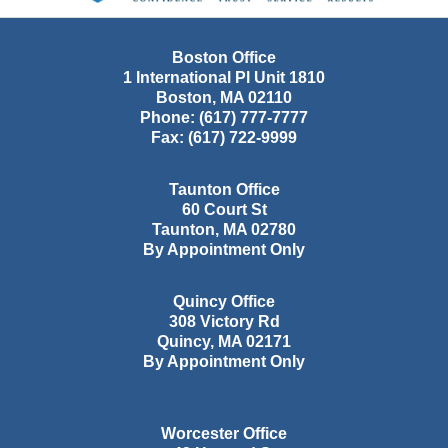
Boston Office
1 International Pl Unit 1810
Boston
,
MA
02110
Phone:
(617) 777-7777
Fax:
(617) 722-9999
Taunton Office
60 Court St
Taunton
,
MA
02780
By Appointment Only
Quincy Office
308 Victory Rd
Quincy
,
MA
02171
By Appointment Only
Worcester Office