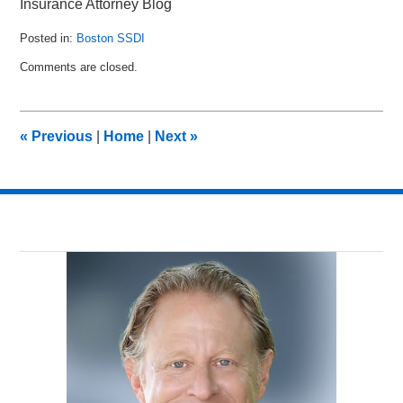
Insurance Attorney Blog
Posted in:
Boston SSDI
Updated:
Comments are closed.
June
9,
2015
9:35
«
Previous
|
Home
|
Next
»
am