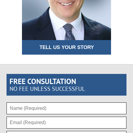
TELL US YOUR STORY
FREE CONSULTATION
NO FEE UNLESS SUCCESSFUL