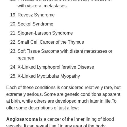
with visceral metastases
Revesz Syndrome
Seckel Syndrome
Sjogren-Larsson Syndrome
Small Cell Cancer of the Thymus
Soft Tissue Sarcoma with distant metastases or
recurren
X-Linked Lymphoproliferative Disease
X-Linked Myotubular Myopathy
Each of these conditions is considered relatively rare, but
extremely serious. Some are genetic conditions apparent
at birth, while others are developed much later in life.To
offer some descriptions of just a few:
Angiosarcoma
is a cancer of the inner lining of blood
vessels. It can reveal itself in any area of the body,