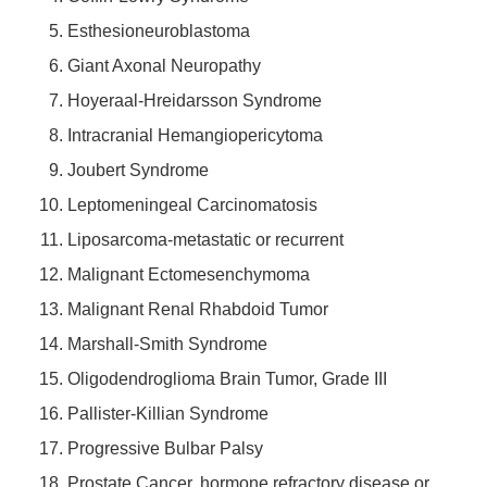
Esthesioneuroblastoma
Giant Axonal Neuropathy
Hoyeraal-Hreidarsson Syndrome
Intracranial Hemangiopericytoma
Joubert Syndrome
Leptomeningeal Carcinomatosis
Liposarcoma-metastatic or recurrent
Malignant Ectomesenchymoma
Malignant Renal Rhabdoid Tumor
Marshall-Smith Syndrome
Oligodendroglioma Brain Tumor, Grade III
Pallister-Killian Syndrome
Progressive Bulbar Palsy
Prostate Cancer, hormone refractory disease or