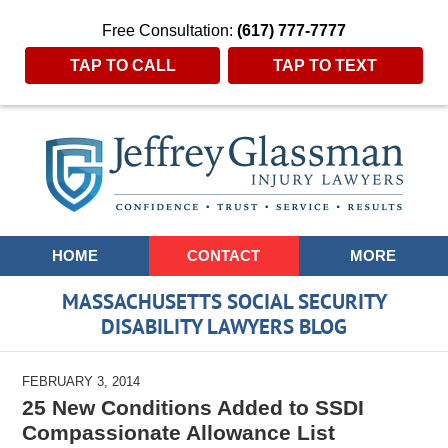
Free Consultation:
(617) 777-7777
TAP TO CALL
TAP TO TEXT
Navigation
HOME
CONTACT
MORE
MASSACHUSETTS SOCIAL SECURITY
DISABILITY LAWYERS BLOG
FEBRUARY 3, 2014
25 New Conditions Added to SSDI
Compassionate Allowance List