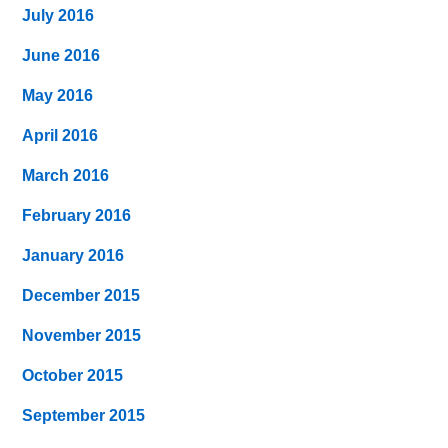
July 2016
June 2016
May 2016
April 2016
March 2016
February 2016
January 2016
December 2015
November 2015
October 2015
September 2015