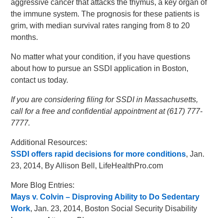
aggressive cancer that attacks the thymus, a key organ of
the immune system. The prognosis for these patients is
grim, with median survival rates ranging from 8 to 20
months.
No matter what your condition, if you have questions
about how to pursue an SSDI application in Boston,
contact us today.
If you are considering filing for SSDI in Massachusetts,
call for a free and confidential appointment at (617) 777-
7777.
Additional Resources:
SSDI offers rapid decisions for more conditions
, Jan.
23, 2014, By Allison Bell, LifeHealthPro.com
More Blog Entries:
Mays v. Colvin – Disproving Ability to Do Sedentary
Work
, Jan. 23, 2014, Boston Social Security Disability