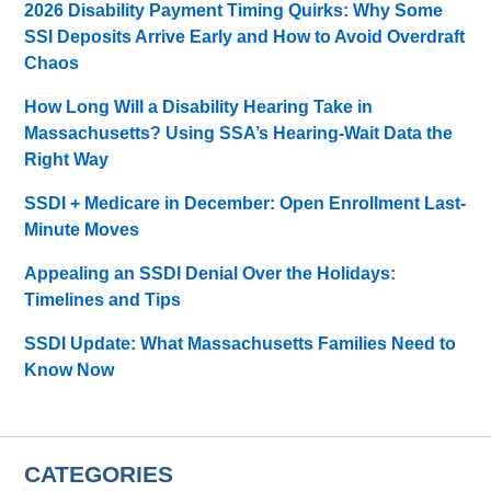
2026 Disability Payment Timing Quirks: Why Some
SSI Deposits Arrive Early and How to Avoid Overdraft
Chaos
How Long Will a Disability Hearing Take in
Massachusetts? Using SSA’s Hearing-Wait Data the
Right Way
SSDI + Medicare in December: Open Enrollment Last-
Minute Moves
Appealing an SSDI Denial Over the Holidays:
Timelines and Tips
SSDI Update: What Massachusetts Families Need to
Know Now
CATEGORIES