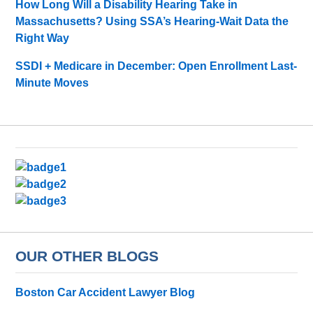
How Long Will a Disability Hearing Take in
Massachusetts? Using SSA’s Hearing-Wait Data the
Right Way
SSDI + Medicare in December: Open Enrollment Last-
Minute Moves
OUR OTHER BLOGS
Boston Car Accident Lawyer Blog