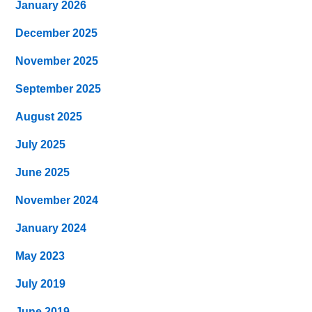
January 2026
December 2025
November 2025
September 2025
August 2025
July 2025
June 2025
November 2024
January 2024
May 2023
July 2019
June 2019