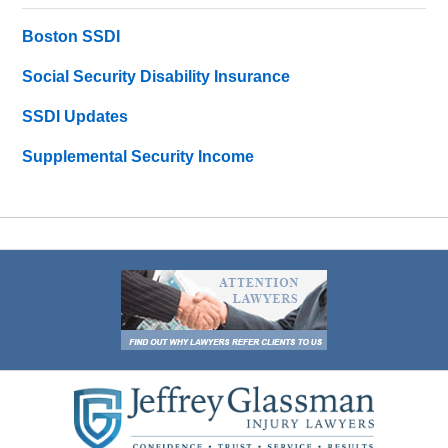
Boston SSDI
Social Security Disability Insurance
SSDI Updates
Supplemental Security Income
Contact
Information