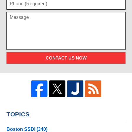
CONTACT US NOW
TOPICS
Boston SSDI
(340)