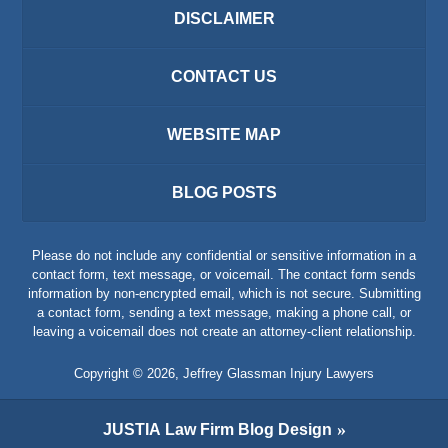
DISCLAIMER
CONTACT US
WEBSITE MAP
BLOG POSTS
Please do not include any confidential or sensitive information in a
contact form, text message, or voicemail. The contact form sends
information by non-encrypted email, which is not secure. Submitting
a contact form, sending a text message, making a phone call, or
leaving a voicemail does not create an attorney-client relationship.
Copyright ©
2026
,
Jeffrey Glassman Injury Lawyers
JUSTIA
Law Firm Blog Design