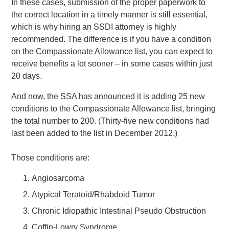
In these cases, submission of the proper paperwork to
the correct location in a timely manner is still essential,
which is why hiring an SSDI attorney is highly
recommended. The difference is if you have a condition
on the Compassionate Allowance list, you can expect to
receive benefits a lot sooner – in some cases within just
20 days.
And now, the SSA has announced it is adding 25 new
conditions to the Compassionate Allowance list, bringing
the total number to 200. (Thirty-five new conditions had
last been added to the list in December 2012.)
Those conditions are:
Angiosarcoma
Atypical Teratoid/Rhabdoid Tumor
Chronic Idiopathic Intestinal Pseudo Obstruction
Coffin-Lowry Syndrome