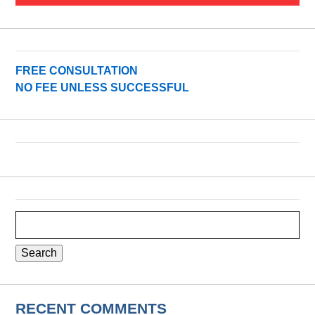
FREE CONSULTATION
NO FEE UNLESS SUCCESSFUL
Search
for:
RECENT COMMENTS