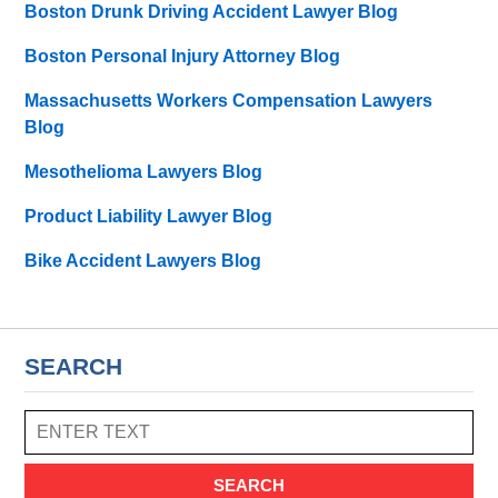
Boston Drunk Driving Accident Lawyer Blog
Boston Personal Injury Attorney Blog
Massachusetts Workers Compensation Lawyers
Blog
Mesothelioma Lawyers Blog
Product Liability Lawyer Blog
Bike Accident Lawyers Blog
SEARCH
SEARCH