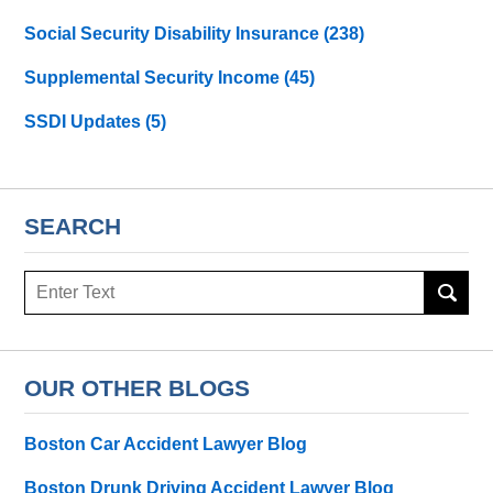
Social Security Disability Insurance
(238)
Supplemental Security Income
(45)
SSDI Updates
(5)
SEARCH
Search
here
OUR OTHER BLOGS
Boston Car Accident Lawyer Blog
Boston Drunk Driving Accident Lawyer Blog