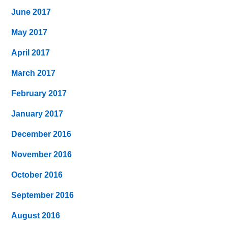
June 2017
May 2017
April 2017
March 2017
February 2017
January 2017
December 2016
November 2016
October 2016
September 2016
August 2016