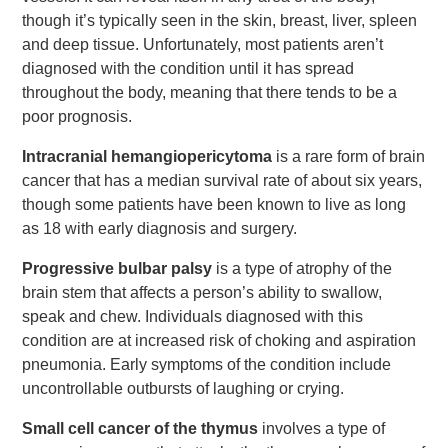
though it’s typically seen in the skin, breast, liver, spleen
and deep tissue. Unfortunately, most patients aren’t
diagnosed with the condition until it has spread
throughout the body, meaning that there tends to be a
poor prognosis.
Intracranial hemangiopericytoma
is a rare form of brain
cancer that has a median survival rate of about six years,
though some patients have been known to live as long
as 18 with early diagnosis and surgery.
Progressive bulbar palsy
is a type of atrophy of the
brain stem that affects a person’s ability to swallow,
speak and chew. Individuals diagnosed with this
condition are at increased risk of choking and aspiration
pneumonia. Early symptoms of the condition include
uncontrollable outbursts of laughing or crying.
Small cell cancer of the thymus
involves a type of