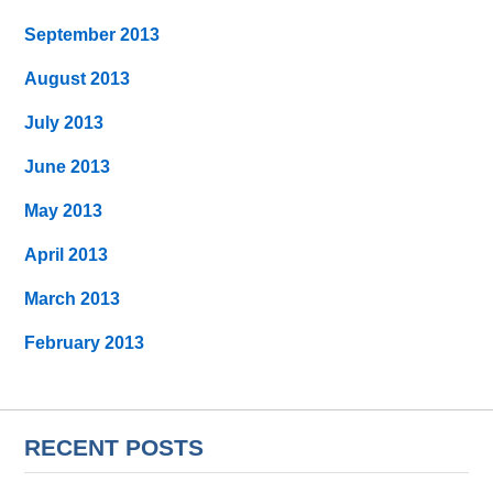
September 2013
August 2013
July 2013
June 2013
May 2013
April 2013
March 2013
February 2013
RECENT POSTS