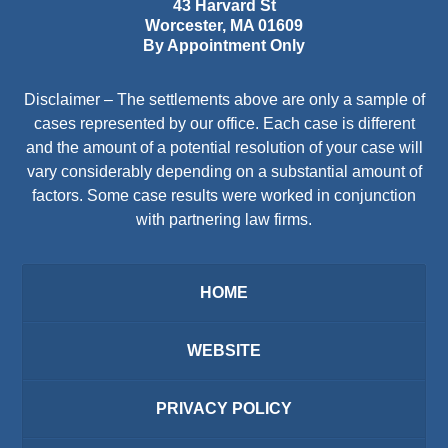
43 Harvard St
Worcester
,
MA
01609
By Appointment Only
Disclaimer – The settlements above are only a sample of
cases represented by our office. Each case is different
and the amount of a potential resolution of your case will
vary considerably depending on a substantial amount of
factors. Some case results were worked in conjunction
with partnering law firms.
HOME
WEBSITE
PRIVACY POLICY