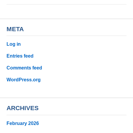
META
Log in
Entries feed
Comments feed
WordPress.org
ARCHIVES
February 2026