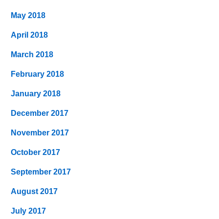
May 2018
April 2018
March 2018
February 2018
January 2018
December 2017
November 2017
October 2017
September 2017
August 2017
July 2017