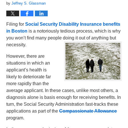
by
Jeffrey S. Glassman
Filing for
Social Security Disability Insurance benefits
in Boston
is a notoriously tedious process, which is why
you won’t find many people doing it out of anything but
necessity.
However, there are
situations in which an
applicant’s health is
likely to deteriorate far
more rapidly than the
average applicant. In these cases, unlike most others, a
diagnosis alone is basis enough for receiving benefits. In
turn, the Social Security Administration fast-tracks these
applications as part of the
Compassionate Allowance
program.