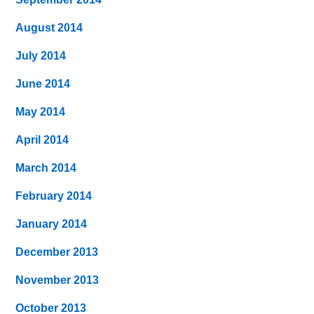
August 2014
July 2014
June 2014
May 2014
April 2014
March 2014
February 2014
January 2014
December 2013
November 2013
October 2013