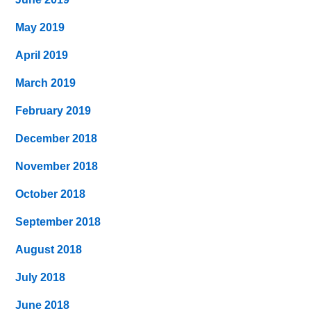
May 2019
April 2019
March 2019
February 2019
December 2018
November 2018
October 2018
September 2018
August 2018
July 2018
June 2018