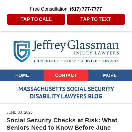
Free Consultation:
(617) 777-7777
TAP TO CALL
TAP TO TEXT
Navigation
HOME
CONTACT
MORE
MASSACHUSETTS SOCIAL SECURITY
DISABILITY LAWYERS BLOG
JUNE 30, 2025
Social Security Checks at Risk: What
Seniors Need to Know Before June