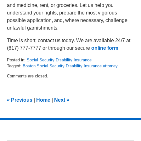
and medicine, rent, or groceries. Let us help you
understand your rights, prepare the most vigorous
possible application, and, where necessary, challenge
unlawful garnishments.
Time is short; contact us today. We are available 24/7 at
(617) 777-7777 or through our secure
online form
.
Posted in:
Social Security Disability Insurance
Tagged:
Boston Social Security Disability Insurance attorney
Updated:
Comments are closed.
June
30,
2025
11:40
«
Previous
|
Home
|
Next
»
am