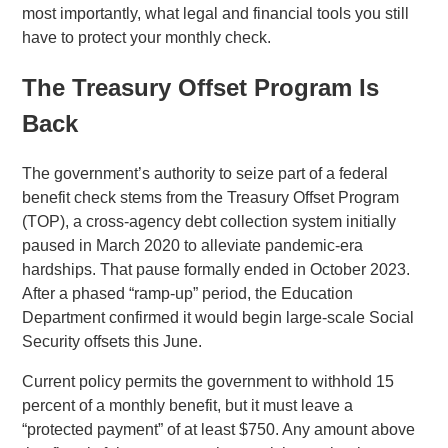
most importantly, what legal and financial tools you still
have to protect your monthly check.
The Treasury Offset Program Is
Back
The government’s authority to seize part of a federal
benefit check stems from the Treasury Offset Program
(TOP), a cross-agency debt collection system initially
paused in March 2020 to alleviate pandemic-era
hardships. That pause formally ended in October 2023.
After a phased “ramp-up” period, the Education
Department confirmed it would begin large-scale Social
Security offsets this June.
Current policy permits the government to withhold 15
percent of a monthly benefit, but it must leave a
“protected payment” of at least $750. Any amount above