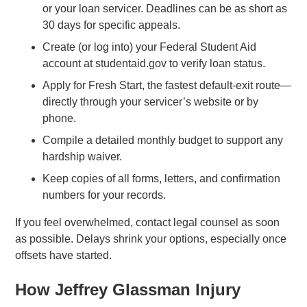
or your loan servicer. Deadlines can be as short as
30 days for specific appeals.
Create (or log into) your Federal Student Aid
account at studentaid.gov to verify loan status.
Apply for Fresh Start, the fastest default-exit route—
directly through your servicer’s website or by
phone.
Compile a detailed monthly budget to support any
hardship waiver.
Keep copies of all forms, letters, and confirmation
numbers for your records.
If you feel overwhelmed, contact legal counsel as soon
as possible. Delays shrink your options, especially once
offsets have started.
How Jeffrey Glassman Injury