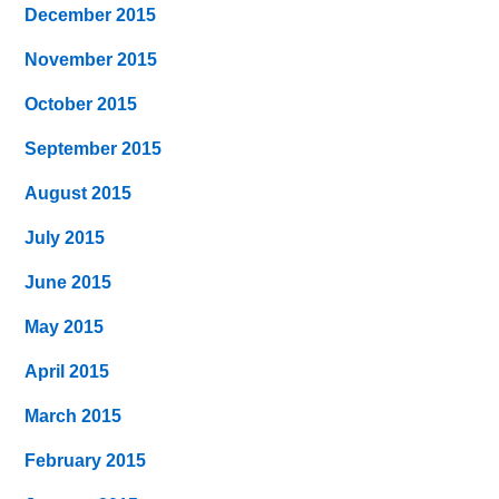
December 2015
November 2015
October 2015
September 2015
August 2015
July 2015
June 2015
May 2015
April 2015
March 2015
February 2015