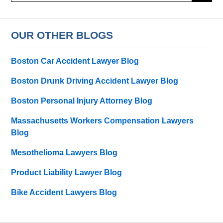
OUR OTHER BLOGS
Boston Car Accident Lawyer Blog
Boston Drunk Driving Accident Lawyer Blog
Boston Personal Injury Attorney Blog
Massachusetts Workers Compensation Lawyers
Blog
Mesothelioma Lawyers Blog
Product Liability Lawyer Blog
Bike Accident Lawyers Blog