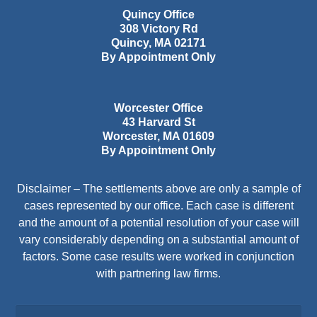
Quincy Office
308 Victory Rd
Quincy
,
MA
02171
By Appointment Only
Worcester Office
43 Harvard St
Worcester
,
MA
01609
By Appointment Only
Disclaimer – The settlements above are only a sample of
cases represented by our office. Each case is different
and the amount of a potential resolution of your case will
vary considerably depending on a substantial amount of
factors. Some case results were worked in conjunction
with partnering law firms.