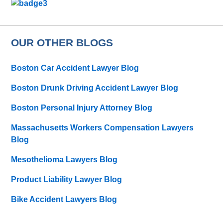
OUR OTHER BLOGS
Boston Car Accident Lawyer Blog
Boston Drunk Driving Accident Lawyer Blog
Boston Personal Injury Attorney Blog
Massachusetts Workers Compensation Lawyers
Blog
Mesothelioma Lawyers Blog
Product Liability Lawyer Blog
Bike Accident Lawyers Blog