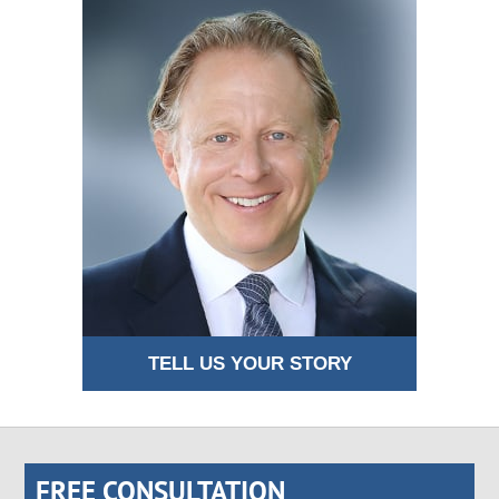
TELL US YOUR STORY
FREE CONSULTATION