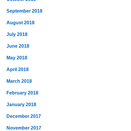
September 2018
August 2018
July 2018
June 2018
May 2018
April 2018
March 2018
February 2018
January 2018
December 2017
November 2017