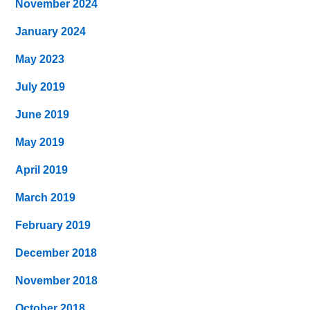
November 2024
January 2024
May 2023
July 2019
June 2019
May 2019
April 2019
March 2019
February 2019
December 2018
November 2018
October 2018