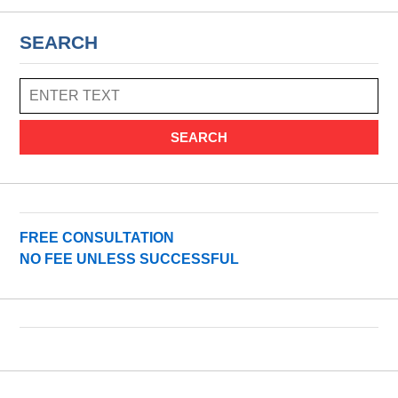
SEARCH
SEARCH
FREE CONSULTATION
NO FEE UNLESS SUCCESSFUL