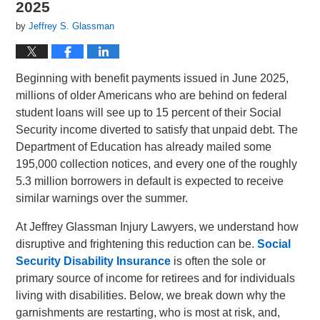
2025
by
Jeffrey S. Glassman
Beginning with benefit payments issued in June 2025,
millions of older Americans who are behind on federal
student loans will see up to 15 percent of their Social
Security income diverted to satisfy that unpaid debt. The
Department of Education has already mailed some
195,000 collection notices, and every one of the roughly
5.3 million borrowers in default is expected to receive
similar warnings over the summer.
At Jeffrey Glassman Injury Lawyers, we understand how
disruptive and frightening this reduction can be.
Social
Security Disability Insurance
is often the sole or
primary source of income for retirees and for individuals
living with disabilities.
Below, we break down why the
garnishments are restarting, who is most at risk, and,