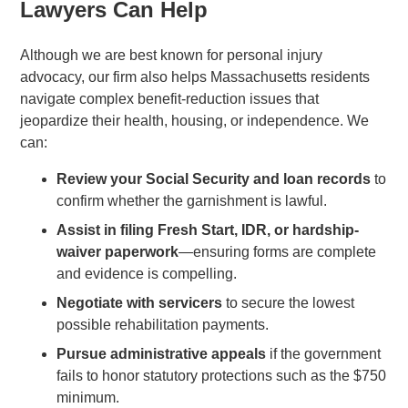
Lawyers Can Help
Although we are best known for personal injury
advocacy, our firm also helps Massachusetts residents
navigate complex benefit-reduction issues that
jeopardize their health, housing, or independence. We
can:
Review your Social Security and loan records
to
confirm whether the garnishment is lawful.
Assist in filing Fresh Start, IDR, or hardship-
waiver paperwork
—ensuring forms are complete
and evidence is compelling.
Negotiate with servicers
to secure the lowest
possible rehabilitation payments.
Pursue administrative appeals
if the government
fails to honor statutory protections such as the $750
minimum.