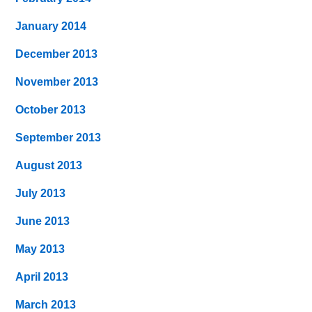
January 2014
December 2013
November 2013
October 2013
September 2013
August 2013
July 2013
June 2013
May 2013
April 2013
March 2013