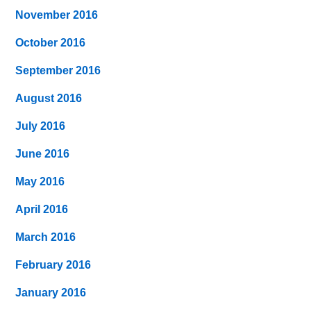
November 2016
October 2016
September 2016
August 2016
July 2016
June 2016
May 2016
April 2016
March 2016
February 2016
January 2016