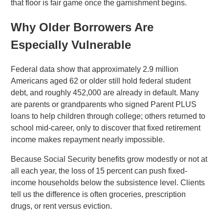
that floor is fair game once the garnishment begins.
Why Older Borrowers Are
Especially Vulnerable
Federal data show that approximately 2.9 million
Americans aged 62 or older still hold federal student
debt, and roughly 452,000 are already in default. Many
are parents or grandparents who signed Parent PLUS
loans to help children through college; others returned to
school mid-career, only to discover that fixed retirement
income makes repayment nearly impossible.
Because Social Security benefits grow modestly or not at
all each year, the loss of 15 percent can push fixed-
income households below the subsistence level. Clients
tell us the difference is often groceries, prescription
drugs, or rent versus eviction.