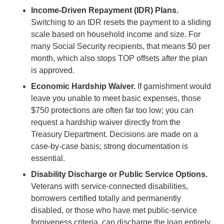
Income-Driven Repayment (IDR) Plans.
Switching to an IDR resets the payment to a sliding
scale based on household income and size. For
many Social Security recipients, that means $0 per
month, which also stops TOP offsets after the plan
is approved.
Economic Hardship Waiver.
If garnishment would
leave you unable to meet basic expenses, those
$750 protections are often far too low; you can
request a hardship waiver directly from the
Treasury Department. Decisions are made on a
case-by-case basis; strong documentation is
essential.
Disability Discharge or Public Service Options.
Veterans with service-connected disabilities,
borrowers certified totally and permanently
disabled, or those who have met public-service
forgiveness criteria, can discharge the loan entirely.