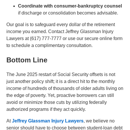
Coordinate with consumer-bankruptcy counsel
if discharge or consolidation becomes advisable.
Our goal is to safeguard every dollar of the retirement
income you earned. Contact Jeffrey Glassman Injury
Lawyers at (617) 777-7777 or use our secure online form
to schedule a complimentary consultation.
Bottom Line
The June 2025 restart of Social Security offsets is not
just another policy shift; it is a direct hit to the monthly
income of hundreds of thousands of older adults living on
the edge of poverty. Yet, proactive borrowers can still
avoid or minimize those cuts by utilizing federally
authorized programs if they act quickly.
At
Jeffrey Glassman Injury Lawyers
, we believe no
senior should have to choose between student-loan debt