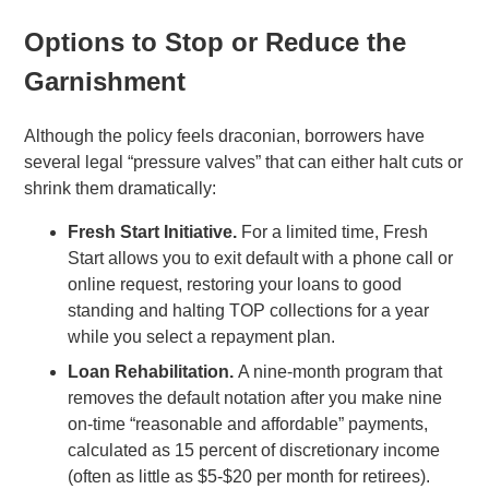
Options to Stop or Reduce the
Garnishment
Although the policy feels draconian, borrowers have
several legal “pressure valves” that can either halt cuts or
shrink them dramatically:
Fresh Start Initiative.
For a limited time, Fresh
Start allows you to exit default with a phone call or
online request, restoring your loans to good
standing and halting TOP collections for a year
while you select a repayment plan.
Loan Rehabilitation.
A nine-month program that
removes the default notation after you make nine
on-time “reasonable and affordable” payments,
calculated as 15 percent of discretionary income
(often as little as $5-$20 per month for retirees).