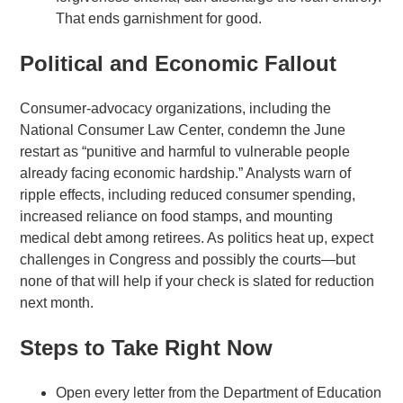
That ends garnishment for good.
Political and Economic Fallout
Consumer-advocacy organizations, including the
National Consumer Law Center, condemn the June
restart as “punitive and harmful to vulnerable people
already facing economic hardship.” Analysts warn of
ripple effects, including reduced consumer spending,
increased reliance on food stamps, and mounting
medical debt among retirees. As politics heat up, expect
challenges in Congress and possibly the courts—but
none of that will help if your check is slated for reduction
next month.
Steps to Take Right Now
Open every letter from the Department of Education