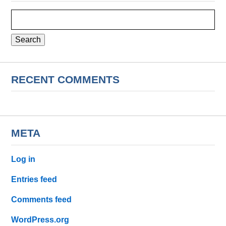
Search
for:
RECENT COMMENTS
META
Log in
Entries feed
Comments feed
WordPress.org