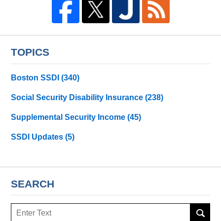
TOPICS
Boston SSDI
(340)
Social Security Disability Insurance
(238)
Supplemental Security Income
(45)
SSDI Updates
(5)
SEARCH
Search
here