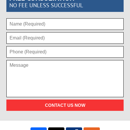
NO FEE UNLESS SUCCESSFUL
CONTACT US NOW