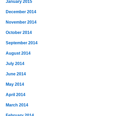
January 2015
December 2014
November 2014
October 2014
September 2014
August 2014
July 2014
June 2014
May 2014
April 2014
March 2014
February 2014