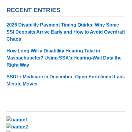
RECENT ENTRIES
2026 Disability Payment Timing Quirks: Why Some
SSI Deposits Arrive Early and How to Avoid Overdraft
Chaos
How Long Will a Disability Hearing Take in
Massachusetts? Using SSA’s Hearing-Wait Data the
Right Way
SSDI + Medicare in December: Open Enrollment Last-
Minute Moves