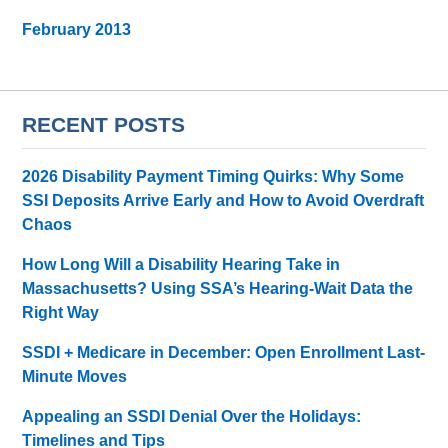
February 2013
RECENT POSTS
2026 Disability Payment Timing Quirks: Why Some
SSI Deposits Arrive Early and How to Avoid Overdraft
Chaos
How Long Will a Disability Hearing Take in
Massachusetts? Using SSA’s Hearing-Wait Data the
Right Way
SSDI + Medicare in December: Open Enrollment Last-
Minute Moves
Appealing an SSDI Denial Over the Holidays:
Timelines and Tips