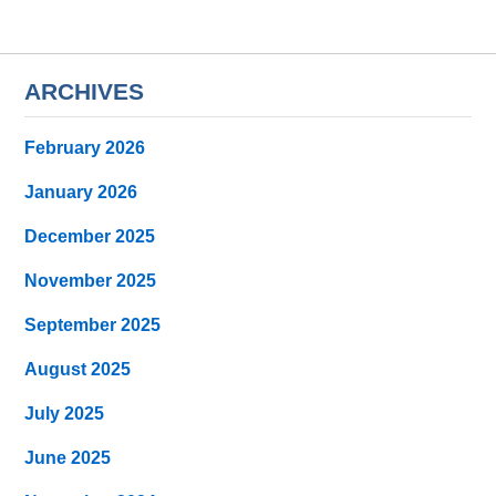
ARCHIVES
February 2026
January 2026
December 2025
November 2025
September 2025
August 2025
July 2025
June 2025