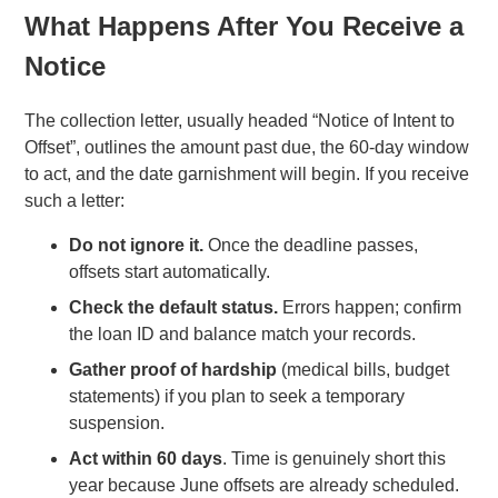
What Happens After You Receive a
Notice
The collection letter, usually headed “Notice of Intent to
Offset”, outlines the amount past due, the 60-day window
to act, and the date garnishment will begin. If you receive
such a letter:
Do not ignore it.
Once the deadline passes,
offsets start automatically.
Check the default status.
Errors happen; confirm
the loan ID and balance match your records.
Gather proof of hardship
(medical bills, budget
statements) if you plan to seek a temporary
suspension.
Act within 60 days
. Time is genuinely short this
year because June offsets are already scheduled.