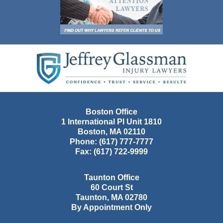
Contact
Information
Boston Office
1 International Pl Unit 1810
Boston
,
MA
02110
Phone:
(617) 777-7777
Fax:
(617) 722-9999
Taunton Office
60 Court St
Taunton
,
MA
02780
By Appointment Only