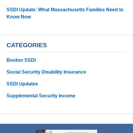
SSDI Update: What Massachusetts Families Need to
Know Now
CATEGORIES
Boston SSDI
Social Security Disability Insurance
SSDI Updates
Supplemental Security Income