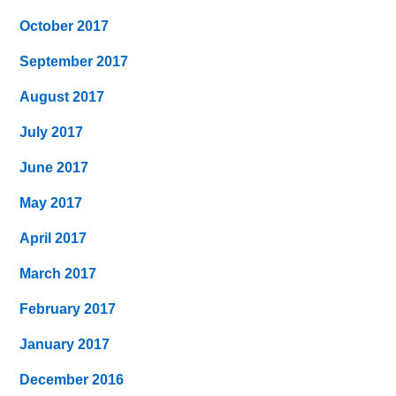
October 2017
September 2017
August 2017
July 2017
June 2017
May 2017
April 2017
March 2017
February 2017
January 2017
December 2016