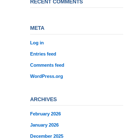
RECENT COMMENTS
META
Log in
Entries feed
Comments feed
WordPress.org
ARCHIVES
February 2026
January 2026
December 2025