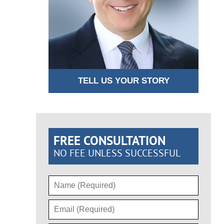
TELL US YOUR STORY
FREE CONSULTATION
NO FEE UNLESS SUCCESSFUL