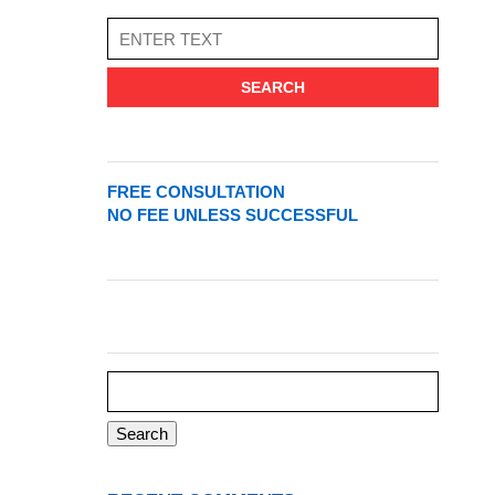
SEARCH
FREE CONSULTATION
NO FEE UNLESS SUCCESSFUL
Search
for: