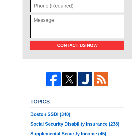
CONTACT US NOW
TOPICS
Boston SSDI
(340)
Social Security Disability Insurance
(238)
Supplemental Security Income
(45)