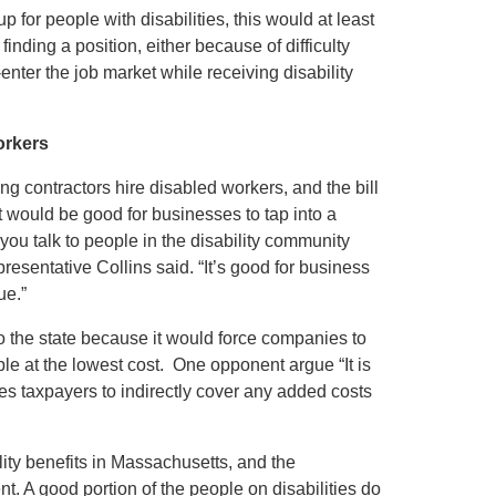
 for people with disabilities, this would at least
finding a position, either because of difficulty
e-enter the job market while receiving disability
orkers
 contractors hire disabled workers, and the bill
 would be good for businesses to tap into a
ou talk to people in the disability community
esentative Collins said. “It’s good for business
ue.”
to the state because it would force companies to
ople at the lowest cost. One opponent argue “It is
ces taxpayers to indirectly cover any added costs
lity benefits in Massachusetts, and the
t. A good portion of the people on disabilities do