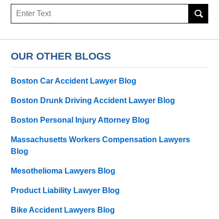
Search
here
OUR OTHER BLOGS
Boston Car Accident Lawyer Blog
Boston Drunk Driving Accident Lawyer Blog
Boston Personal Injury Attorney Blog
Massachusetts Workers Compensation Lawyers
Blog
Mesothelioma Lawyers Blog
Product Liability Lawyer Blog
Bike Accident Lawyers Blog