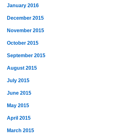
January 2016
December 2015
November 2015
October 2015
September 2015
August 2015
July 2015
June 2015
May 2015
April 2015
March 2015