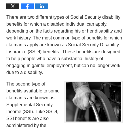
There are two different types of Social Security disability
benefits for which a disabled individual can apply,
depending on the facts regarding his or her disability and
work history. The most common type of benefits for which
claimants apply are known as Social Security Disability
Insurance (SSDI) benefits. These benefits are designed
to help people who have a substantial history of
engaging in gainful employment, but can no longer work
due to a disability.
The second type of
benefits available to some
claimants are known as
Supplemental Security
Income (SSI). Like SSDI,
SSI benefits are also
administered by the