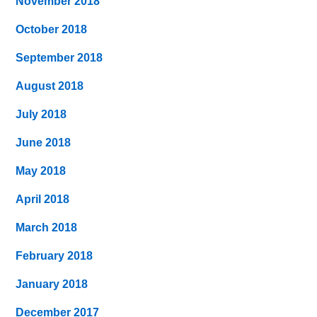
November 2018
October 2018
September 2018
August 2018
July 2018
June 2018
May 2018
April 2018
March 2018
February 2018
January 2018
December 2017