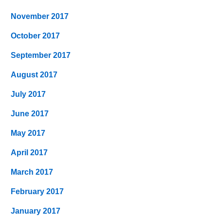
November 2017
October 2017
September 2017
August 2017
July 2017
June 2017
May 2017
April 2017
March 2017
February 2017
January 2017