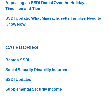
Appealing an SSDI Denial Over the Holidays:
Timelines and Tips
SSDI Update: What Massachusetts Families Need to
Know Now
CATEGORIES
Boston SSDI
Social Security Disability Insurance
SSDI Updates
Supplemental Security Income