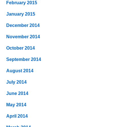
February 2015
January 2015
December 2014
November 2014
October 2014
September 2014
August 2014
July 2014
June 2014
May 2014
April 2014