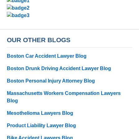
OUR OTHER BLOGS
Boston Car Accident Lawyer Blog
Boston Drunk Driving Accident Lawyer Blog
Boston Personal Injury Attorney Blog
Massachusetts Workers Compensation Lawyers
Blog
Mesothelioma Lawyers Blog
Product Liability Lawyer Blog
Bike Accident Lawyers Blog