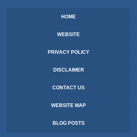
HOME
WEBSITE
PRIVACY POLICY
DISCLAIMER
CONTACT US
WEBSITE MAP
BLOG POSTS