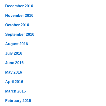
December 2016
November 2016
October 2016
September 2016
August 2016
July 2016
June 2016
May 2016
April 2016
March 2016
February 2016