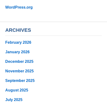
WordPress.org
ARCHIVES
February 2026
January 2026
December 2025
November 2025
September 2025
August 2025
July 2025