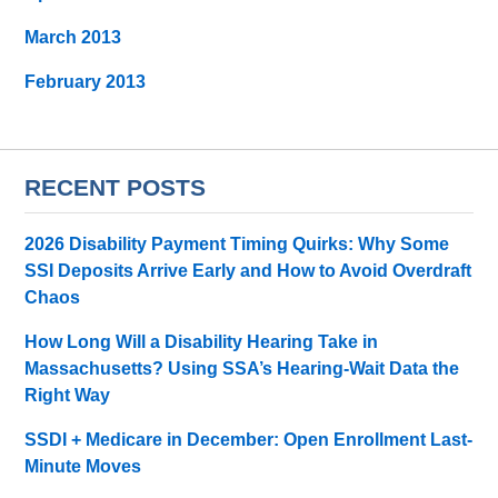
March 2013
February 2013
RECENT POSTS
2026 Disability Payment Timing Quirks: Why Some
SSI Deposits Arrive Early and How to Avoid Overdraft
Chaos
How Long Will a Disability Hearing Take in
Massachusetts? Using SSA’s Hearing-Wait Data the
Right Way
SSDI + Medicare in December: Open Enrollment Last-
Minute Moves