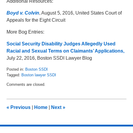
Additional Resources:
Boyd v. Colvin
, August 5, 2016, United States Court of
Appeals for the Eight Circuit
More Bog Entries:
Social Security Disability Judges Allegedly Used
Racial and Sexual Terms on Claimants’ Applications,
July 22, 2016, Boston SSDI Lawyer Blog
Posted in:
Boston SSDI
Tagged:
Boston lawyer SSDI
Updated:
Comments are closed.
August
15,
2016
3:45
«
Previous
|
Home
|
Next
»
pm