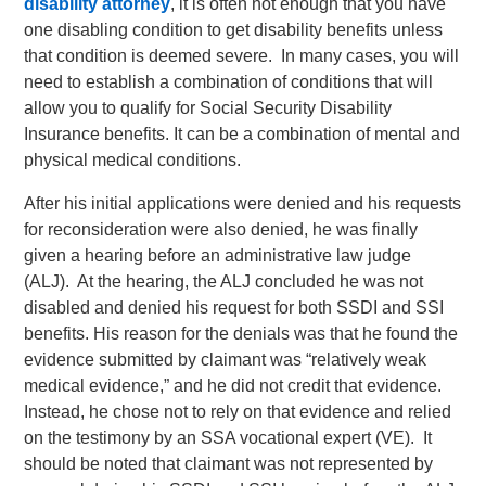
disability attorney
, it is often not enough that you have
one disabling condition to get disability benefits unless
that condition is deemed severe. In many cases, you will
need to establish a combination of conditions that will
allow you to qualify for Social Security Disability
Insurance benefits. It can be a combination of mental and
physical medical conditions.
After his initial applications were denied and his requests
for reconsideration were also denied, he was finally
given a hearing before an administrative law judge
(ALJ). At the hearing, the ALJ concluded he was not
disabled and denied his request for both SSDI and SSI
benefits. His reason for the denials was that he found the
evidence submitted by claimant was “relatively weak
medical evidence,” and he did not credit that evidence.
Instead, he chose not to rely on that evidence and relied
on the testimony by an SSA vocational expert (VE). It
should be noted that claimant was not represented by