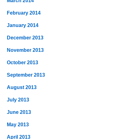
March 2014
February 2014
January 2014
December 2013
November 2013
October 2013
September 2013
August 2013
July 2013
June 2013
May 2013
April 2013