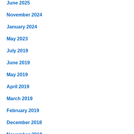
June 2025
November 2024
January 2024
May 2023
July 2019
June 2019
May 2019
April 2019
March 2019
February 2019
December 2018