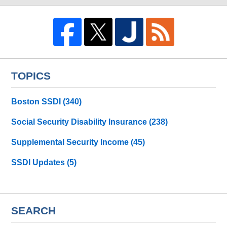
TOPICS
Boston SSDI
(340)
Social Security Disability Insurance
(238)
Supplemental Security Income
(45)
SSDI Updates
(5)
SEARCH