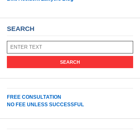
SEARCH
SEARCH
FREE CONSULTATION
NO FEE UNLESS SUCCESSFUL