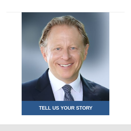
TELL US YOUR STORY