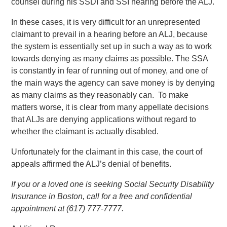
counsel during his SSDI and SSI hearing before the ALJ.
In these cases, it is very difficult for an unrepresented
claimant to prevail in a hearing before an ALJ, because
the system is essentially set up in such a way as to work
towards denying as many claims as possible. The SSA
is constantly in fear of running out of money, and one of
the main ways the agency can save money is by denying
as many claims as they reasonably can. To make
matters worse, it is clear from many appellate decisions
that ALJs are denying applications without regard to
whether the claimant is actually disabled.
Unfortunately for the claimant in this case, the court of
appeals affirmed the ALJ’s denial of benefits.
If you or a loved one is seeking Social Security Disability
Insurance in Boston, call for a free and confidential
appointment at (617) 777-7777.