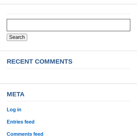
Search
for:
RECENT COMMENTS
META
Log in
Entries feed
Comments feed