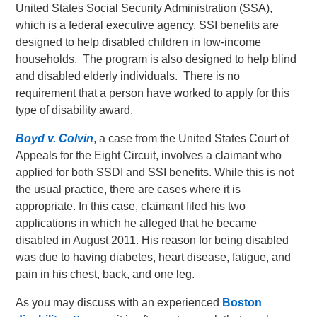
United States Social Security Administration (SSA),
which is a federal executive agency. SSI benefits are
designed to help disabled children in low-income
households. The program is also designed to help blind
and disabled elderly individuals. There is no
requirement that a person have worked to apply for this
type of disability award.
Boyd v. Colvin
, a case from the United States Court of
Appeals for the Eight Circuit, involves a claimant who
applied for both SSDI and SSI benefits. While this is not
the usual practice, there are cases where it is
appropriate. In this case, claimant filed his two
applications in which he alleged that he became
disabled in August 2011. His reason for being disabled
was due to having diabetes, heart disease, fatigue, and
pain in his chest, back, and one leg.
As you may discuss with an experienced
Boston