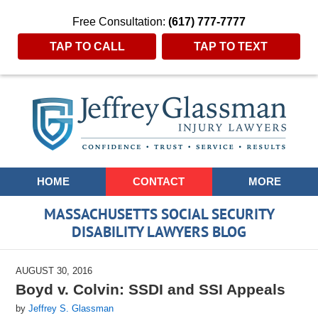
Free Consultation:
(617) 777-7777
TAP TO CALL
TAP TO TEXT
Navigation
HOME
CONTACT
MORE
MASSACHUSETTS SOCIAL SECURITY
DISABILITY LAWYERS BLOG
AUGUST 30, 2016
Boyd v. Colvin: SSDI and SSI Appeals
by
Jeffrey S. Glassman