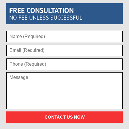
FREE CONSULTATION
NO FEE UNLESS SUCCESSFUL
CONTACT US NOW