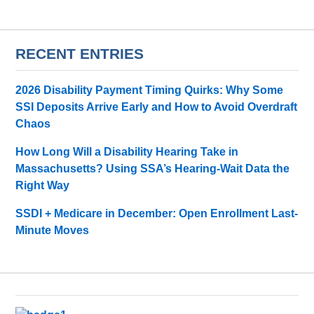
RECENT ENTRIES
2026 Disability Payment Timing Quirks: Why Some
SSI Deposits Arrive Early and How to Avoid Overdraft
Chaos
How Long Will a Disability Hearing Take in
Massachusetts? Using SSA’s Hearing-Wait Data the
Right Way
SSDI + Medicare in December: Open Enrollment Last-
Minute Moves