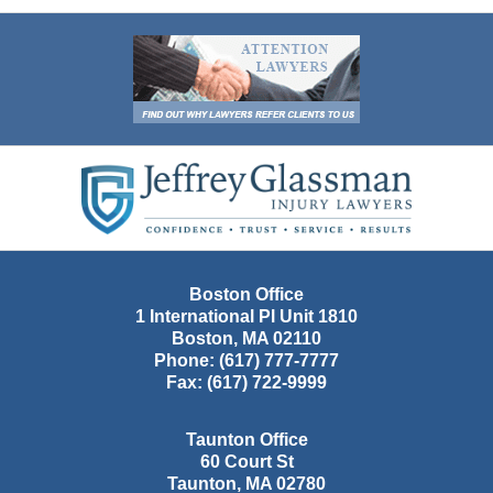
Contact
Information
Boston Office
1 International Pl Unit 1810
Boston
,
MA
02110
Phone:
(617) 777-7777
Fax:
(617) 722-9999
Taunton Office
60 Court St
Taunton
,
MA
02780