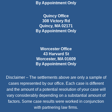
By Appointment Only
Quincy Office
308 Victory Rd
Quincy
,
MA
02171
By Appointment Only
Worcester Office
43 Harvard St
Worcester
,
MA
01609
By Appointment Only
Disclaimer – The settlements above are only a sample of
cases represented by our office. Each case is different
and the amount of a potential resolution of your case will
vary considerably depending on a substantial amount of
factors. Some case results were worked in conjunction
with partnering law firms.