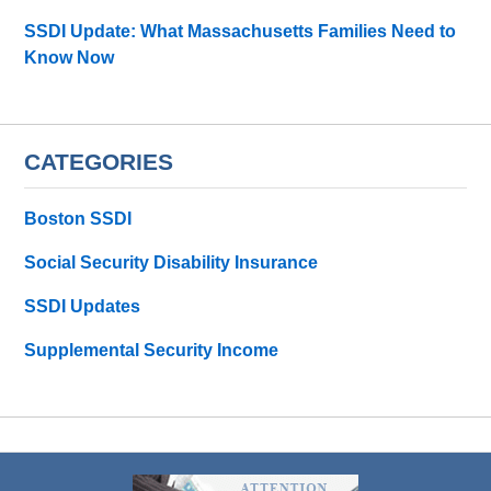
SSDI Update: What Massachusetts Families Need to
Know Now
CATEGORIES
Boston SSDI
Social Security Disability Insurance
SSDI Updates
Supplemental Security Income