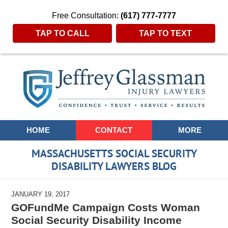
Free Consultation:
(617) 777-7777
TAP TO CALL
TAP TO TEXT
Navigation
HOME
CONTACT
MORE
MASSACHUSETTS SOCIAL SECURITY
DISABILITY LAWYERS BLOG
JANUARY 19, 2017
GOFundMe Campaign Costs Woman
Social Security Disability Income