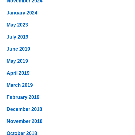
November 2024
January 2024
May 2023
July 2019
June 2019
May 2019
April 2019
March 2019
February 2019
December 2018
November 2018
October 2018