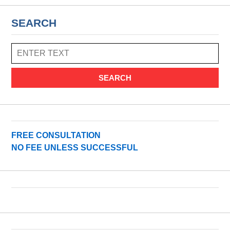
SEARCH
SEARCH
FREE CONSULTATION
NO FEE UNLESS SUCCESSFUL