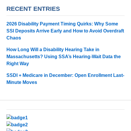
RECENT ENTRIES
2026 Disability Payment Timing Quirks: Why Some
SSI Deposits Arrive Early and How to Avoid Overdraft
Chaos
How Long Will a Disability Hearing Take in
Massachusetts? Using SSA’s Hearing-Wait Data the
Right Way
SSDI + Medicare in December: Open Enrollment Last-
Minute Moves