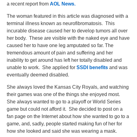
a recent report from
AOL News.
The woman featured in this article was diagnosed with a
terminal illness known as neurofibromatosis. This
incurable disease caused her to develop tumors all over
her body. These are visible with the naked eye and have
caused her to have one leg amputated so far. The
tremendous amount of pain and suffering and her
inability to get around has left her totally disabled and
unable to work. She applied for
SSDI benefits
and was
eventually deemed disabled.
She always loved the Kansas City Royals, and watching
their games was one of the things she enjoyed most.
She always wanted to go to a playoff or World Series
game but could not afford it. She decided to post on a
fan page on the Internet about how she wanted to go to a
game, and, sadly, people started making fun of her for
how she looked and said she was wearing a mask.