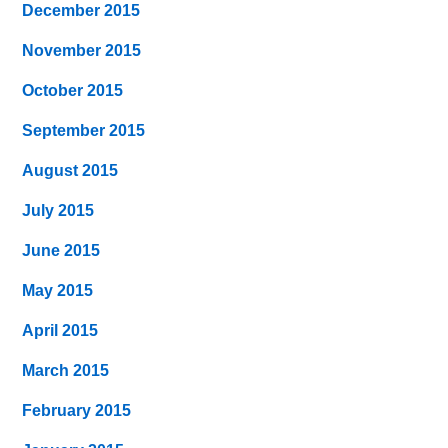
December 2015
November 2015
October 2015
September 2015
August 2015
July 2015
June 2015
May 2015
April 2015
March 2015
February 2015