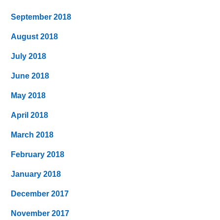
September 2018
August 2018
July 2018
June 2018
May 2018
April 2018
March 2018
February 2018
January 2018
December 2017
November 2017