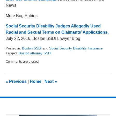
News
More Bog Entries:
Social Security Disability Judges Allegedly Used
Racial and Sexual Terms on Claimants’ Applications,
July 22, 2016, Boston SSDI Lawyer Blog
Posted in:
Boston SSDI
and
Social Security Disability Insurance
Tagged:
Boston attorney SSDI
Updated:
Comments are closed.
May
16,
2018
5:05
«
Previous
|
Home
|
Next
»
pm