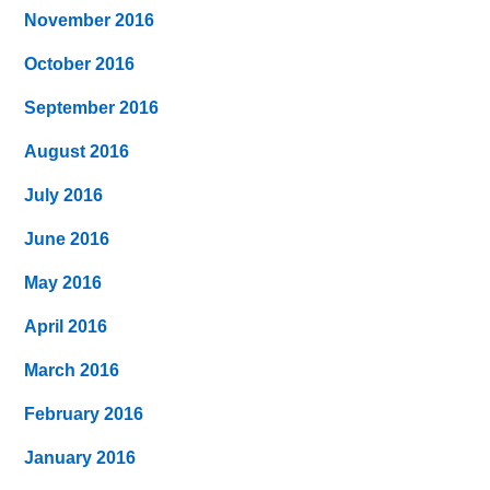
November 2016
October 2016
September 2016
August 2016
July 2016
June 2016
May 2016
April 2016
March 2016
February 2016
January 2016