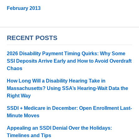
February 2013
RECENT POSTS
2026 Disability Payment Timing Quirks: Why Some
SSI Deposits Arrive Early and How to Avoid Overdraft
Chaos
How Long Will a Disability Hearing Take in
Massachusetts? Using SSA’s Hearing-Wait Data the
Right Way
SSDI + Medicare in December: Open Enrollment Last-
Minute Moves
Appealing an SSDI Denial Over the Holidays:
Timelines and Tips