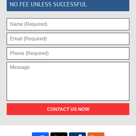
NO FEE UNLESS SUCCESSFUL
CONTACT US NOW