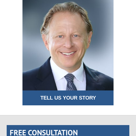
TELL US YOUR STORY
FREE CONSULTATION