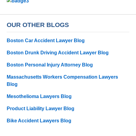
OUR OTHER BLOGS
Boston Car Accident Lawyer Blog
Boston Drunk Driving Accident Lawyer Blog
Boston Personal Injury Attorney Blog
Massachusetts Workers Compensation Lawyers
Blog
Mesothelioma Lawyers Blog
Product Liability Lawyer Blog
Bike Accident Lawyers Blog