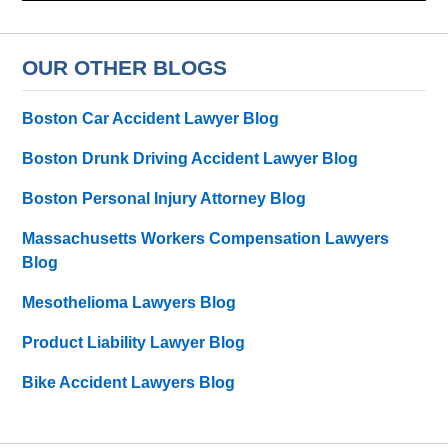
OUR OTHER BLOGS
Boston Car Accident Lawyer Blog
Boston Drunk Driving Accident Lawyer Blog
Boston Personal Injury Attorney Blog
Massachusetts Workers Compensation Lawyers
Blog
Mesothelioma Lawyers Blog
Product Liability Lawyer Blog
Bike Accident Lawyers Blog