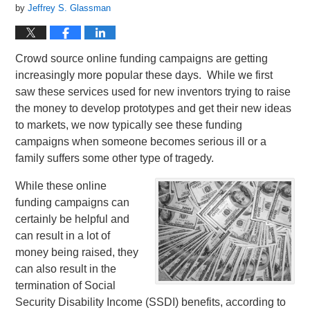
by
Jeffrey S. Glassman
Crowd source online funding campaigns are getting
increasingly more popular these days. While we first
saw these services used for new inventors trying to raise
the money to develop prototypes and get their new ideas
to markets, we now typically see these funding
campaigns when someone becomes serious ill or a
family suffers some other type of tragedy.
While these online
funding campaigns can
certainly be helpful and
can result in a lot of
money being raised, they
can also result in the
termination of Social
Security Disability Income (SSDI) benefits, according to