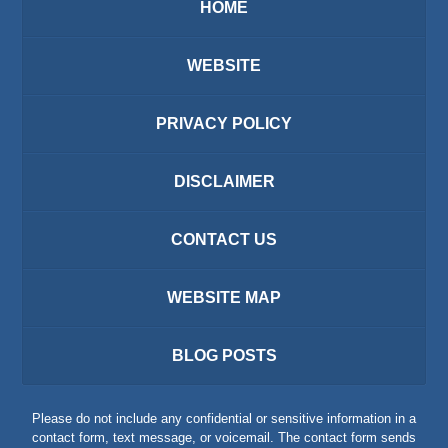
HOME
WEBSITE
PRIVACY POLICY
DISCLAIMER
CONTACT US
WEBSITE MAP
BLOG POSTS
Please do not include any confidential or sensitive information in a
contact form, text message, or voicemail. The contact form sends