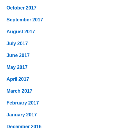
October 2017
September 2017
August 2017
July 2017
June 2017
May 2017
April 2017
March 2017
February 2017
January 2017
December 2016