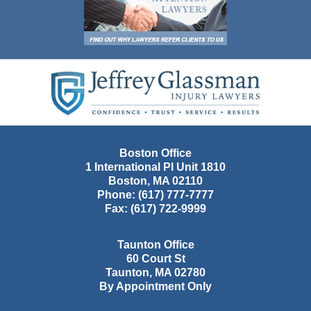
Contact
Information
Boston Office
1 International Pl Unit 1810
Boston
,
MA
02110
Phone:
(617) 777-7777
Fax:
(617) 722-9999
Taunton Office
60 Court St
Taunton
,
MA
02780
By Appointment Only