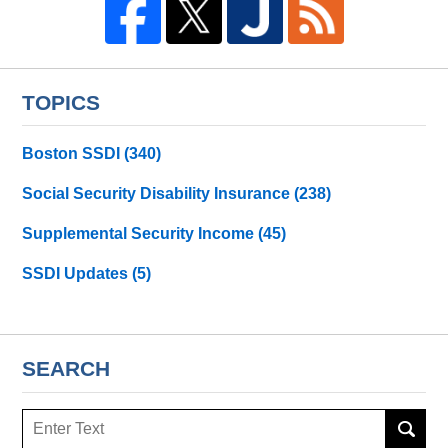
TOPICS
Boston SSDI
(340)
Social Security Disability Insurance
(238)
Supplemental Security Income
(45)
SSDI Updates
(5)
SEARCH
Search
here