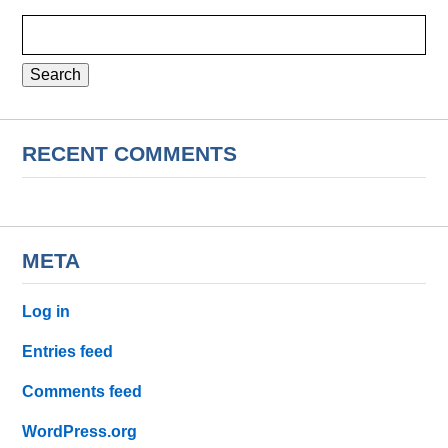
Search
for:
RECENT COMMENTS
META
Log in
Entries feed
Comments feed
WordPress.org