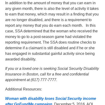
In addition to the amount of money that you can earn in
any given month, there is also the level of activity it takes
to earn that money, which may result in a finding that you
are no longer disabled, and there is a requirement to
report any money that you do earn each month. In this
case, SSA determined that the woman who received the
money to go to a post-season game had violated the
reporting requirement. The SSA does routine checks to
determine if a claimant is still disabled and if he or she
has engaged in substantial gainful activity since being
awarded disability.
If you or a loved one is seeking Social Security Disability
Insurance in Boston, call for a free and confidential
appointment at (617) 777-7777.
Additional Resources:
Woman with disability loses Social Security income
after GoFundMe campaign
, December 5, 2016, AOL