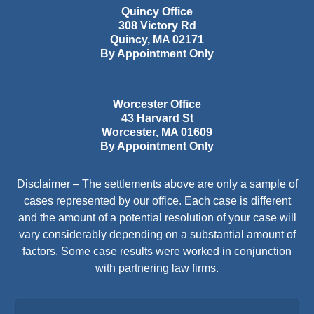
Quincy Office
308 Victory Rd
Quincy
,
MA
02171
By Appointment Only
Worcester Office
43 Harvard St
Worcester
,
MA
01609
By Appointment Only
Disclaimer – The settlements above are only a sample of
cases represented by our office. Each case is different
and the amount of a potential resolution of your case will
vary considerably depending on a substantial amount of
factors. Some case results were worked in conjunction
with partnering law firms.