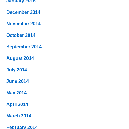
January 2015
December 2014
November 2014
October 2014
September 2014
August 2014
July 2014
June 2014
May 2014
April 2014
March 2014
February 2014