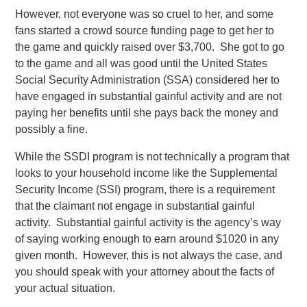
However, not everyone was so cruel to her, and some
fans started a crowd source funding page to get her to
the game and quickly raised over $3,700. She got to go
to the game and all was good until the United States
Social Security Administration (SSA) considered her to
have engaged in substantial gainful activity and are not
paying her benefits until she pays back the money and
possibly a fine.
While the SSDI program is not technically a program that
looks to your household income like the Supplemental
Security Income (SSI) program, there is a requirement
that the claimant not engage in substantial gainful
activity. Substantial gainful activity is the agency’s way
of saying working enough to earn around $1020 in any
given month. However, this is not always the case, and
you should speak with your attorney about the facts of
your actual situation.