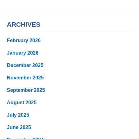
ARCHIVES
February 2026
January 2026
December 2025
November 2025
September 2025
August 2025
July 2025
June 2025