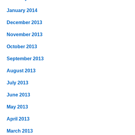
January 2014
December 2013
November 2013
October 2013
September 2013
August 2013
July 2013
June 2013
May 2013
April 2013
March 2013