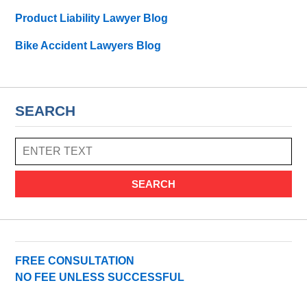
Product Liability Lawyer Blog
Bike Accident Lawyers Blog
SEARCH
SEARCH
FREE CONSULTATION
NO FEE UNLESS SUCCESSFUL