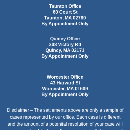
Taunton Office
60 Court St
Taunton
,
MA
02780
By Appointment Only
Quincy Office
308 Victory Rd
Quincy
,
MA
02171
By Appointment Only
Worcester Office
43 Harvard St
Worcester
,
MA
01609
By Appointment Only
Disclaimer – The settlements above are only a sample of
cases represented by our office. Each case is different
and the amount of a potential resolution of your case will