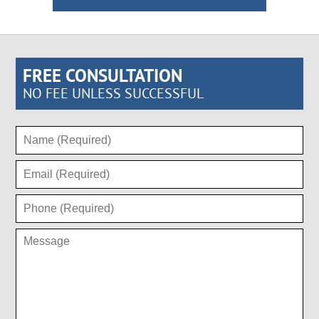
FREE CONSULTATION
NO FEE UNLESS SUCCESSFUL