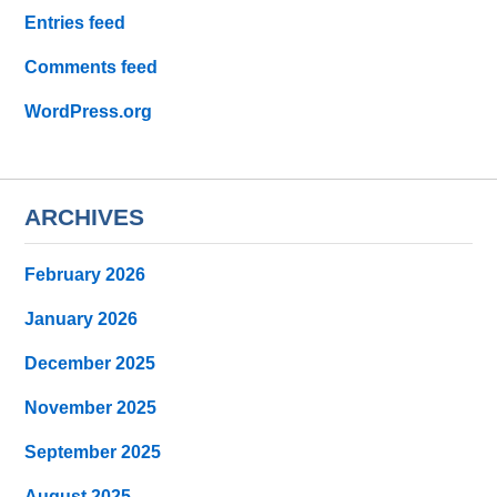
Entries feed
Comments feed
WordPress.org
ARCHIVES
February 2026
January 2026
December 2025
November 2025
September 2025
August 2025