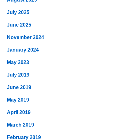
July 2025
June 2025
November 2024
January 2024
May 2023
July 2019
June 2019
May 2019
April 2019
March 2019
February 2019