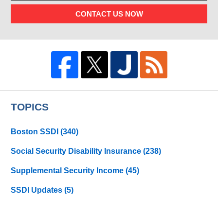
CONTACT US NOW
TOPICS
Boston SSDI
(340)
Social Security Disability Insurance
(238)
Supplemental Security Income
(45)
SSDI Updates
(5)