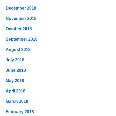
December 2018
November 2018
October 2018
September 2018
August 2018
July 2018
June 2018
May 2018
April 2018
March 2018
February 2018