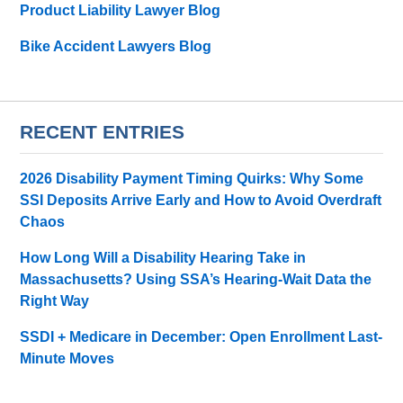
Product Liability Lawyer Blog
Bike Accident Lawyers Blog
RECENT ENTRIES
2026 Disability Payment Timing Quirks: Why Some
SSI Deposits Arrive Early and How to Avoid Overdraft
Chaos
How Long Will a Disability Hearing Take in
Massachusetts? Using SSA’s Hearing-Wait Data the
Right Way
SSDI + Medicare in December: Open Enrollment Last-
Minute Moves