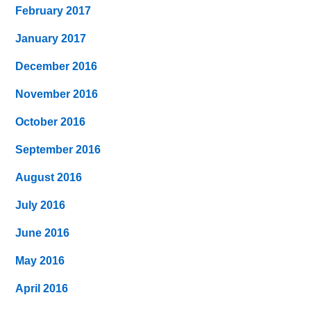
February 2017
January 2017
December 2016
November 2016
October 2016
September 2016
August 2016
July 2016
June 2016
May 2016
April 2016