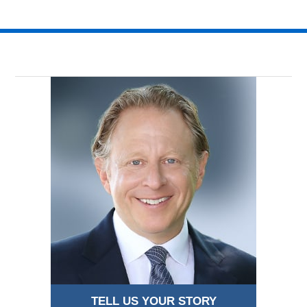
TELL US YOUR STORY