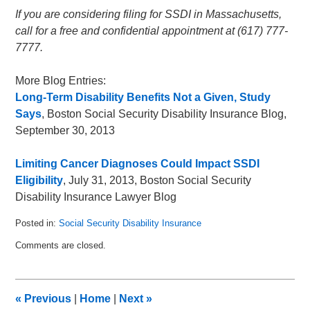
If you are considering filing for SSDI in Massachusetts,
call for a free and confidential appointment at (617) 777-
7777.
More Blog Entries:
Long-Term Disability Benefits Not a Given, Study
Says
, Boston Social Security Disability Insurance Blog,
September 30, 2013
Limiting Cancer Diagnoses Could Impact SSDI
Eligibility
, July 31, 2013, Boston Social Security
Disability Insurance Lawyer Blog
Posted in:
Social Security Disability Insurance
Updated:
Comments are closed.
June
8,
2015
7:25
«
Previous
|
Home
|
Next
»
pm