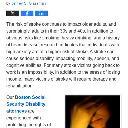
by
Jeffrey S. Glassman
The risk of stroke continues to impact older adults, and
surprisingly, adults in their 30s and 40s. In addition to
obvious risks like smoking, heavy drinking, and a history
of heart disease, research indicates that individuals with
high anxiety are at a higher risk of stroke. A stroke can
cause serious disability, impacting mobility, speech, and
cognitive abilities. For many stroke victims going back to
work is an impossibility. In addition to the stress of losing
income, many victims of stroke will require therapy and
rehabilitation.
Our
Boston Social
Security Disability
attorneys
are
experienced with
protecting the rights of