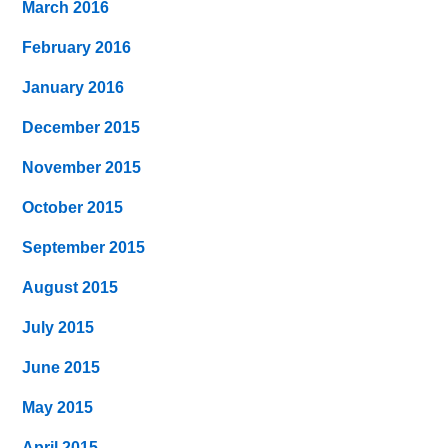
March 2016
February 2016
January 2016
December 2015
November 2015
October 2015
September 2015
August 2015
July 2015
June 2015
May 2015
April 2015