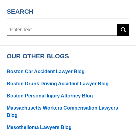
SEARCH
Search
here
OUR OTHER BLOGS
Boston Car Accident Lawyer Blog
Boston Drunk Driving Accident Lawyer Blog
Boston Personal Injury Attorney Blog
Massachusetts Workers Compensation Lawyers
Blog
Mesothelioma Lawyers Blog