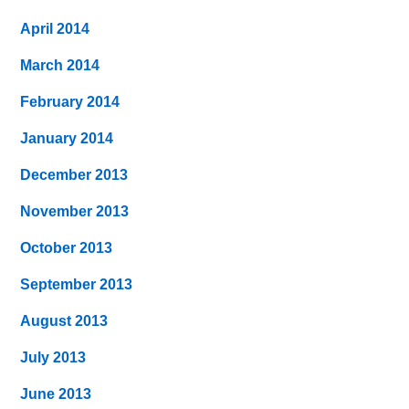
April 2014
March 2014
February 2014
January 2014
December 2013
November 2013
October 2013
September 2013
August 2013
July 2013
June 2013