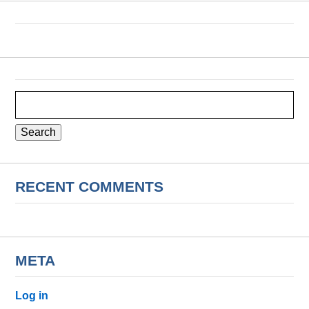
Search
for:
RECENT COMMENTS
META
Log in