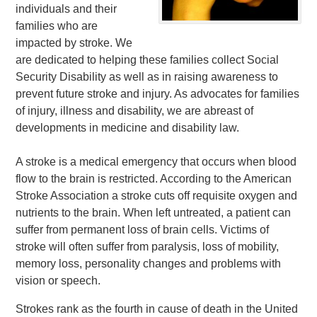
individuals and their
families who are
impacted by stroke. We
are dedicated to helping these families collect Social
Security Disability as well as in raising awareness to
prevent future stroke and injury. As advocates for families
of injury, illness and disability, we are abreast of
developments in medicine and disability law.
A stroke is a medical emergency that occurs when blood
flow to the brain is restricted. According to the American
Stroke Association a stroke cuts off requisite oxygen and
nutrients to the brain. When left untreated, a patient can
suffer from permanent loss of brain cells. Victims of
stroke will often suffer from paralysis, loss of mobility,
memory loss, personality changes and problems with
vision or speech.
Strokes rank as the fourth in cause of death in the United