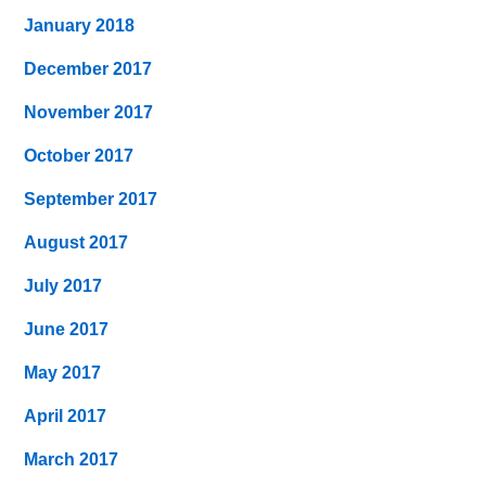
January 2018
December 2017
November 2017
October 2017
September 2017
August 2017
July 2017
June 2017
May 2017
April 2017
March 2017