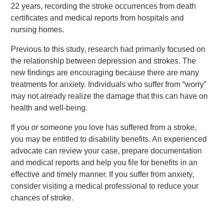
22 years, recording the stroke occurrences from death
certificates and medical reports from hospitals and
nursing homes.
Previous to this study, research had primarily focused on
the relationship between depression and strokes. The
new findings are encouraging because there are many
treatments for anxiety. Individuals who suffer from “worry”
may not already realize the damage that this can have on
health and well-being.
If you or someone you love has suffered from a stroke,
you may be entitled to disability benefits. An experienced
advocate can review your case, prepare documentation
and medical reports and help you file for benefits in an
effective and timely manner. If you suffer from anxiety,
consider visiting a medical professional to reduce your
chances of stroke.