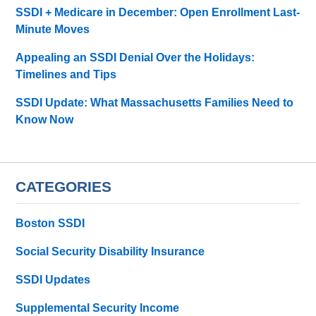
SSDI + Medicare in December: Open Enrollment Last-
Minute Moves
Appealing an SSDI Denial Over the Holidays:
Timelines and Tips
SSDI Update: What Massachusetts Families Need to
Know Now
CATEGORIES
Boston SSDI
Social Security Disability Insurance
SSDI Updates
Supplemental Security Income