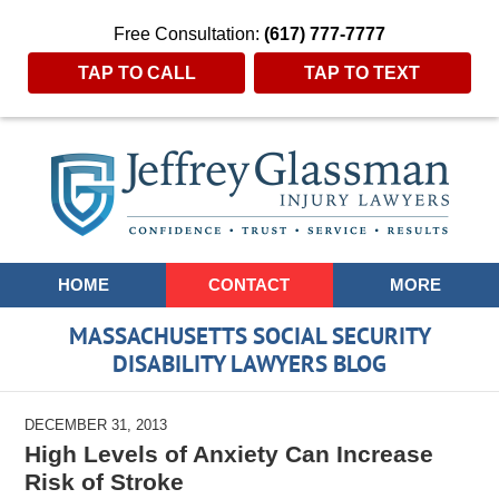
Free Consultation:
(617) 777-7777
TAP TO CALL
TAP TO TEXT
Navigation
HOME
CONTACT
MORE
MASSACHUSETTS SOCIAL SECURITY
DISABILITY LAWYERS BLOG
DECEMBER 31, 2013
High Levels of Anxiety Can Increase
Risk of Stroke