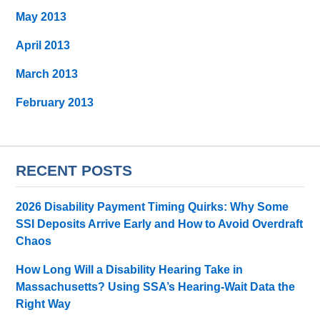
May 2013
April 2013
March 2013
February 2013
RECENT POSTS
2026 Disability Payment Timing Quirks: Why Some
SSI Deposits Arrive Early and How to Avoid Overdraft
Chaos
How Long Will a Disability Hearing Take in
Massachusetts? Using SSA’s Hearing-Wait Data the
Right Way