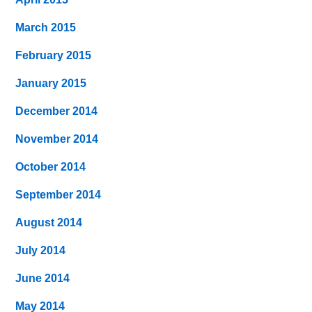
March 2015
February 2015
January 2015
December 2014
November 2014
October 2014
September 2014
August 2014
July 2014
June 2014
May 2014