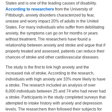
States and is one of the leading causes of disability.
According to researchers
from the University of
Pittsburgh, anxiety disorders characterized by fear,
unease and worry impact 20% of adults in the United
States. For many individuals who suffer from debilitating
anxiety, the symptoms can go on for months or years
without treatment. The researchers have found a
relationship between anxiety and stroke and argue that if
properly treated and assessed, patients can reduce their
chances of stroke and other cardiovascular diseases.
The study is the first to link high anxiety and the
increased risk of stroke. According to the research,
individuals with high anxiety are 33% more likely to have
a stroke. The research included an analysis of over
6,000 individuals between 25 and 74 who had never had
a stroke. Participants in the study completed surveys that
attempted to intake history with anxiety and depression
levels. The researchers then followed their subjects for