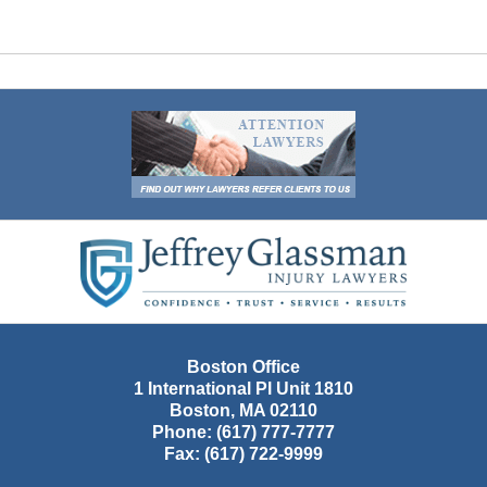
Contact
Information
Boston Office
1 International Pl Unit 1810
Boston
,
MA
02110
Phone:
(617) 777-7777
Fax:
(617) 722-9999