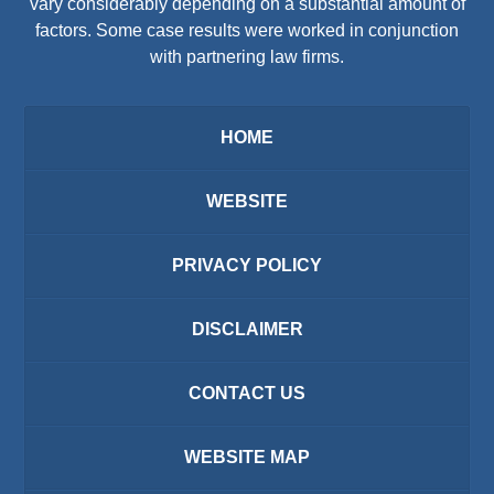
vary considerably depending on a substantial amount of
factors. Some case results were worked in conjunction
with partnering law firms.
HOME
WEBSITE
PRIVACY POLICY
DISCLAIMER
CONTACT US
WEBSITE MAP