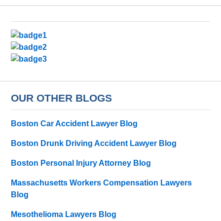
OUR OTHER BLOGS
Boston Car Accident Lawyer Blog
Boston Drunk Driving Accident Lawyer Blog
Boston Personal Injury Attorney Blog
Massachusetts Workers Compensation Lawyers
Blog
Mesothelioma Lawyers Blog