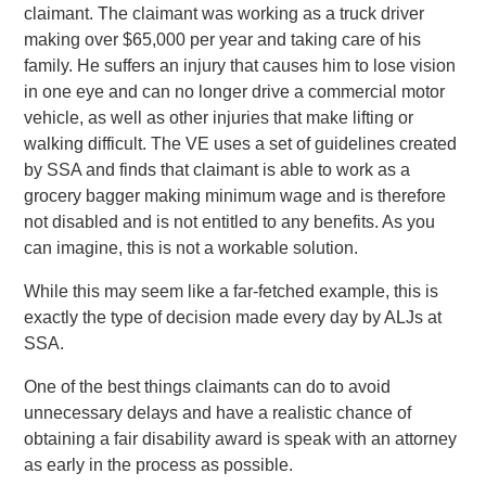
claimant. The claimant was working as a truck driver
making over $65,000 per year and taking care of his
family. He suffers an injury that causes him to lose vision
in one eye and can no longer drive a commercial motor
vehicle, as well as other injuries that make lifting or
walking difficult. The VE uses a set of guidelines created
by SSA and finds that claimant is able to work as a
grocery bagger making minimum wage and is therefore
not disabled and is not entitled to any benefits. As you
can imagine, this is not a workable solution.
While this may seem like a far-fetched example, this is
exactly the type of decision made every day by ALJs at
SSA.
One of the best things claimants can do to avoid
unnecessary delays and have a realistic chance of
obtaining a fair disability award is speak with an attorney
as early in the process as possible.