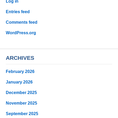
Log in
Entries feed
Comments feed
WordPress.org
ARCHIVES
February 2026
January 2026
December 2025
November 2025
September 2025