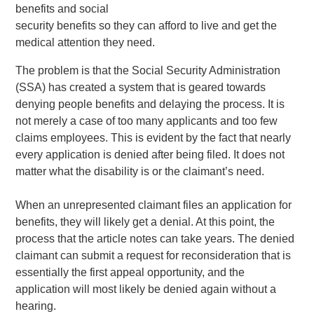
benefits and social
security benefits so they can afford to live and get the
medical attention they need.
The problem is that the Social Security Administration
(SSA) has created a system that is geared towards
denying people benefits and delaying the process. It is
not merely a case of too many applicants and too few
claims employees. This is evident by the fact that nearly
every application is denied after being filed. It does not
matter what the disability is or the claimant’s need.
When an unrepresented claimant files an application for
benefits, they will likely get a denial. At this point, the
process that the article notes can take years. The denied
claimant can submit a request for reconsideration that is
essentially the first appeal opportunity, and the
application will most likely be denied again without a
hearing.