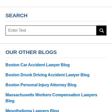
SEARCH
Search
here
OUR OTHER BLOGS
Boston Car Accident Lawyer Blog
Boston Drunk Driving Accident Lawyer Blog
Boston Personal Injury Attorney Blog
Massachusetts Workers Compensation Lawyers
Blog
Mesothelioma Lawyers Blog