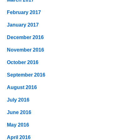
February 2017
January 2017
December 2016
November 2016
October 2016
September 2016
August 2016
July 2016
June 2016
May 2016
April 2016