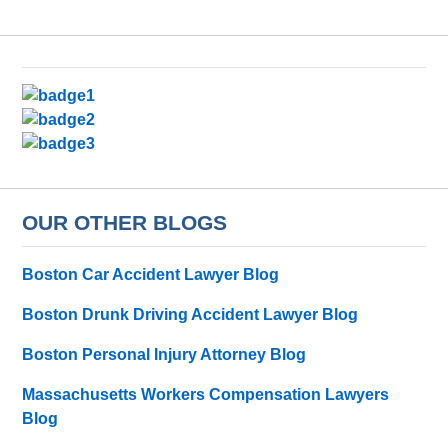
OUR OTHER BLOGS
Boston Car Accident Lawyer Blog
Boston Drunk Driving Accident Lawyer Blog
Boston Personal Injury Attorney Blog
Massachusetts Workers Compensation Lawyers
Blog