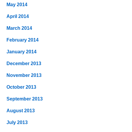
May 2014
April 2014
March 2014
February 2014
January 2014
December 2013
November 2013
October 2013
September 2013
August 2013
July 2013