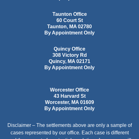
Taunton Office
60 Court St
Taunton
,
MA
02780
By Appointment Only
Quincy Office
308 Victory Rd
Quincy
,
MA
02171
By Appointment Only
Worcester Office
43 Harvard St
Worcester
,
MA
01609
By Appointment Only
Disclaimer – The settlements above are only a sample of
cases represented by our office. Each case is different