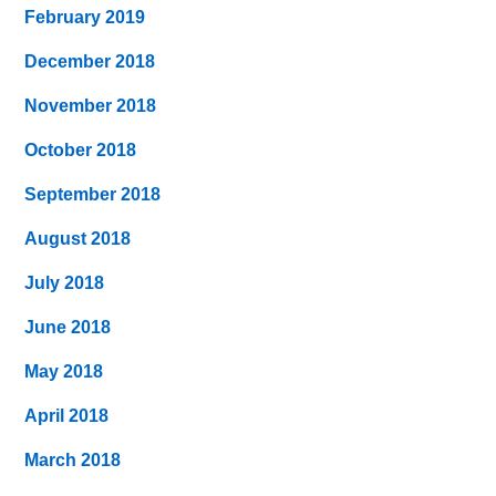
February 2019
December 2018
November 2018
October 2018
September 2018
August 2018
July 2018
June 2018
May 2018
April 2018
March 2018