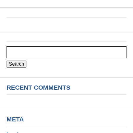
Search
for:
RECENT COMMENTS
META