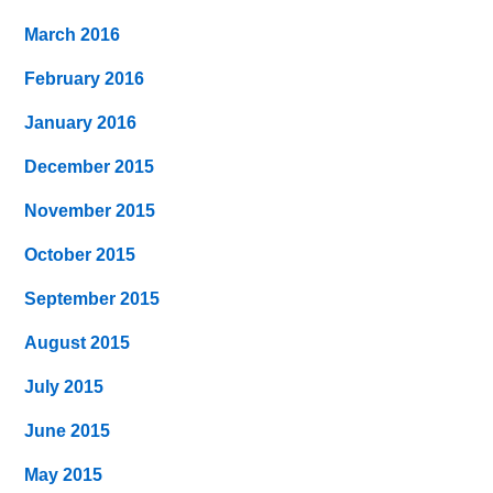
March 2016
February 2016
January 2016
December 2015
November 2015
October 2015
September 2015
August 2015
July 2015
June 2015
May 2015