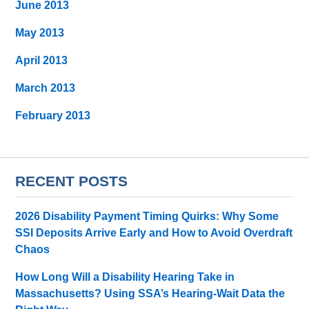
June 2013
May 2013
April 2013
March 2013
February 2013
RECENT POSTS
2026 Disability Payment Timing Quirks: Why Some
SSI Deposits Arrive Early and How to Avoid Overdraft
Chaos
How Long Will a Disability Hearing Take in
Massachusetts? Using SSA’s Hearing-Wait Data the