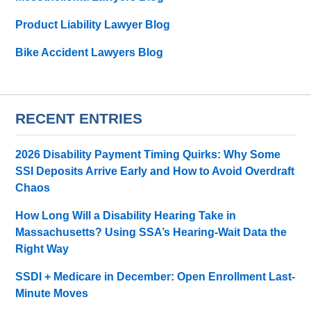
Product Liability Lawyer Blog
Bike Accident Lawyers Blog
RECENT ENTRIES
2026 Disability Payment Timing Quirks: Why Some
SSI Deposits Arrive Early and How to Avoid Overdraft
Chaos
How Long Will a Disability Hearing Take in
Massachusetts? Using SSA’s Hearing-Wait Data the
Right Way
SSDI + Medicare in December: Open Enrollment Last-
Minute Moves