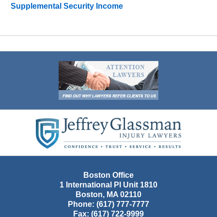
Supplemental Security Income
Contact
Information
Boston Office
1 International Pl Unit 1810
Boston
,
MA
02110
Phone:
(617) 777-7777
Fax:
(617) 722-9999