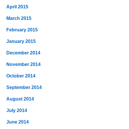
April 2015
March 2015
February 2015
January 2015
December 2014
November 2014
October 2014
September 2014
August 2014
July 2014
June 2014