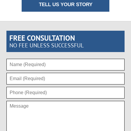
TELL US YOUR STORY
FREE CONSULTATION
NO FEE UNLESS SUCCESSFUL