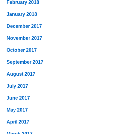
February 2018
January 2018
December 2017
November 2017
October 2017
September 2017
August 2017
July 2017
June 2017
May 2017
April 2017
March 2017