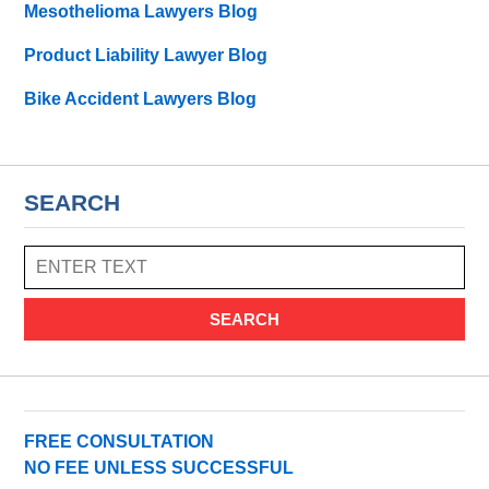
Mesothelioma Lawyers Blog
Product Liability Lawyer Blog
Bike Accident Lawyers Blog
SEARCH
SEARCH
FREE CONSULTATION
NO FEE UNLESS SUCCESSFUL