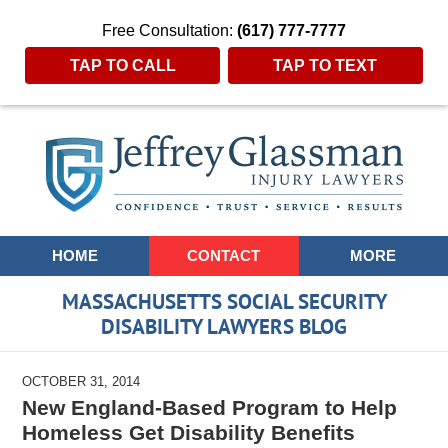
Free Consultation:
(617) 777-7777
TAP TO CALL
TAP TO TEXT
Navigation
HOME
CONTACT
MORE
MASSACHUSETTS SOCIAL SECURITY
DISABILITY LAWYERS BLOG
OCTOBER 31, 2014
New England-Based Program to Help
Homeless Get Disability Benefits