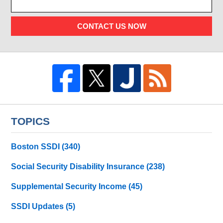
CONTACT US NOW
TOPICS
Boston SSDI
(340)
Social Security Disability Insurance
(238)
Supplemental Security Income
(45)
SSDI Updates
(5)