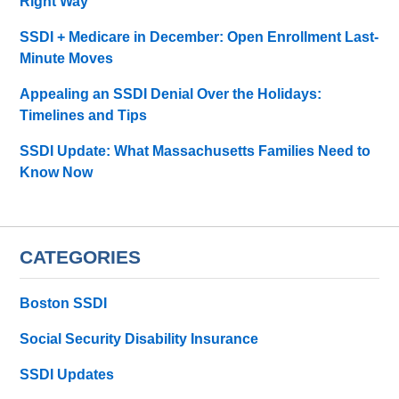
Right Way
SSDI + Medicare in December: Open Enrollment Last-
Minute Moves
Appealing an SSDI Denial Over the Holidays:
Timelines and Tips
SSDI Update: What Massachusetts Families Need to
Know Now
CATEGORIES
Boston SSDI
Social Security Disability Insurance
SSDI Updates