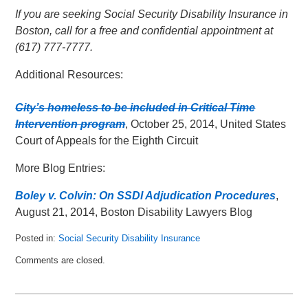
If you are seeking Social Security Disability Insurance in
Boston, call for a free and confidential appointment at
(617) 777-7777.
Additional Resources:
City’s homeless to be included in Critical Time
Intervention program
, October 25, 2014, United States
Court of Appeals for the Eighth Circuit
More Blog Entries:
Boley v. Colvin: On SSDI Adjudication Procedures
,
August 21, 2014, Boston Disability Lawyers Blog
Posted in:
Social Security Disability Insurance
Updated:
Comments are closed.
June
8,
2015
7:29