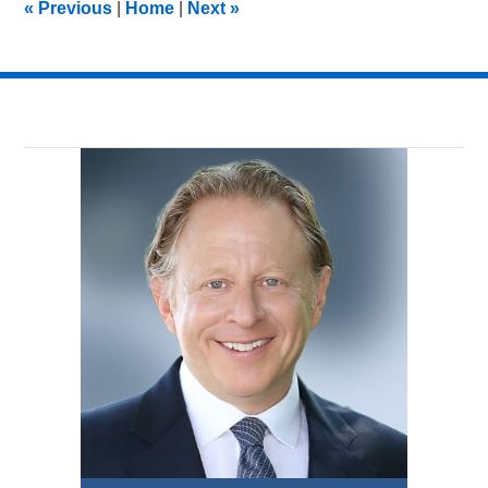
«
Previous
|
Home
|
Next
»
pm