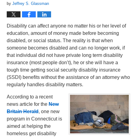
by
Jeffrey S. Glassman
Disability can affect anyone no matter his or her level of
education, amount of money made before becoming
disabled, or social status. The reality is that when
someone becomes disabled and can no longer work, if
that individual did not have private long term disability
insurance (most people don’t), he or she will have a
tough time getting social security disability insurance
(SSDI) benefits without the assistance of an attorney who
regularly handles disability matters.
According to a recent
news article for the
New
Britain Herald
, one new
program in Connecticut is
aimed at helping the
homeless get disability