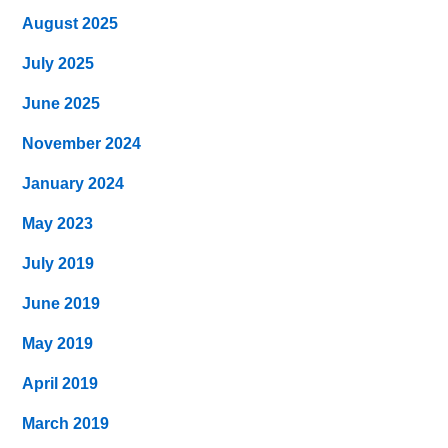
August 2025
July 2025
June 2025
November 2024
January 2024
May 2023
July 2019
June 2019
May 2019
April 2019
March 2019