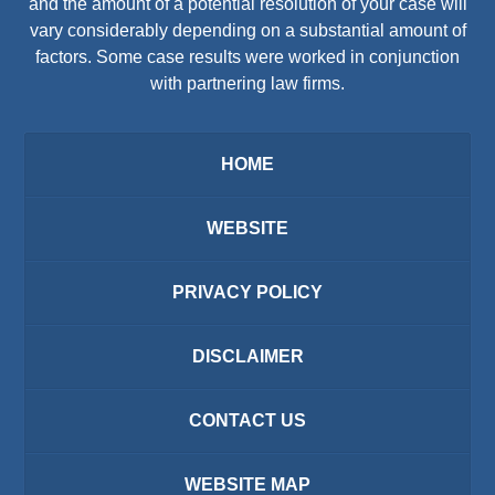
and the amount of a potential resolution of your case will
vary considerably depending on a substantial amount of
factors. Some case results were worked in conjunction
with partnering law firms.
HOME
WEBSITE
PRIVACY POLICY
DISCLAIMER
CONTACT US
WEBSITE MAP