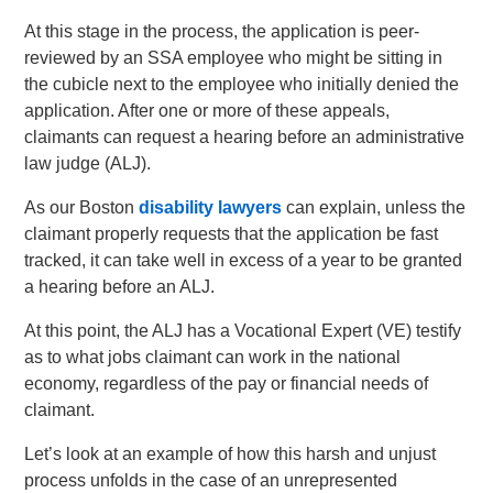
At this stage in the process, the application is peer-
reviewed by an SSA employee who might be sitting in
the cubicle next to the employee who initially denied the
application. After one or more of these appeals,
claimants can request a hearing before an administrative
law judge (ALJ).
As our Boston
disability lawyers
can explain, unless the
claimant properly requests that the application be fast
tracked, it can take well in excess of a year to be granted
a hearing before an ALJ.
At this point, the ALJ has a Vocational Expert (VE) testify
as to what jobs claimant can work in the national
economy, regardless of the pay or financial needs of
claimant.
Let’s look at an example of how this harsh and unjust
process unfolds in the case of an unrepresented