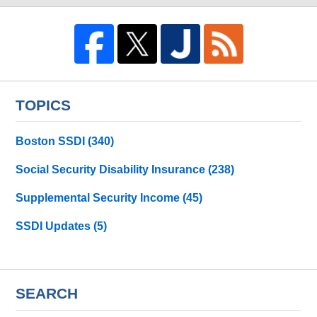
TOPICS
Boston SSDI
(340)
Social Security Disability Insurance
(238)
Supplemental Security Income
(45)
SSDI Updates
(5)
SEARCH