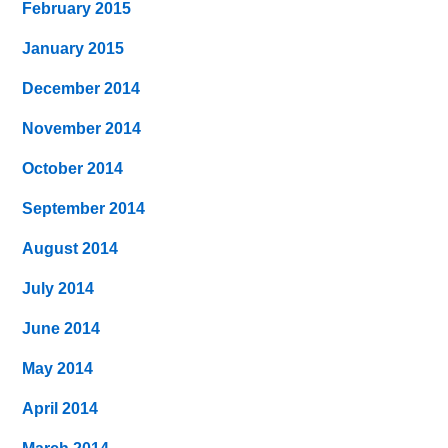
February 2015
January 2015
December 2014
November 2014
October 2014
September 2014
August 2014
July 2014
June 2014
May 2014
April 2014