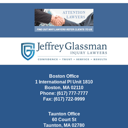
Contact
Information
Boston Office
1 International Pl Unit 1810
Boston
,
MA
02110
Phone:
(617) 777-7777
Fax:
(617) 722-9999
Taunton Office
60 Court St
Taunton
,
MA
02780