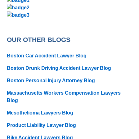
OUR OTHER BLOGS
Boston Car Accident Lawyer Blog
Boston Drunk Driving Accident Lawyer Blog
Boston Personal Injury Attorney Blog
Massachusetts Workers Compensation Lawyers
Blog
Mesothelioma Lawyers Blog
Product Liability Lawyer Blog
Bike Accident Lawyers Blog