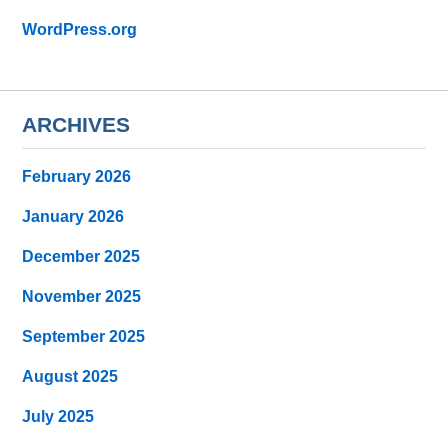
WordPress.org
ARCHIVES
February 2026
January 2026
December 2025
November 2025
September 2025
August 2025
July 2025