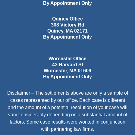
By Appointment Only
Quincy Office
308 Victory Rd
Quincy
,
MA
02171
By Appointment Only
Worcester Office
43 Harvard St
Worcester
,
MA
01609
By Appointment Only
Disclaimer – The settlements above are only a sample of
cases represented by our office. Each case is different
and the amount of a potential resolution of your case will
vary considerably depending on a substantial amount of
factors. Some case results were worked in conjunction
with partnering law firms.