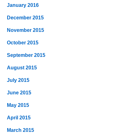
January 2016
December 2015
November 2015
October 2015
September 2015
August 2015
July 2015
June 2015
May 2015
April 2015
March 2015