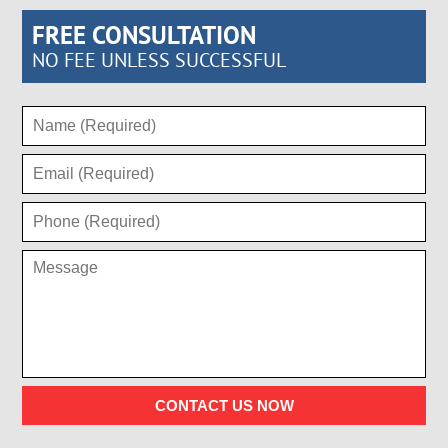
FREE CONSULTATION
NO FEE UNLESS SUCCESSFUL
CONTACT US NOW