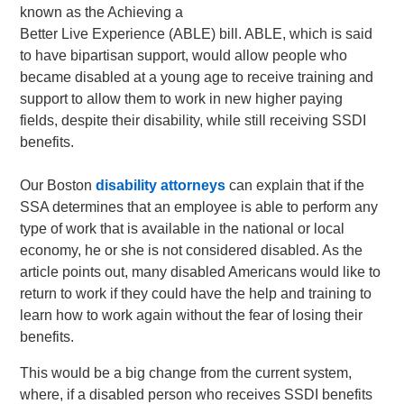
known as the Achieving a
Better Live Experience (ABLE) bill. ABLE, which is said
to have bipartisan support, would allow people who
became disabled at a young age to receive training and
support to allow them to work in new higher paying
fields, despite their disability, while still receiving SSDI
benefits.
Our Boston
disability attorneys
can explain that if the
SSA determines that an employee is able to perform any
type of work that is available in the national or local
economy, he or she is not considered disabled. As the
article points out, many disabled Americans would like to
return to work if they could have the help and training to
learn how to work again without the fear of losing their
benefits.
This would be a big change from the current system,
where, if a disabled person who receives SSDI benefits