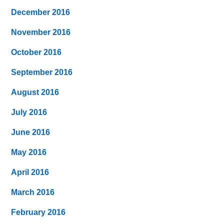
December 2016
November 2016
October 2016
September 2016
August 2016
July 2016
June 2016
May 2016
April 2016
March 2016
February 2016