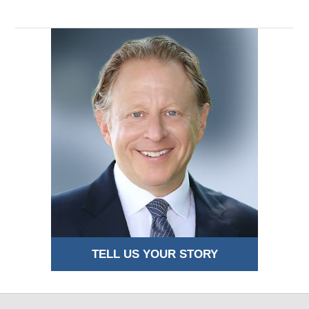
TELL US YOUR STORY