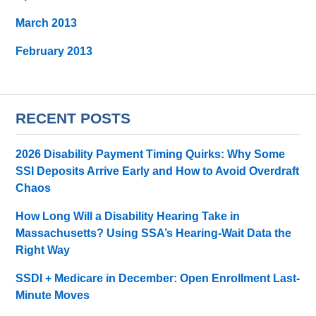
March 2013
February 2013
RECENT POSTS
2026 Disability Payment Timing Quirks: Why Some
SSI Deposits Arrive Early and How to Avoid Overdraft
Chaos
How Long Will a Disability Hearing Take in
Massachusetts? Using SSA’s Hearing-Wait Data the
Right Way
SSDI + Medicare in December: Open Enrollment Last-
Minute Moves