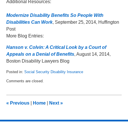
Additional Resources:
Modernize Disability Benefits So People With
Disabilities Can Work
, September 25, 2014, Huffington
Post
More Blog Entries:
Hanson v. Colvin: A Critical Look by a Court of
Appeals on a Denial of Benefits
, August 14, 2014,
Boston Disability Lawyers Blog
Posted in:
Social Security Disability Insurance
Updated:
Comments are closed.
June
9,
2015
9:47
«
Previous
|
Home
|
Next
»
am