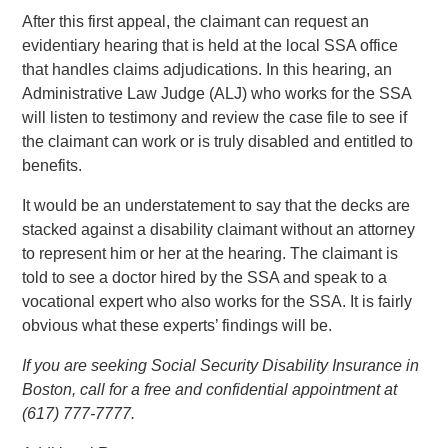
After this first appeal, the claimant can request an
evidentiary hearing that is held at the local SSA office
that handles claims adjudications. In this hearing, an
Administrative Law Judge (ALJ) who works for the SSA
will listen to testimony and review the case file to see if
the claimant can work or is truly disabled and entitled to
benefits.
It would be an understatement to say that the decks are
stacked against a disability claimant without an attorney
to represent him or her at the hearing. The claimant is
told to see a doctor hired by the SSA and speak to a
vocational expert who also works for the SSA. It is fairly
obvious what these experts’ findings will be.
If you are seeking Social Security Disability Insurance in
Boston, call for a free and confidential appointment at
(617) 777-7777.