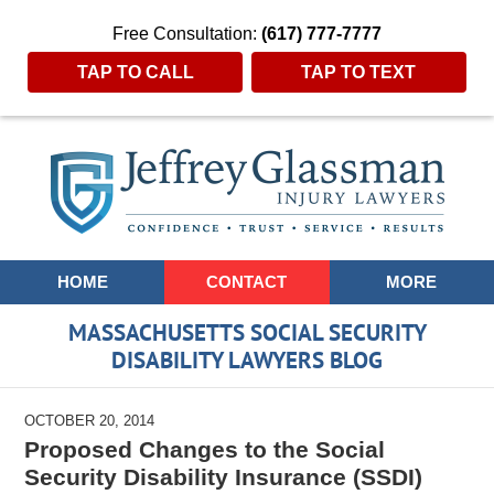
Free Consultation:
(617) 777-7777
TAP TO CALL
TAP TO TEXT
Navigation
HOME
CONTACT
MORE
MASSACHUSETTS SOCIAL SECURITY
DISABILITY LAWYERS BLOG
OCTOBER 20, 2014
Proposed Changes to the Social
Security Disability Insurance (SSDI)