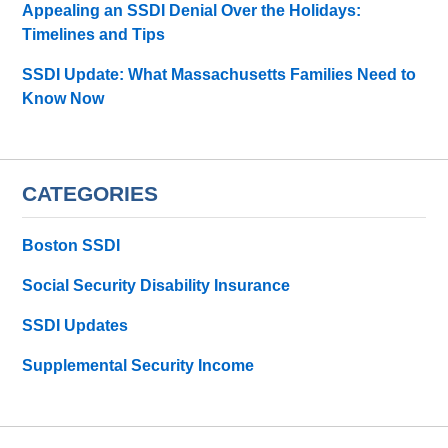
Appealing an SSDI Denial Over the Holidays:
Timelines and Tips
SSDI Update: What Massachusetts Families Need to
Know Now
CATEGORIES
Boston SSDI
Social Security Disability Insurance
SSDI Updates
Supplemental Security Income