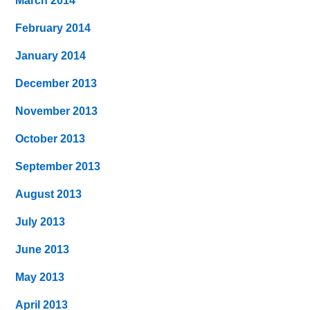
March 2014
February 2014
January 2014
December 2013
November 2013
October 2013
September 2013
August 2013
July 2013
June 2013
May 2013
April 2013