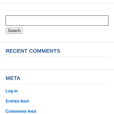
Search
for:
RECENT COMMENTS
META
Log in
Entries feed
Comments feed