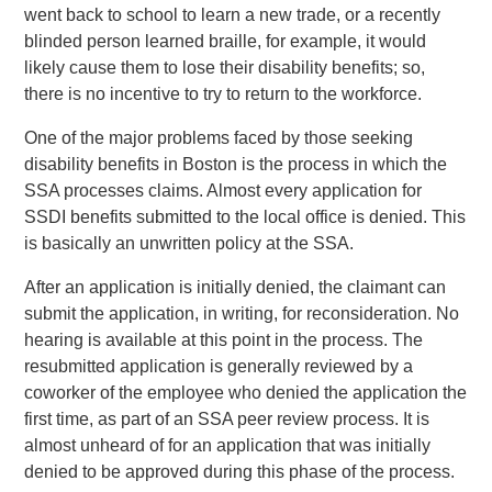
went back to school to learn a new trade, or a recently
blinded person learned braille, for example, it would
likely cause them to lose their disability benefits; so,
there is no incentive to try to return to the workforce.
One of the major problems faced by those seeking
disability benefits in Boston is the process in which the
SSA processes claims. Almost every application for
SSDI benefits submitted to the local office is denied. This
is basically an unwritten policy at the SSA.
After an application is initially denied, the claimant can
submit the application, in writing, for reconsideration. No
hearing is available at this point in the process. The
resubmitted application is generally reviewed by a
coworker of the employee who denied the application the
first time, as part of an SSA peer review process. It is
almost unheard of for an application that was initially
denied to be approved during this phase of the process.