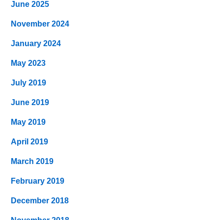
June 2025
November 2024
January 2024
May 2023
July 2019
June 2019
May 2019
April 2019
March 2019
February 2019
December 2018