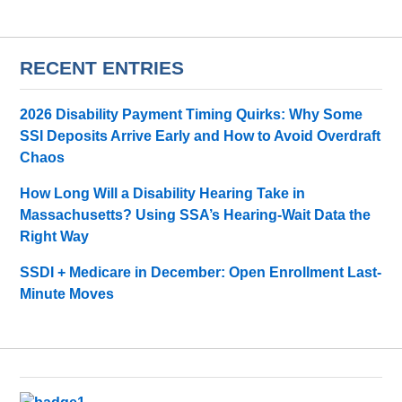
RECENT ENTRIES
2026 Disability Payment Timing Quirks: Why Some
SSI Deposits Arrive Early and How to Avoid Overdraft
Chaos
How Long Will a Disability Hearing Take in
Massachusetts? Using SSA’s Hearing-Wait Data the
Right Way
SSDI + Medicare in December: Open Enrollment Last-
Minute Moves