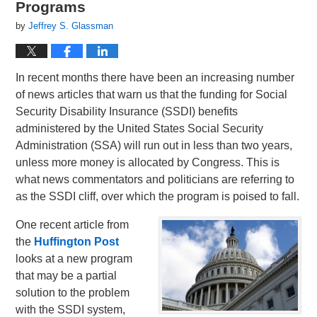
Programs
by
Jeffrey S. Glassman
In recent months there have been an increasing number
of news articles that warn us that the funding for Social
Security Disability Insurance (SSDI) benefits
administered by the United States Social Security
Administration (SSA) will run out in less than two years,
unless more money is allocated by Congress. This is
what news commentators and politicians are referring to
as the SSDI cliff, over which the program is poised to fall.
One recent article from
the
Huffington Post
looks at a new program
that may be a partial
solution to the problem
with the SSDI system,