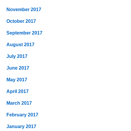
November 2017
October 2017
September 2017
August 2017
July 2017
June 2017
May 2017
April 2017
March 2017
February 2017
January 2017