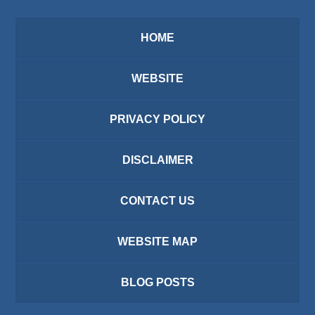
HOME
WEBSITE
PRIVACY POLICY
DISCLAIMER
CONTACT US
WEBSITE MAP
BLOG POSTS