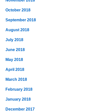
November 2018
October 2018
September 2018
August 2018
July 2018
June 2018
May 2018
April 2018
March 2018
February 2018
January 2018
December 2017