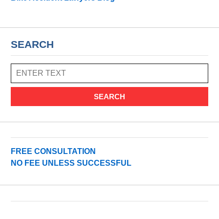
SEARCH
SEARCH
FREE CONSULTATION
NO FEE UNLESS SUCCESSFUL