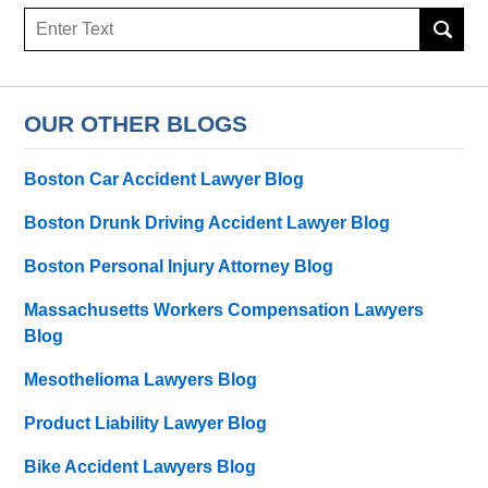
Search
here
OUR OTHER BLOGS
Boston Car Accident Lawyer Blog
Boston Drunk Driving Accident Lawyer Blog
Boston Personal Injury Attorney Blog
Massachusetts Workers Compensation Lawyers
Blog
Mesothelioma Lawyers Blog
Product Liability Lawyer Blog
Bike Accident Lawyers Blog