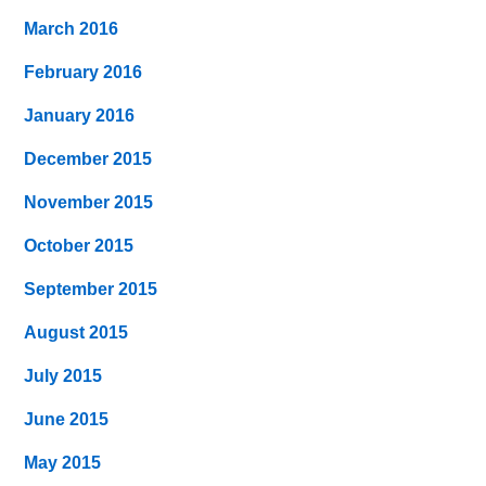
March 2016
February 2016
January 2016
December 2015
November 2015
October 2015
September 2015
August 2015
July 2015
June 2015
May 2015