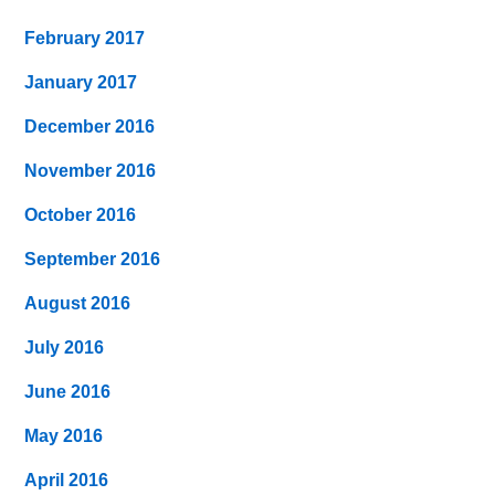
February 2017
January 2017
December 2016
November 2016
October 2016
September 2016
August 2016
July 2016
June 2016
May 2016
April 2016