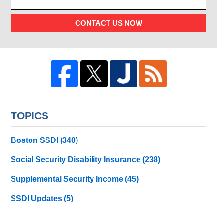
CONTACT US NOW
TOPICS
Boston SSDI
(340)
Social Security Disability Insurance
(238)
Supplemental Security Income
(45)
SSDI Updates
(5)