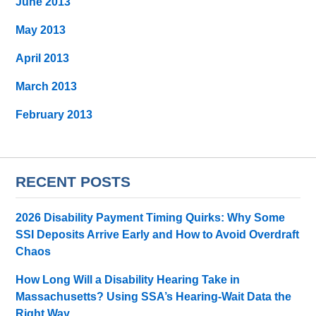
June 2013
May 2013
April 2013
March 2013
February 2013
RECENT POSTS
2026 Disability Payment Timing Quirks: Why Some
SSI Deposits Arrive Early and How to Avoid Overdraft
Chaos
How Long Will a Disability Hearing Take in
Massachusetts? Using SSA’s Hearing-Wait Data the
Right Way