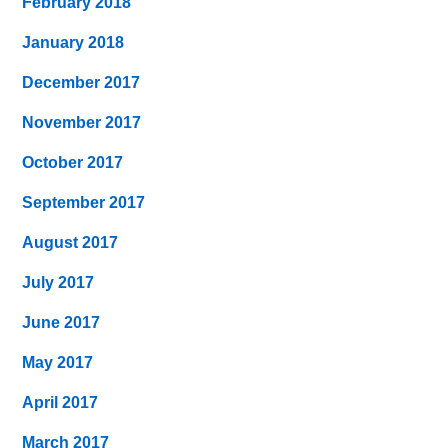
February 2018
January 2018
December 2017
November 2017
October 2017
September 2017
August 2017
July 2017
June 2017
May 2017
April 2017
March 2017