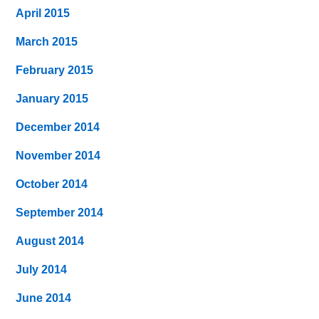
April 2015
March 2015
February 2015
January 2015
December 2014
November 2014
October 2014
September 2014
August 2014
July 2014
June 2014