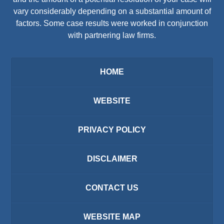
vary considerably depending on a substantial amount of
factors. Some case results were worked in conjunction
with partnering law firms.
HOME
WEBSITE
PRIVACY POLICY
DISCLAIMER
CONTACT US
WEBSITE MAP