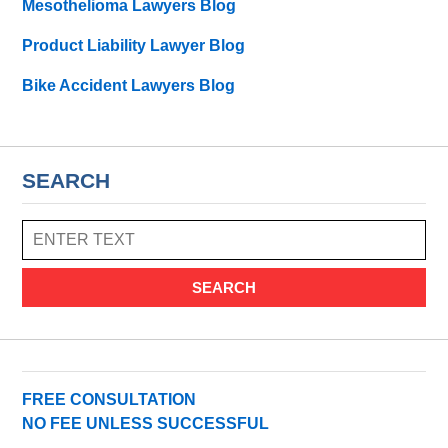
Mesothelioma Lawyers Blog
Product Liability Lawyer Blog
Bike Accident Lawyers Blog
SEARCH
SEARCH
FREE CONSULTATION
NO FEE UNLESS SUCCESSFUL