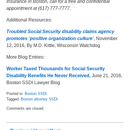
Insurance in Boston, call for a free and confidential
appointment at (617) 777-7777.
Additional Resources:
Troubled Social Security disability claims agency
promotes ‘positive organization culture’
, November
12, 2016, By M.D. Kittle, Wisconsin Watchdog
More Blog Entries:
Worker Taxed Thousands for Social Security
Disability Benefits He Never Received,
June 21, 2016,
Boston SSDI Lawyer Blog
Posted in:
Boston SSDI
Tagged:
Boston attorney SSDI
Updated:
Comments are closed.
May
16,
2018
5:06