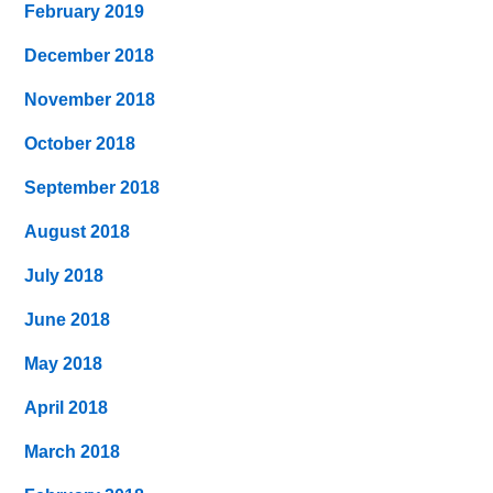
February 2019
December 2018
November 2018
October 2018
September 2018
August 2018
July 2018
June 2018
May 2018
April 2018
March 2018