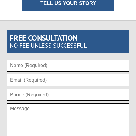
TELL US YOUR STORY
FREE CONSULTATION
NO FEE UNLESS SUCCESSFUL