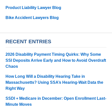
Product Liability Lawyer Blog
Bike Accident Lawyers Blog
RECENT ENTRIES
2026 Disability Payment Timing Quirks: Why Some
SSI Deposits Arrive Early and How to Avoid Overdraft
Chaos
How Long Will a Disability Hearing Take in
Massachusetts? Using SSA’s Hearing-Wait Data the
Right Way
SSDI + Medicare in December: Open Enrollment Last-
Minute Moves