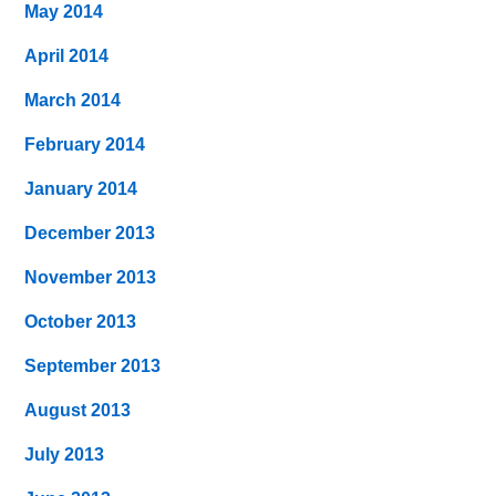
May 2014
April 2014
March 2014
February 2014
January 2014
December 2013
November 2013
October 2013
September 2013
August 2013
July 2013