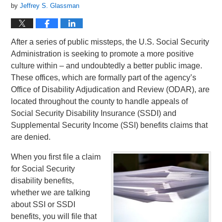
by
Jeffrey S. Glassman
After a series of public missteps, the U.S. Social Security
Administration is seeking to promote a more positive
culture within – and undoubtedly a better public image.
These offices, which are formally part of the agency’s
Office of Disability Adjudication and Review (ODAR), are
located throughout the county to handle appeals of
Social Security Disability Insurance (SSDI) and
Supplemental Security Income (SSI) benefits claims that
are denied.
When you first file a claim
for Social Security
disability benefits,
whether we are talking
about SSI or SSDI
benefits, you will file that