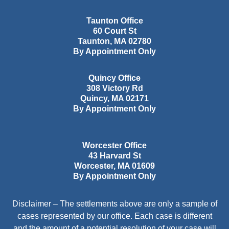
Taunton Office
60 Court St
Taunton
,
MA
02780
By Appointment Only
Quincy Office
308 Victory Rd
Quincy
,
MA
02171
By Appointment Only
Worcester Office
43 Harvard St
Worcester
,
MA
01609
By Appointment Only
Disclaimer – The settlements above are only a sample of
cases represented by our office. Each case is different
and the amount of a potential resolution of your case will