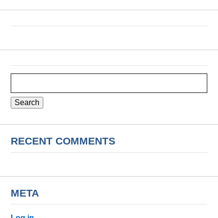
Search
for:
RECENT COMMENTS
META
Log in