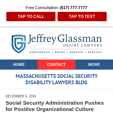
Free Consultation:
(617) 777-7777
TAP TO CALL
TAP TO TEXT
Navigation
HOME
CONTACT
MORE
MASSACHUSETTS SOCIAL SECURITY
DISABILITY LAWYERS BLOG
DECEMBER 5, 2016
Social Security Administration Pushes
for Positive Organizational Culture