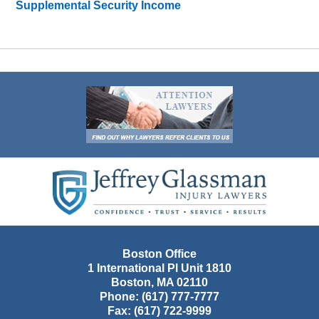
Supplemental Security Income
Contact
Information
Boston Office
1 International Pl Unit 1810
Boston
,
MA
02110
Phone:
(617) 777-7777
Fax:
(617) 722-9999