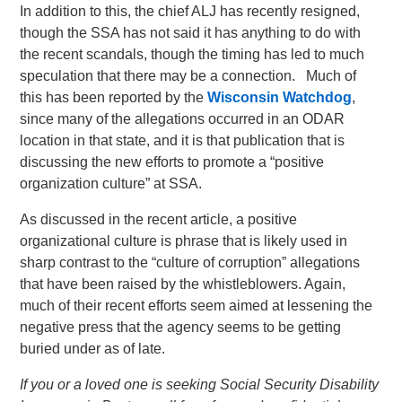
In addition to this, the chief ALJ has recently resigned,
though the SSA has not said it has anything to do with
the recent scandals, though the timing has led to much
speculation that there may be a connection. Much of
this has been reported by the
Wisconsin Watchdog
,
since many of the allegations occurred in an ODAR
location in that state, and it is that publication that is
discussing the new efforts to promote a “positive
organization culture” at SSA.
As discussed in the recent article, a positive
organizational culture is phrase that is likely used in
sharp contrast to the “culture of corruption” allegations
that have been raised by the whistleblowers. Again,
much of their recent efforts seem aimed at lessening the
negative press that the agency seems to be getting
buried under as of late.
If you or a loved one is seeking Social Security Disability