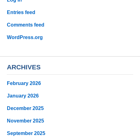
Entries feed
Comments feed
WordPress.org
ARCHIVES
February 2026
January 2026
December 2025
November 2025
September 2025