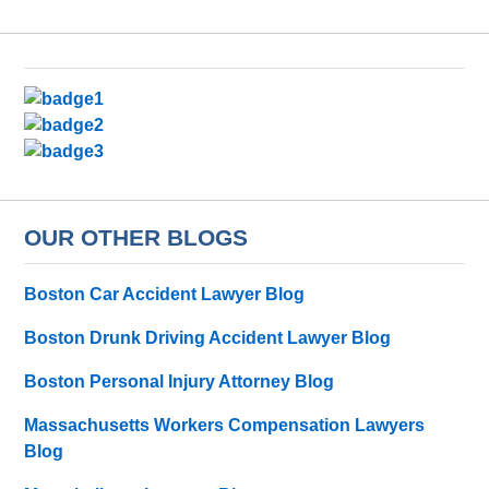
OUR OTHER BLOGS
Boston Car Accident Lawyer Blog
Boston Drunk Driving Accident Lawyer Blog
Boston Personal Injury Attorney Blog
Massachusetts Workers Compensation Lawyers
Blog