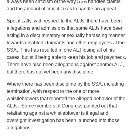
always been criticism of the way SSA handles claims
and the amount of time it takes to handle an appeal.
Specifically, with respect to the ALJs, there have been
allegations and admissions that some ALJs have been
acting in a discriminatory or sexually harassing manner
towards disabled claimants and other employees at the
SSA. This has resulted in one ALJ losing all of his
cases, but still being able to keep his job and paycheck.
There have also been allegations against another ALJ,
but there has not yet been any discipline.
Where there has been discipline by the SSA, including
termination, with respect to the one or more
whistleblowers that reported the alleged behavior of the
ALJs. Some members of Congress pointed out that
retaliating against a whistleblower is illegal and
oversight investigation has been launched into those
allegations.