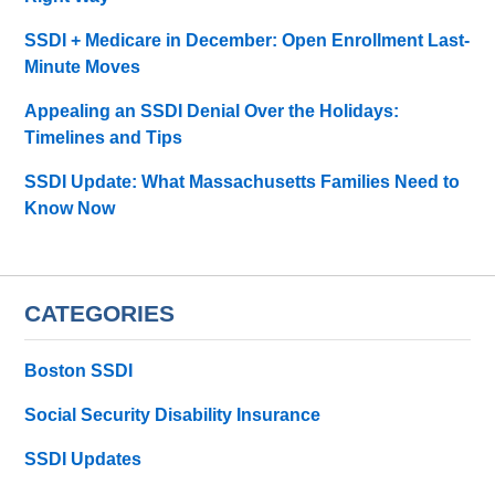
SSDI + Medicare in December: Open Enrollment Last-
Minute Moves
Appealing an SSDI Denial Over the Holidays:
Timelines and Tips
SSDI Update: What Massachusetts Families Need to
Know Now
CATEGORIES
Boston SSDI
Social Security Disability Insurance
SSDI Updates