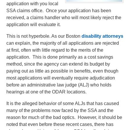
application with you local
SSA claims office. Once your application has been
received, a claims handler who will most likely reject the
application will evaluate it.
This is not hyperbole. As our Boston
disability attorneys
can explain, the majority of all applications are rejected
at first, often with little regard to the merits of the
application. This is done primarily as a cost savings
method, since the agency can extend its budget by
paying out as little as possible in benefits, even though
most applications will eventually require adjudication
before an administrative law judge (ALJ) who holds
hearings at one of the ODAR locations.
It is the alleged behavior of some ALJs that has caused
many of the problems now faced by the SSA and the
reason for much of the bad optics. However, it should be
noted that even before these recent cases, there has