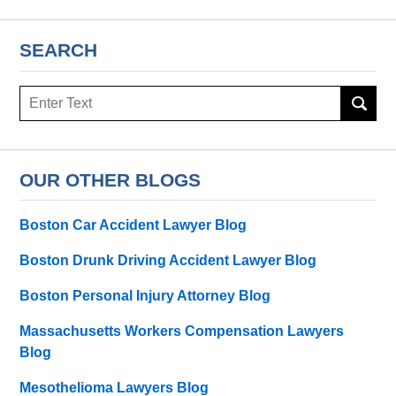
SEARCH
Search
here
OUR OTHER BLOGS
Boston Car Accident Lawyer Blog
Boston Drunk Driving Accident Lawyer Blog
Boston Personal Injury Attorney Blog
Massachusetts Workers Compensation Lawyers
Blog
Mesothelioma Lawyers Blog