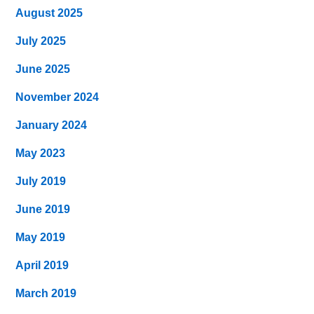
August 2025
July 2025
June 2025
November 2024
January 2024
May 2023
July 2019
June 2019
May 2019
April 2019
March 2019