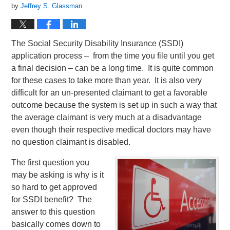
by
Jeffrey S. Glassman
The Social Security Disability Insurance (SSDI)
application process – from the time you file until you get
a final decision – can be a long time. It is quite common
for these cases to take more than year. It is also very
difficult for an un-presented claimant to get a favorable
outcome because the system is set up in such a way that
the average claimant is very much at a disadvantage
even though their respective medical doctors may have
no question claimant is disabled.
The first question you
may be asking is why is it
so hard to get approved
for SSDI benefit? The
answer to this question
basically comes down to