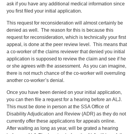
ask if you have any additional medical information since
you first filed your initial application.
This request for reconsideration will almost certainly be
denied as well. The reason for this is because this
request for reconsideration, which is technically your first
appeal, is done at the peer review level. This means that
a co-worker of the claims reviewer that denied you initial
application is supposed to review the claim and see if he
or she agrees with the assessment. As you can imagine,
there is not much chance of the co-worker will overruling
another co-worker’s denial.
Once you have been denied on your initial application,
you can then file a request for a hearing before an ALJ.
This must be done in person at the SSA Office of
Disability Adjudication and Review (ADR) as they do not
currently offer these applications for appeals online.
After waiting as long as year, will be grated a hearing