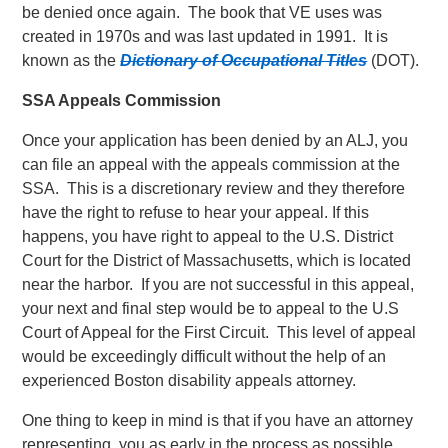
be denied once again. The book that VE uses was
created in 1970s and was last updated in 1991. It is
known as the
Dictionary of Occupational Titles
(DOT).
SSA Appeals Commission
Once your application has been denied by an ALJ, you
can file an appeal with the appeals commission at the
SSA. This is a discretionary review and they therefore
have the right to refuse to hear your appeal. If this
happens, you have right to appeal to the U.S. District
Court for the District of Massachusetts, which is located
near the harbor. If you are not successful in this appeal,
your next and final step would be to appeal to the U.S
Court of Appeal for the First Circuit. This level of appeal
would be exceedingly difficult without the help of an
experienced Boston disability appeals attorney.
One thing to keep in mind is that if you have an attorney
representing you as early in the process as possible,