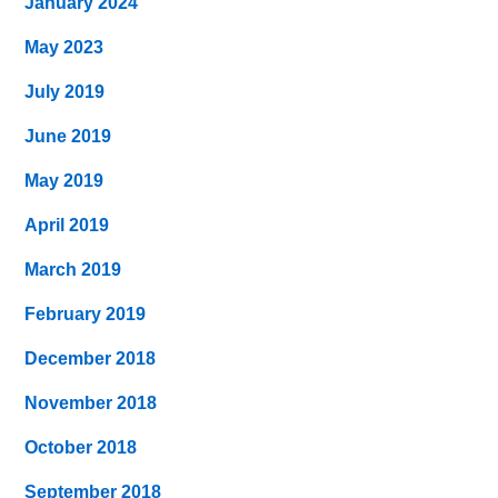
January 2024
May 2023
July 2019
June 2019
May 2019
April 2019
March 2019
February 2019
December 2018
November 2018
October 2018
September 2018