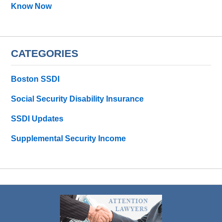
Know Now
CATEGORIES
Boston SSDI
Social Security Disability Insurance
SSDI Updates
Supplemental Security Income