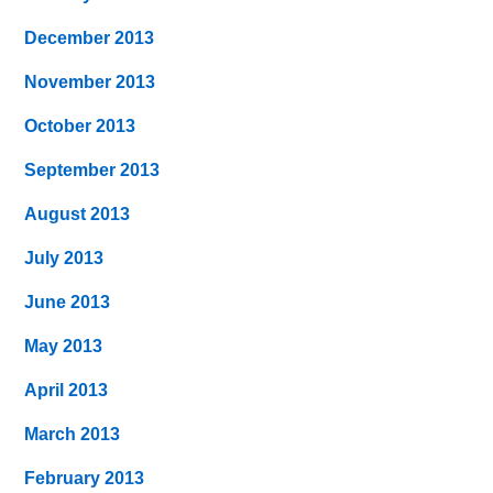
December 2013
November 2013
October 2013
September 2013
August 2013
July 2013
June 2013
May 2013
April 2013
March 2013
February 2013