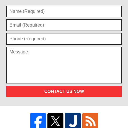
CONTACT US NOW