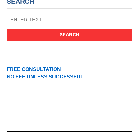
SEARCH
SEARCH
FREE CONSULTATION
NO FEE UNLESS SUCCESSFUL
Search