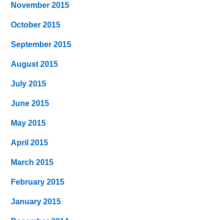
November 2015
October 2015
September 2015
August 2015
July 2015
June 2015
May 2015
April 2015
March 2015
February 2015
January 2015