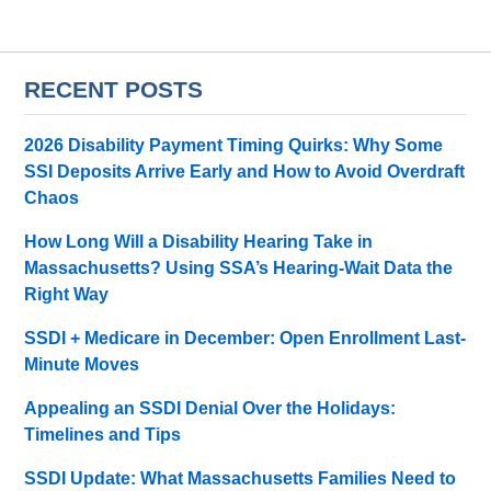
RECENT POSTS
2026 Disability Payment Timing Quirks: Why Some
SSI Deposits Arrive Early and How to Avoid Overdraft
Chaos
How Long Will a Disability Hearing Take in
Massachusetts? Using SSA’s Hearing-Wait Data the
Right Way
SSDI + Medicare in December: Open Enrollment Last-
Minute Moves
Appealing an SSDI Denial Over the Holidays:
Timelines and Tips
SSDI Update: What Massachusetts Families Need to