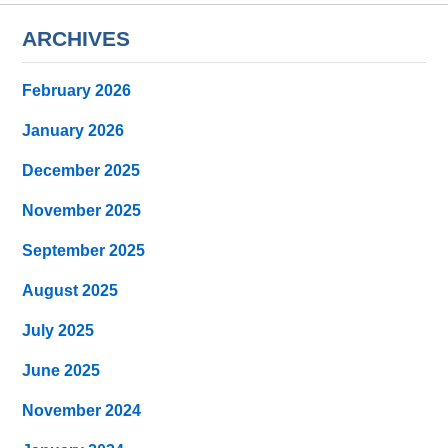
ARCHIVES
February 2026
January 2026
December 2025
November 2025
September 2025
August 2025
July 2025
June 2025
November 2024