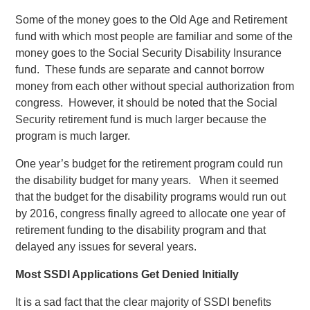
Some of the money goes to the Old Age and Retirement
fund with which most people are familiar and some of the
money goes to the Social Security Disability Insurance
fund. These funds are separate and cannot borrow
money from each other without special authorization from
congress. However, it should be noted that the Social
Security retirement fund is much larger because the
program is much larger.
One year’s budget for the retirement program could run
the disability budget for many years. When it seemed
that the budget for the disability programs would run out
by 2016, congress finally agreed to allocate one year of
retirement funding to the disability program and that
delayed any issues for several years.
Most SSDI Applications Get Denied Initially
It is a sad fact that the clear majority of SSDI benefits