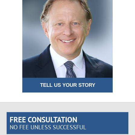
TELL US YOUR STORY
FREE CONSULTATION
NO FEE UNLESS SUCCESSFUL