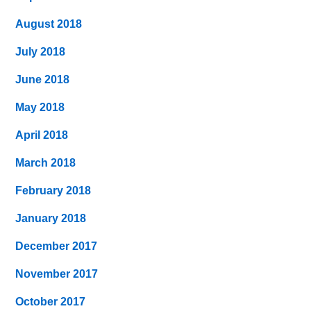
August 2018
July 2018
June 2018
May 2018
April 2018
March 2018
February 2018
January 2018
December 2017
November 2017
October 2017