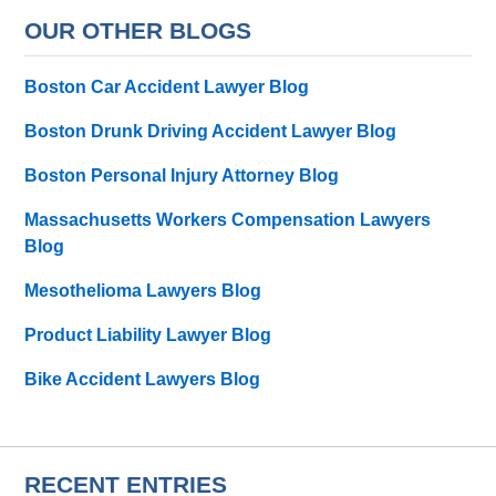
OUR OTHER BLOGS
Boston Car Accident Lawyer Blog
Boston Drunk Driving Accident Lawyer Blog
Boston Personal Injury Attorney Blog
Massachusetts Workers Compensation Lawyers
Blog
Mesothelioma Lawyers Blog
Product Liability Lawyer Blog
Bike Accident Lawyers Blog
RECENT ENTRIES