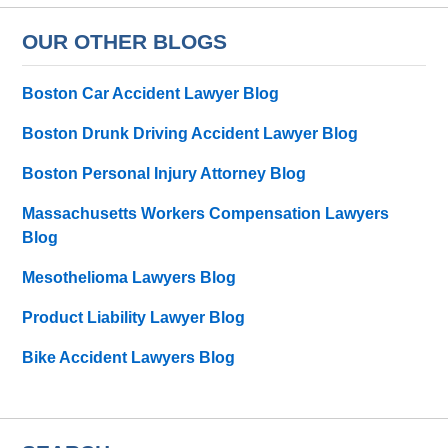
OUR OTHER BLOGS
Boston Car Accident Lawyer Blog
Boston Drunk Driving Accident Lawyer Blog
Boston Personal Injury Attorney Blog
Massachusetts Workers Compensation Lawyers
Blog
Mesothelioma Lawyers Blog
Product Liability Lawyer Blog
Bike Accident Lawyers Blog