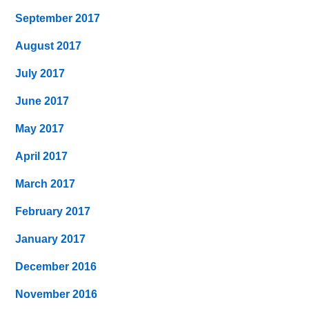
September 2017
August 2017
July 2017
June 2017
May 2017
April 2017
March 2017
February 2017
January 2017
December 2016
November 2016