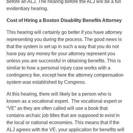
before an ALJ. The hearing before the ALJ will be a full
evidentiary hearing.
Cost of Hiring a Boston Disability Benefits Attorney
This hearing will certainly go better if you have attorney
representing you during the process. The good news is
that the system is set up in such a way that you do not
have pay any money for your attorney represent you
unless you are successful in obtaining benefits. This is
similar to how a personal injury case works with a
contingency fee, except here the attorney compensation
system was established by Congress.
At this hearing, there will likely be a person who is
known as a vocational expert. The vocational expert or
“VE” as they are often called will use a book that
contains archaic job titles that are supposed to exist in
the local or national economies. This means that if the
ALJ agrees with the VE, your application for benefits will