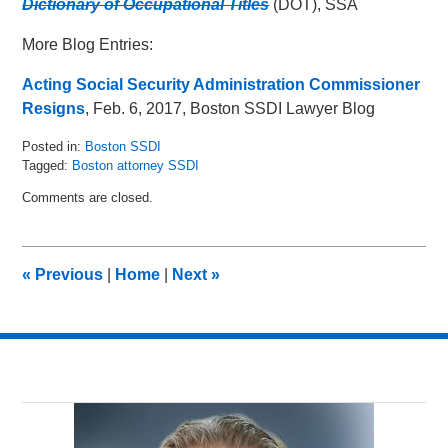
Dictionary of Occupational Titles
(DOT), SSA
More Blog Entries:
Acting Social Security Administration Commissioner
Resigns
, Feb. 6, 2017, Boston SSDI Lawyer Blog
Posted in:
Boston SSDI
Tagged:
Boston attorney SSDI
Updated:
Comments are closed.
May
16,
2018
5:04
«
Previous
|
Home
|
Next
»
pm