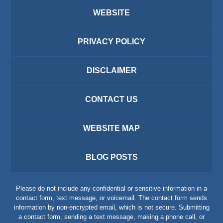
WEBSITE
PRIVACY POLICY
DISCLAIMER
CONTACT US
WEBSITE MAP
BLOG POSTS
Please do not include any confidential or sensitive information in a
contact form, text message, or voicemail. The contact form sends
information by non-encrypted email, which is not secure. Submitting
a contact form, sending a text message, making a phone call, or