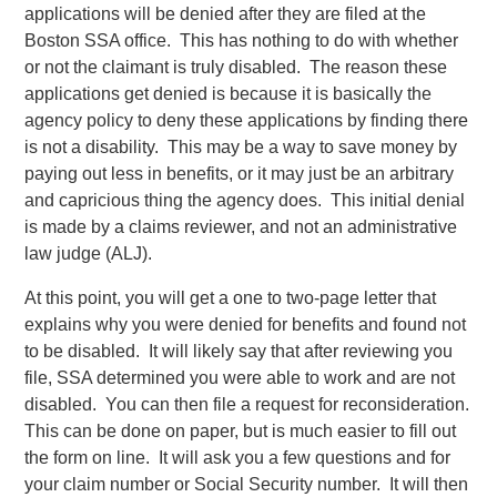
applications will be denied after they are filed at the
Boston SSA office. This has nothing to do with whether
or not the claimant is truly disabled. The reason these
applications get denied is because it is basically the
agency policy to deny these applications by finding there
is not a disability. This may be a way to save money by
paying out less in benefits, or it may just be an arbitrary
and capricious thing the agency does. This initial denial
is made by a claims reviewer, and not an administrative
law judge (ALJ).
At this point, you will get a one to two-page letter that
explains why you were denied for benefits and found not
to be disabled. It will likely say that after reviewing you
file, SSA determined you were able to work and are not
disabled. You can then file a request for reconsideration.
This can be done on paper, but is much easier to fill out
the form on line. It will ask you a few questions and for
your claim number or Social Security number. It will then