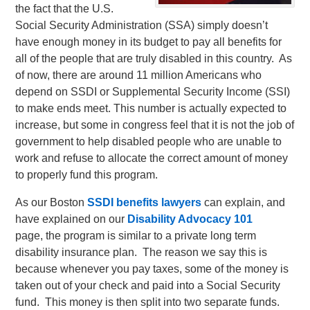
the fact that the U.S.
Social Security Administration (SSA) simply doesn’t
have enough money in its budget to pay all benefits for
all of the people that are truly disabled in this country. As
of now, there are around 11 million Americans who
depend on SSDI or Supplemental Security Income (SSI)
to make ends meet. This number is actually expected to
increase, but some in congress feel that it is not the job of
government to help disabled people who are unable to
work and refuse to allocate the correct amount of money
to properly fund this program.
As our Boston
SSDI benefits lawyers
can explain, and
have explained on our
Disability Advocacy 101
page, the program is similar to a private long term
disability insurance plan. The reason we say this is
because whenever you pay taxes, some of the money is
taken out of your check and paid into a Social Security
fund. This money is then split into two separate funds.