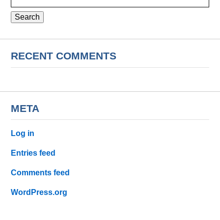
for:
RECENT COMMENTS
META
Log in
Entries feed
Comments feed
WordPress.org