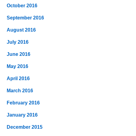
October 2016
September 2016
August 2016
July 2016
June 2016
May 2016
April 2016
March 2016
February 2016
January 2016
December 2015