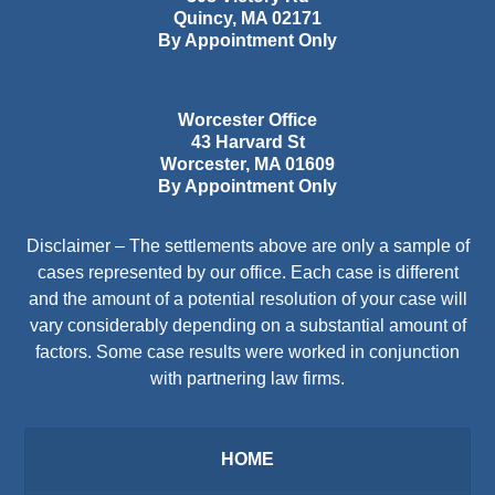
Quincy
,
MA
02171
By Appointment Only
Worcester Office
43 Harvard St
Worcester
,
MA
01609
By Appointment Only
Disclaimer – The settlements above are only a sample of
cases represented by our office. Each case is different
and the amount of a potential resolution of your case will
vary considerably depending on a substantial amount of
factors. Some case results were worked in conjunction
with partnering law firms.
HOME