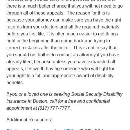
there is a much better chance that you will not need to go
through all of these appeals. The reason for this is
because your attorney can make sure you have the right
records from your doctors and all the required materials
before you first file. It is often much easier to get things
right in the beginning than going back and trying to
correct mistakes after the occur. This is not to say that
you should not bother to contact an attorney if you have
already filed, because unless you have exhausted all
appeals, it is worth having someone who will fight for
your right to a full and appropriate award of disability
benefits.
If you or a loved one is seeking Social Security Disability
Insurance in Boston, call for a free and confidential
appointment at (617) 777-7777.
Additional Resources: