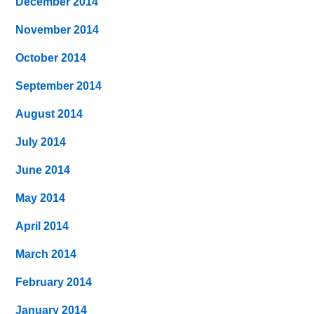
December 2014
November 2014
October 2014
September 2014
August 2014
July 2014
June 2014
May 2014
April 2014
March 2014
February 2014
January 2014