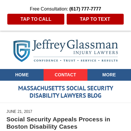
Free Consultation:
(617) 777-7777
TAP TO CALL
TAP TO TEXT
Navigation
HOME
CONTACT
MORE
MASSACHUSETTS SOCIAL SECURITY
DISABILITY LAWYERS BLOG
JUNE 21, 2017
Social Security Appeals Process in
Boston Disability Cases