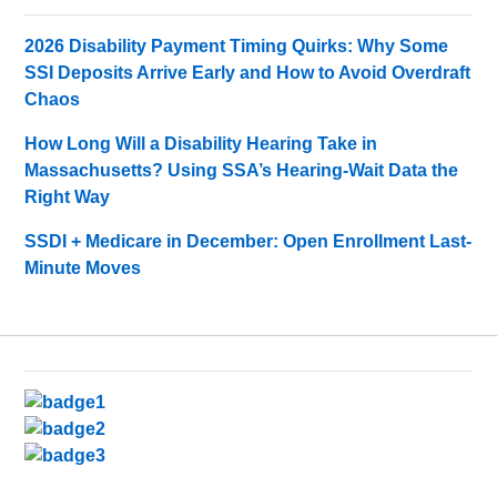
2026 Disability Payment Timing Quirks: Why Some
SSI Deposits Arrive Early and How to Avoid Overdraft
Chaos
How Long Will a Disability Hearing Take in
Massachusetts? Using SSA’s Hearing-Wait Data the
Right Way
SSDI + Medicare in December: Open Enrollment Last-
Minute Moves