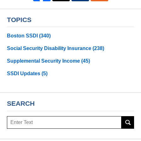
TOPICS
Boston SSDI
(340)
Social Security Disability Insurance
(238)
Supplemental Security Income
(45)
SSDI Updates
(5)
SEARCH
Search
here