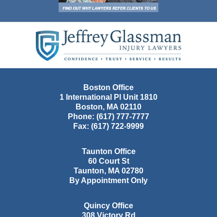
Contact
Information
Boston Office
1 International Pl Unit 1810
Boston
,
MA
02110
Phone:
(617) 777-7777
Fax:
(617) 722-9999
Taunton Office
60 Court St
Taunton
,
MA
02780
By Appointment Only
Quincy Office
308 Victory Rd