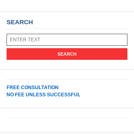
SEARCH
SEARCH
FREE CONSULTATION
NO FEE UNLESS SUCCESSFUL