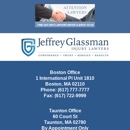
Contact
Information
Boston Office
1 International Pl Unit 1810
Boston
,
MA
02110
Phone:
(617) 777-7777
Fax:
(617) 722-9999
Taunton Office
60 Court St
Taunton
,
MA
02780
By Appointment Only