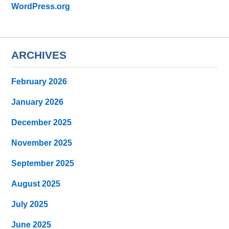
WordPress.org
ARCHIVES
February 2026
January 2026
December 2025
November 2025
September 2025
August 2025
July 2025
June 2025