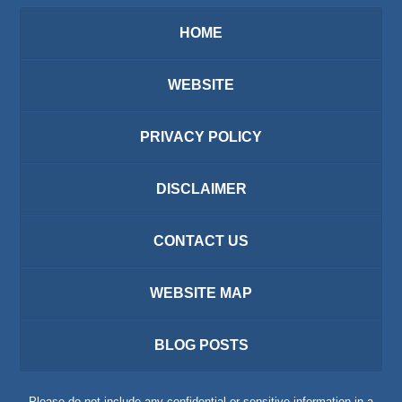
HOME
WEBSITE
PRIVACY POLICY
DISCLAIMER
CONTACT US
WEBSITE MAP
BLOG POSTS
Please do not include any confidential or sensitive information in a