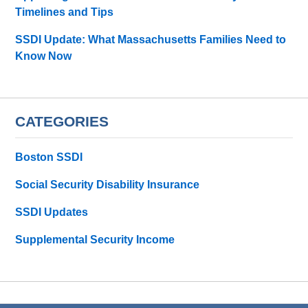
Timelines and Tips
SSDI Update: What Massachusetts Families Need to
Know Now
CATEGORIES
Boston SSDI
Social Security Disability Insurance
SSDI Updates
Supplemental Security Income