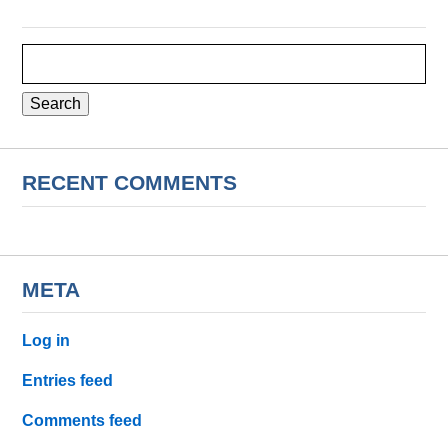
Search
for:
RECENT COMMENTS
META
Log in
Entries feed
Comments feed