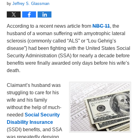
by
Jeffrey S. Glassman
According to a recent news article from
NBC 11
, the
husband of a woman suffering with amyotrophic lateral
sclerosis (commonly called “ALS” or “Lou Gehrig’s
disease”) had been fighting with the United States Social
Security Administration (SSA) for nearly a decade before
benefits were finally awarded only days before his wife’s
death.
Claimant’s husband was
struggling to care for his
wife and his family
without the help of much-
needed
Social Security
Disability Insurance
(SSDI) benefits, and SSA
was repeatedly denying