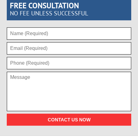
FREE CONSULTATION
NO FEE UNLESS SUCCESSFUL
CONTACT US NOW