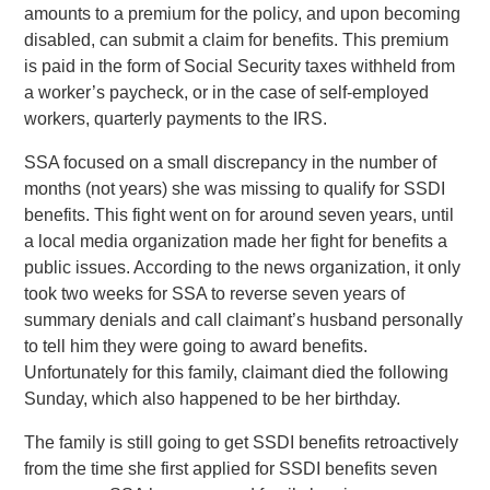
amounts to a premium for the policy, and upon becoming
disabled, can submit a claim for benefits. This premium
is paid in the form of Social Security taxes withheld from
a worker’s paycheck, or in the case of self-employed
workers, quarterly payments to the IRS.
SSA focused on a small discrepancy in the number of
months (not years) she was missing to qualify for SSDI
benefits. This fight went on for around seven years, until
a local media organization made her fight for benefits a
public issues. According to the news organization, it only
took two weeks for SSA to reverse seven years of
summary denials and call claimant’s husband personally
to tell him they were going to award benefits.
Unfortunately for this family, claimant died the following
Sunday, which also happened to be her birthday.
The family is still going to get SSDI benefits retroactively
from the time she first applied for SSDI benefits seven