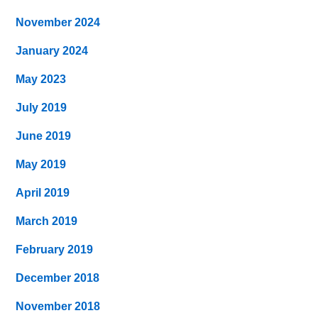
November 2024
January 2024
May 2023
July 2019
June 2019
May 2019
April 2019
March 2019
February 2019
December 2018
November 2018