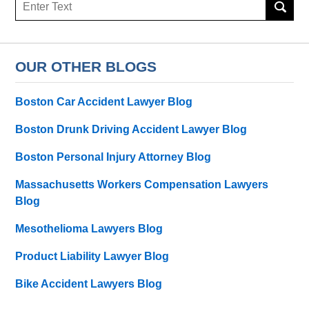
Search
here
OUR OTHER BLOGS
Boston Car Accident Lawyer Blog
Boston Drunk Driving Accident Lawyer Blog
Boston Personal Injury Attorney Blog
Massachusetts Workers Compensation Lawyers
Blog
Mesothelioma Lawyers Blog
Product Liability Lawyer Blog
Bike Accident Lawyers Blog