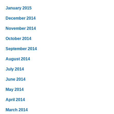
January 2015
December 2014
November 2014
October 2014
September 2014
August 2014
July 2014
June 2014
May 2014
April 2014
March 2014