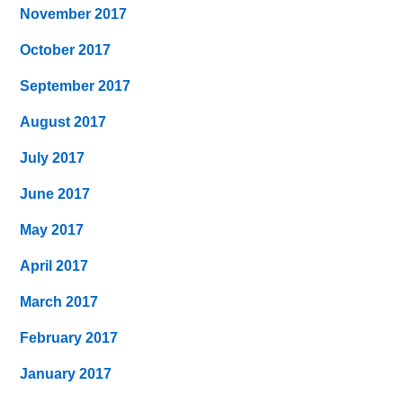
November 2017
October 2017
September 2017
August 2017
July 2017
June 2017
May 2017
April 2017
March 2017
February 2017
January 2017