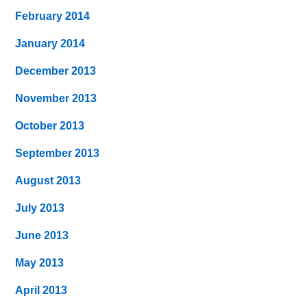
February 2014
January 2014
December 2013
November 2013
October 2013
September 2013
August 2013
July 2013
June 2013
May 2013
April 2013