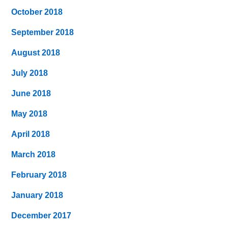
October 2018
September 2018
August 2018
July 2018
June 2018
May 2018
April 2018
March 2018
February 2018
January 2018
December 2017