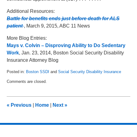
Additional Resources:
Battle for benefits ends just before death for ALS
patient
, March 9, 2015, ABC 11 News
More Blog Entries:
Mays v. Colvin – Disproving Ability to Do Sedentary
Work
, Jan. 23, 2014, Boston Social Security Disability
Insurance Attorney Blog
Posted in:
Boston SSDI
and
Social Security Disability Insurance
Updated:
Comments are closed.
June
8,
2015
7:33
«
Previous
|
Home
|
Next
»
pm