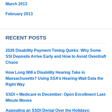
March 2013
February 2013
RECENT POSTS
2026 Disability Payment Timing Quirks: Why Some
SSI Deposits Arrive Early and How to Avoid Overdraft
Chaos
How Long Will a Disability Hearing Take in
Massachusetts? Using SSA’s Hearing-Wait Data the
Right Way
SSDI + Medicare in December: Open Enrollment Last-
Minute Moves
Appealing an SSDI Denial Over the Holidays: