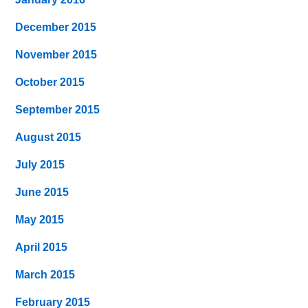
December 2015
November 2015
October 2015
September 2015
August 2015
July 2015
June 2015
May 2015
April 2015
March 2015
February 2015