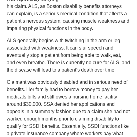
his claim. ALS, as Boston disability benefits attorneys
can explain, is a serious medical condition that affects a
patient’s nervous system, causing muscle weakness and
impairing physical functions in the body.
ALS generally begins with twitching in the arm or leg
associated with weakness. It can slur speech and
eventually stop a patient from being able to walk, eat,
and even breathe. There is currently no cure for ALS, and
the disease will lead to a patient’s death over time.
Claimant was obviously disabled and in serious need of
benefits. Her family had to borrow money to pay her
medicals bills and still owes a nursing home facility
around $30,000. SSA denied her applications and
appeals in a summary fashion due to a claim she had not
worked enough months prior to claiming disability to
qualify for SSDI benefits. Essentially, SSDI functions like
a private insurance company where workers pay what