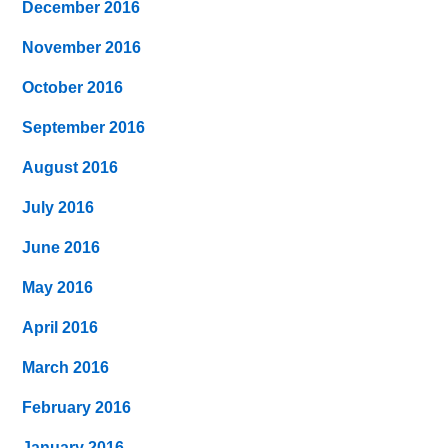
December 2016
November 2016
October 2016
September 2016
August 2016
July 2016
June 2016
May 2016
April 2016
March 2016
February 2016
January 2016