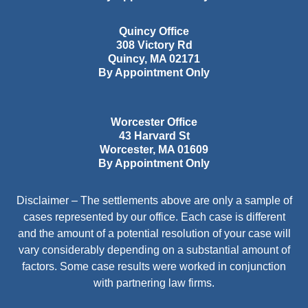
Quincy Office
308 Victory Rd
Quincy
,
MA
02171
By Appointment Only
Worcester Office
43 Harvard St
Worcester
,
MA
01609
By Appointment Only
Disclaimer – The settlements above are only a sample of
cases represented by our office. Each case is different
and the amount of a potential resolution of your case will
vary considerably depending on a substantial amount of
factors. Some case results were worked in conjunction
with partnering law firms.