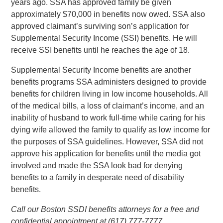
years ago. SSA has approved family be given
approximately $70,000 in benefits now owed. SSA also
approved claimant’s surviving son’s application for
Supplemental Security Income (SSI) benefits. He will
receive SSI benefits until he reaches the age of 18.
Supplemental Security Income benefits are another
benefits programs SSA administers designed to provide
benefits for children living in low income households. All
of the medical bills, a loss of claimant’s income, and an
inability of husband to work full-time while caring for his
dying wife allowed the family to qualify as low income for
the purposes of SSA guidelines. However, SSA did not
approve his application for benefits until the media got
involved and made the SSA look bad for denying
benefits to a family in desperate need of disability
benefits.
Call our Boston SSDI benefits attorneys for a free and
confidential appointment at (617) 777-7777.