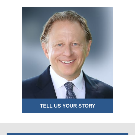
TELL US YOUR STORY