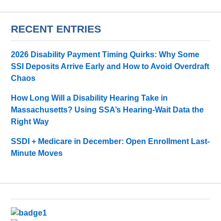
RECENT ENTRIES
2026 Disability Payment Timing Quirks: Why Some
SSI Deposits Arrive Early and How to Avoid Overdraft
Chaos
How Long Will a Disability Hearing Take in
Massachusetts? Using SSA’s Hearing-Wait Data the
Right Way
SSDI + Medicare in December: Open Enrollment Last-
Minute Moves