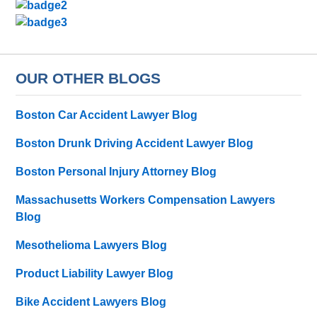
OUR OTHER BLOGS
Boston Car Accident Lawyer Blog
Boston Drunk Driving Accident Lawyer Blog
Boston Personal Injury Attorney Blog
Massachusetts Workers Compensation Lawyers
Blog
Mesothelioma Lawyers Blog
Product Liability Lawyer Blog
Bike Accident Lawyers Blog