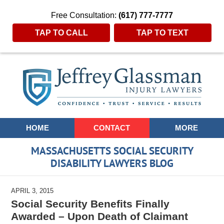
Free Consultation:
(617) 777-7777
TAP TO CALL
TAP TO TEXT
Navigation
HOME
CONTACT
MORE
MASSACHUSETTS SOCIAL SECURITY
DISABILITY LAWYERS BLOG
APRIL 3, 2015
Social Security Benefits Finally
Awarded – Upon Death of Claimant