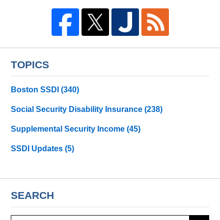
TOPICS
Boston SSDI
(340)
Social Security Disability Insurance
(238)
Supplemental Security Income
(45)
SSDI Updates
(5)
SEARCH