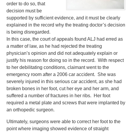
order to do so, that
decision must be
supported by sufficient evidence, and it must be clearly
explained in the record why the treating doctor’s decision
is being disregarded.
In this case, the court of appeals found ALJ had erred as
a matter of law, as he had rejected the treating
physician’s opinion and did not adequately explain or
justify his reason for doing so in the record. With respect
to her debilitating conditions, claimant went to the
emergency room after a 2006 car accident. She was
severely injured in this serious car accident, as she had
broken bones in her foot, cut her eye and her arm, and
suffered a number of fractures in her ribs. Her foot
required a metal plate and screws that were implanted by
an orthopedic surgeon.
Ultimately, surgeons were able to correct her foot to the
point where imaging showed evidence of straight