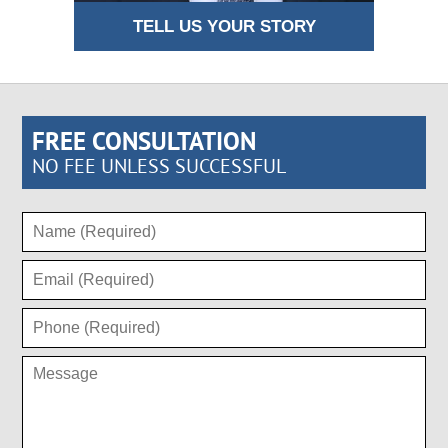
TELL US YOUR STORY
FREE CONSULTATION
NO FEE UNLESS SUCCESSFUL