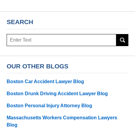
SEARCH
Search
here
OUR OTHER BLOGS
Boston Car Accident Lawyer Blog
Boston Drunk Driving Accident Lawyer Blog
Boston Personal Injury Attorney Blog
Massachusetts Workers Compensation Lawyers
Blog