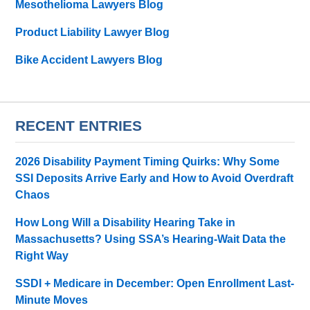
Mesothelioma Lawyers Blog
Product Liability Lawyer Blog
Bike Accident Lawyers Blog
RECENT ENTRIES
2026 Disability Payment Timing Quirks: Why Some
SSI Deposits Arrive Early and How to Avoid Overdraft
Chaos
How Long Will a Disability Hearing Take in
Massachusetts? Using SSA’s Hearing-Wait Data the
Right Way
SSDI + Medicare in December: Open Enrollment Last-
Minute Moves