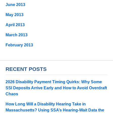
June 2013
May 2013
April 2013
March 2013
February 2013
RECENT POSTS
2026 Disability Payment Timing Quirks: Why Some
SSI Deposits Arrive Early and How to Avoid Overdraft
Chaos
How Long Will a Disability Hearing Take in
Massachusetts? Using SSA’s Hearing-Wait Data the