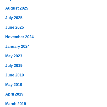
August 2025
July 2025
June 2025
November 2024
January 2024
May 2023
July 2019
June 2019
May 2019
April 2019
March 2019