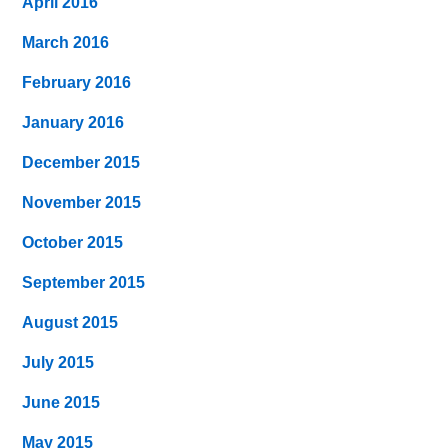
April 2016
March 2016
February 2016
January 2016
December 2015
November 2015
October 2015
September 2015
August 2015
July 2015
June 2015
May 2015