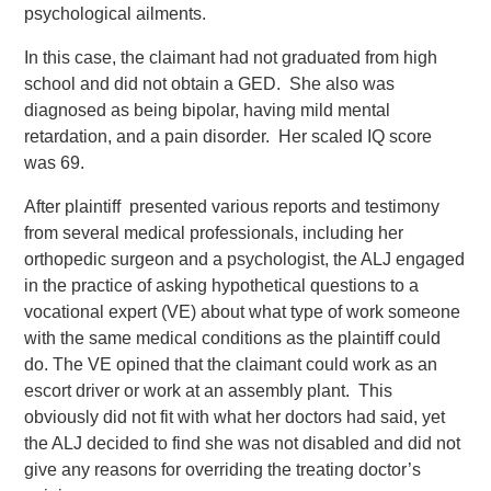
psychological ailments.
In this case, the claimant had not graduated from high
school and did not obtain a GED. She also was
diagnosed as being bipolar, having mild mental
retardation, and a pain disorder. Her scaled IQ score
was 69.
After plaintiff presented various reports and testimony
from several medical professionals, including her
orthopedic surgeon and a psychologist, the ALJ engaged
in the practice of asking hypothetical questions to a
vocational expert (VE) about what type of work someone
with the same medical conditions as the plaintiff could
do. The VE opined that the claimant could work as an
escort driver or work at an assembly plant. This
obviously did not fit with what her doctors had said, yet
the ALJ decided to find she was not disabled and did not
give any reasons for overriding the treating doctor’s