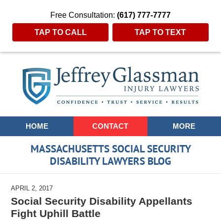
Free Consultation:
(617) 777-7777
TAP TO CALL
TAP TO TEXT
Navigation
HOME
CONTACT
MORE
MASSACHUSETTS SOCIAL SECURITY
DISABILITY LAWYERS BLOG
APRIL 2, 2017
Social Security Disability Appellants
Fight Uphill Battle