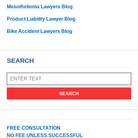
Mesothelioma Lawyers Blog
Product Liability Lawyer Blog
Bike Accident Lawyers Blog
SEARCH
SEARCH
FREE CONSULTATION
NO FEE UNLESS SUCCESSFUL