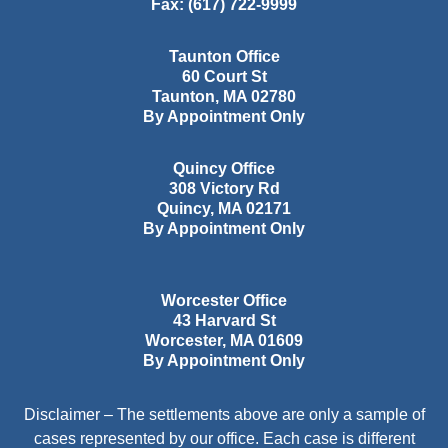
Fax:
(617) 722-9999
Taunton Office
60 Court St
Taunton
,
MA
02780
By Appointment Only
Quincy Office
308 Victory Rd
Quincy
,
MA
02171
By Appointment Only
Worcester Office
43 Harvard St
Worcester
,
MA
01609
By Appointment Only
Disclaimer – The settlements above are only a sample of
cases represented by our office. Each case is different