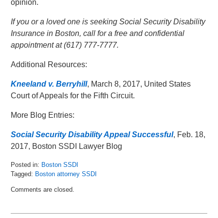
opinion.
If you or a loved one is seeking Social Security Disability
Insurance in Boston, call for a free and confidential
appointment at (617) 777-7777.
Additional Resources:
Kneeland v. Berryhill
, March 8, 2017, United States
Court of Appeals for the Fifth Circuit.
More Blog Entries:
Social Security Disability Appeal Successful
, Feb. 18,
2017, Boston SSDI Lawyer Blog
Posted in:
Boston SSDI
Tagged:
Boston attorney SSDI
Updated:
Comments are closed.
May
16,
2018