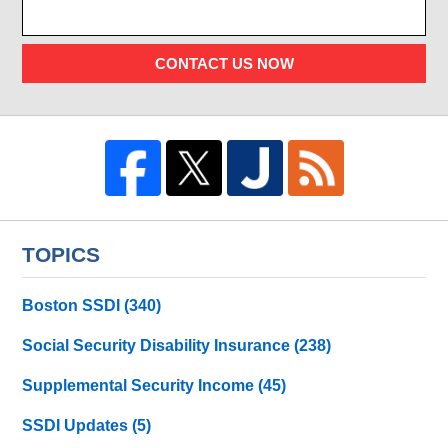
CONTACT US NOW
TOPICS
Boston SSDI
(340)
Social Security Disability Insurance
(238)
Supplemental Security Income
(45)
SSDI Updates
(5)