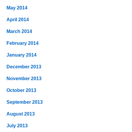
May 2014
April 2014
March 2014
February 2014
January 2014
December 2013
November 2013
October 2013
September 2013
August 2013
July 2013