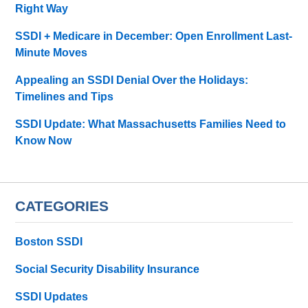
Right Way
SSDI + Medicare in December: Open Enrollment Last-
Minute Moves
Appealing an SSDI Denial Over the Holidays:
Timelines and Tips
SSDI Update: What Massachusetts Families Need to
Know Now
CATEGORIES
Boston SSDI
Social Security Disability Insurance
SSDI Updates