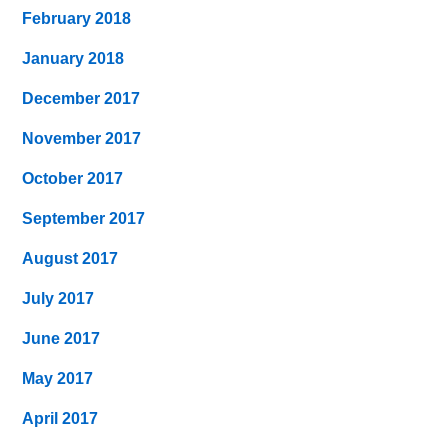
February 2018
January 2018
December 2017
November 2017
October 2017
September 2017
August 2017
July 2017
June 2017
May 2017
April 2017