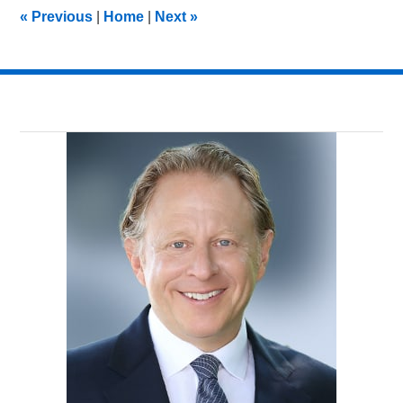
5:05
«
Previous
|
Home
|
Next
»
pm