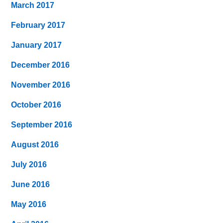
March 2017
February 2017
January 2017
December 2016
November 2016
October 2016
September 2016
August 2016
July 2016
June 2016
May 2016