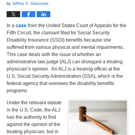
by
Jeffrey S. Glassman
In a
case
from the United States Court of Appeals for the
Fifth Circuit, the claimant filed for Social Security
Disability Insurance (SSDI) benefits because she
suffered from various physical and mental impairments.
This case deals with the issue of whether an
administrative law judge (ALJ) can disregard a treating
physician’s opinion. An ALJ is a hearing officer at the
U.S. Social Security Administration (SSA), which is the
federal agency that oversees the disability benefits
programs.
Under the relevant statute
in the U.S. Code, the ALJ
has the authority to find
against the opinion of the
treating physician, but in