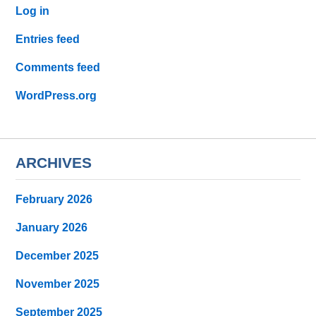
Log in
Entries feed
Comments feed
WordPress.org
ARCHIVES
February 2026
January 2026
December 2025
November 2025
September 2025