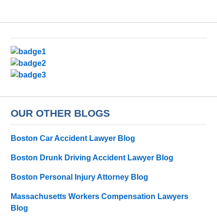
OUR OTHER BLOGS
Boston Car Accident Lawyer Blog
Boston Drunk Driving Accident Lawyer Blog
Boston Personal Injury Attorney Blog
Massachusetts Workers Compensation Lawyers
Blog