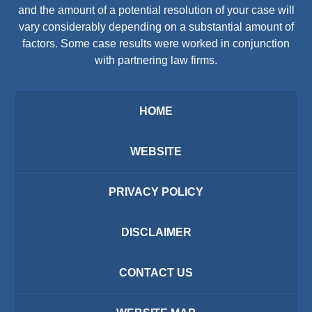
and the amount of a potential resolution of your case will
vary considerably depending on a substantial amount of
factors. Some case results were worked in conjunction
with partnering law firms.
HOME
WEBSITE
PRIVACY POLICY
DISCLAIMER
CONTACT US