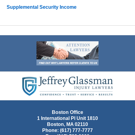
Supplemental Security Income
Contact
Information
Boston Office
1 International Pl Unit 1810
Boston
,
MA
02110
Phone:
(617) 777-7777