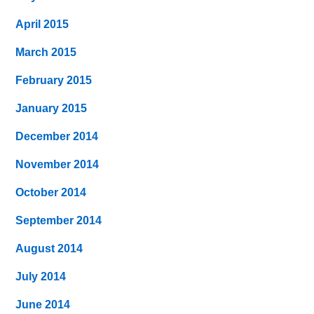
April 2015
March 2015
February 2015
January 2015
December 2014
November 2014
October 2014
September 2014
August 2014
July 2014
June 2014