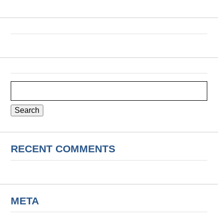
Search
for:
RECENT COMMENTS
META