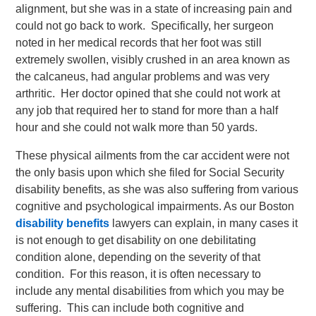
alignment, but she was in a state of increasing pain and
could not go back to work. Specifically, her surgeon
noted in her medical records that her foot was still
extremely swollen, visibly crushed in an area known as
the calcaneus, had angular problems and was very
arthritic. Her doctor opined that she could not work at
any job that required her to stand for more than a half
hour and she could not walk more than 50 yards.
These physical ailments from the car accident were not
the only basis upon which she filed for Social Security
disability benefits, as she was also suffering from various
cognitive and psychological impairments. As our Boston
disability benefits
lawyers can explain, in many cases it
is not enough to get disability on one debilitating
condition alone, depending on the severity of that
condition. For this reason, it is often necessary to
include any mental disabilities from which you may be
suffering. This can include both cognitive and