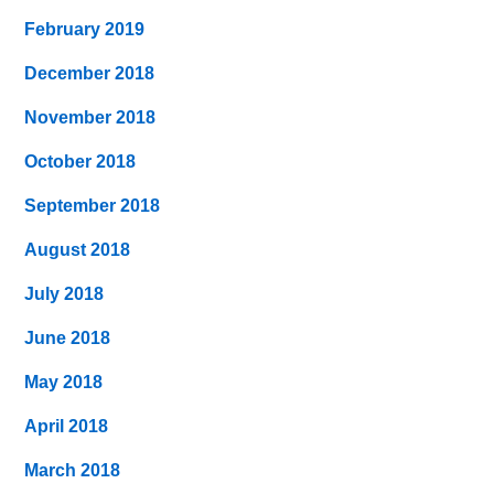
February 2019
December 2018
November 2018
October 2018
September 2018
August 2018
July 2018
June 2018
May 2018
April 2018
March 2018