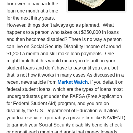
borrower to pay back the
loan one month at a time
for the next thirty years.
However, things don’t always go as planned. What
happens to a person who takes out $250,000 in loans
and then becomes disabled? There is no way a person
can live on Social Security Disability Income of around
$1,200 a month and still make loan payments. One
might think that this would mean you default on your
student loans and don’t have to pay until you can, but
that is not how it works in many cases.
As discussed in a
recent news article from
Market Watch
, if you default on
federal student loans, which are the types of loans most
undergraduates get under the FAFSA (Free Application
for Federal Student Aid) program, and you are on
disability, the U.S. Department of Education will allow
your loan servicer (probably a private firm like NAVIENT)
to garnish your Social Security disability benefits check
or deposit each month and apply that money towards