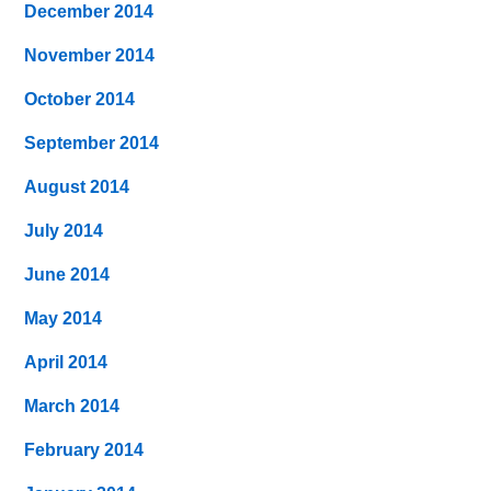
December 2014
November 2014
October 2014
September 2014
August 2014
July 2014
June 2014
May 2014
April 2014
March 2014
February 2014