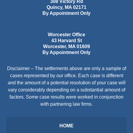
308 Victory Rd
Quincy
,
MA
02171
By Appointment Only
Worcester Office
43 Harvard St
Worcester
,
MA
01609
By Appointment Only
Disclaimer – The settlements above are only a sample of
cases represented by our office. Each case is different
and the amount of a potential resolution of your case will
vary considerably depending on a substantial amount of
factors. Some case results were worked in conjunction
with partnering law firms.
HOME