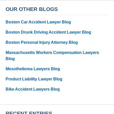
OUR OTHER BLOGS
Boston Car Accident Lawyer Blog
Boston Drunk Driving Accident Lawyer Blog
Boston Personal Injury Attorney Blog
Massachusetts Workers Compensation Lawyers
Blog
Mesothelioma Lawyers Blog
Product Liability Lawyer Blog
Bike Accident Lawyers Blog
RECENT ENTRIES