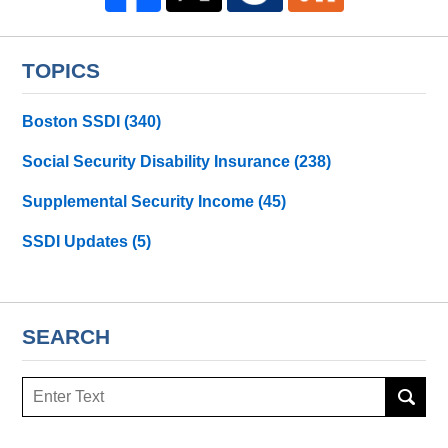
TOPICS
Boston SSDI
(340)
Social Security Disability Insurance
(238)
Supplemental Security Income
(45)
SSDI Updates
(5)
SEARCH
Search
here