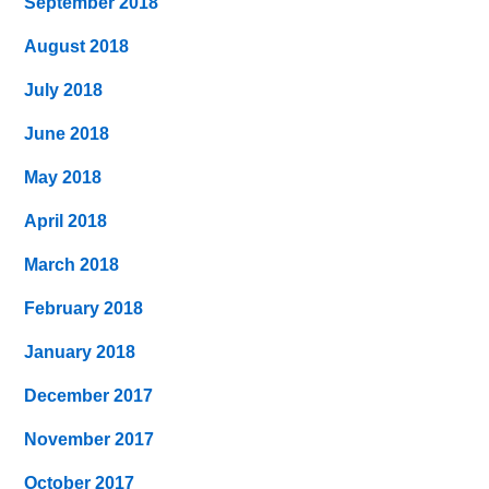
September 2018
August 2018
July 2018
June 2018
May 2018
April 2018
March 2018
February 2018
January 2018
December 2017
November 2017
October 2017