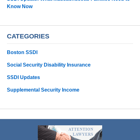
Know Now
CATEGORIES
Boston SSDI
Social Security Disability Insurance
SSDI Updates
Supplemental Security Income