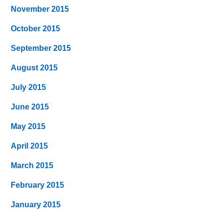
November 2015
October 2015
September 2015
August 2015
July 2015
June 2015
May 2015
April 2015
March 2015
February 2015
January 2015