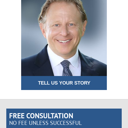
TELL US YOUR STORY
FREE CONSULTATION
NO FEE UNLESS SUCCESSFUL