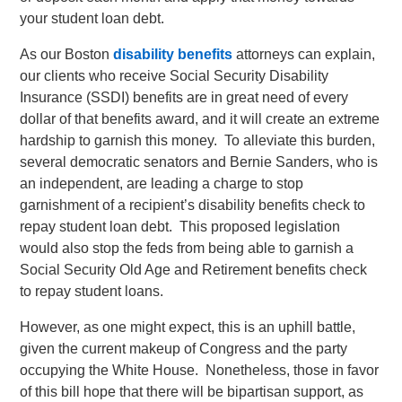
your student loan debt.
As our Boston
disability benefits
attorneys can explain,
our clients who receive Social Security Disability
Insurance (SSDI) benefits are in great need of every
dollar of that benefits award, and it will create an extreme
hardship to garnish this money. To alleviate this burden,
several democratic senators and Bernie Sanders, who is
an independent, are leading a charge to stop
garnishment of a recipient’s disability benefits check to
repay student loan debt. This proposed legislation
would also stop the feds from being able to garnish a
Social Security Old Age and Retirement benefits check
to repay student loans.
However, as one might expect, this is an uphill battle,
given the current makeup of Congress and the party
occupying the White House. Nonetheless, those in favor
of this bill hope that there will be bipartisan support, as