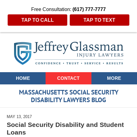
Free Consultation:
(617) 777-7777
TAP TO CALL
TAP TO TEXT
Navigation
HOME
CONTACT
MORE
MASSACHUSETTS SOCIAL SECURITY
DISABILITY LAWYERS BLOG
MAY 13, 2017
Social Security Disability and Student
Loans