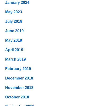
January 2024
May 2023
July 2019
June 2019
May 2019
April 2019
March 2019
February 2019
December 2018
November 2018
October 2018