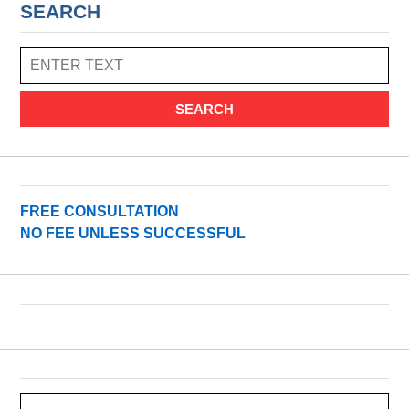
SEARCH
SEARCH
FREE CONSULTATION
NO FEE UNLESS SUCCESSFUL
Search