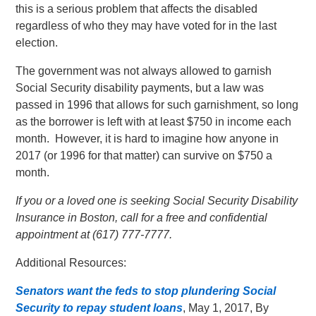
this is a serious problem that affects the disabled
regardless of who they may have voted for in the last
election.
The government was not always allowed to garnish
Social Security disability payments, but a law was
passed in 1996 that allows for such garnishment, so long
as the borrower is left with at least $750 in income each
month. However, it is hard to imagine how anyone in
2017 (or 1996 for that matter) can survive on $750 a
month.
If you or a loved one is seeking Social Security Disability
Insurance in Boston, call for a free and confidential
appointment at (617) 777-7777.
Additional Resources:
Senators want the feds to stop plundering Social
Security to repay student loans
, May 1, 2017, By