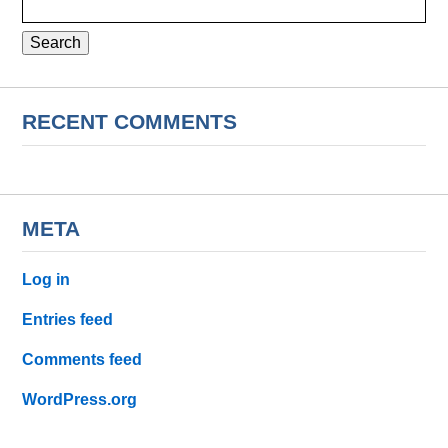
for:
RECENT COMMENTS
META
Log in
Entries feed
Comments feed
WordPress.org