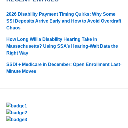
2026 Disability Payment Timing Quirks: Why Some
SSI Deposits Arrive Early and How to Avoid Overdraft
Chaos
How Long Will a Disability Hearing Take in
Massachusetts? Using SSA’s Hearing-Wait Data the
Right Way
SSDI + Medicare in December: Open Enrollment Last-
Minute Moves