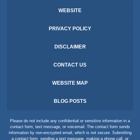
WEBSITE
PRIVACY POLICY
DISCLAIMER
CONTACT US
WEBSITE MAP
BLOG POSTS
Please do not include any confidential or sensitive information in a
contact form, text message, or voicemail. The contact form sends
information by non-encrypted email, which is not secure. Submitting
a contact form, sending a text message, making a phone call, or