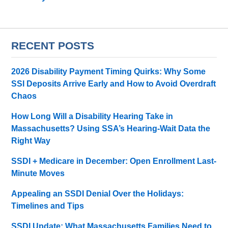
RECENT POSTS
2026 Disability Payment Timing Quirks: Why Some
SSI Deposits Arrive Early and How to Avoid Overdraft
Chaos
How Long Will a Disability Hearing Take in
Massachusetts? Using SSA’s Hearing-Wait Data the
Right Way
SSDI + Medicare in December: Open Enrollment Last-
Minute Moves
Appealing an SSDI Denial Over the Holidays:
Timelines and Tips
SSDI Update: What Massachusetts Families Need to