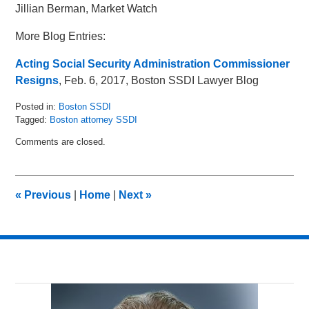
Jillian Berman, Market Watch
More Blog Entries:
Acting Social Security Administration Commissioner
Resigns
, Feb. 6, 2017, Boston SSDI Lawyer Blog
Posted in:
Boston SSDI
Tagged:
Boston attorney SSDI
Updated:
Comments are closed.
May
16,
2018
5:04
«
Previous
|
Home
|
Next
»
pm