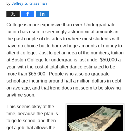
by
Jeffrey S. Glassman
College is more expensive than ever. Undergraduate
tuition has risen to seemingly astronomical amounts in
the past couple of decades to where most students will
have no choice but to borrow huge amounts of money to
attend college. Just to get an idea of the numbers, tuition
at Boston College for undergrad is just under $50,000 a
year, with the cost of total attendance estimated to be
more than $65,000. People who also go graduate
school are incurring around half a million dollars in debt
on average, and that trend does not seem to be slowing
anytime soon.
This seems okay at the
time, because the plan is
to go to school and then
get a job that allows the