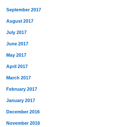
September 2017
August 2017
July 2017
June 2017
May 2017
April 2017
March 2017
February 2017
January 2017
December 2016
November 2016