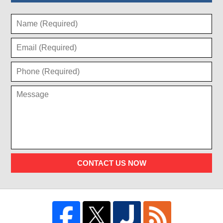
CONTACT US NOW