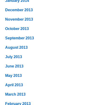
January 2014
December 2013
November 2013
October 2013
September 2013
August 2013
July 2013
June 2013
May 2013
April 2013
March 2013
February 2013