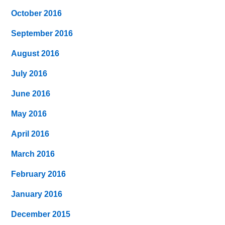
October 2016
September 2016
August 2016
July 2016
June 2016
May 2016
April 2016
March 2016
February 2016
January 2016
December 2015