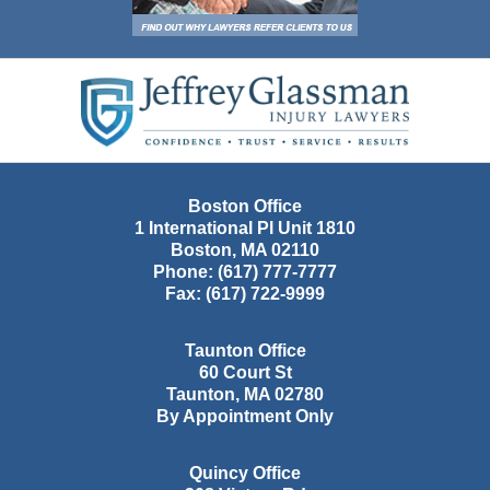
Contact
Information
Boston Office
1 International Pl Unit 1810
Boston
,
MA
02110
Phone:
(617) 777-7777
Fax:
(617) 722-9999
Taunton Office
60 Court St
Taunton
,
MA
02780
By Appointment Only
Quincy Office