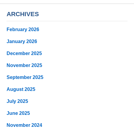
ARCHIVES
February 2026
January 2026
December 2025
November 2025
September 2025
August 2025
July 2025
June 2025
November 2024