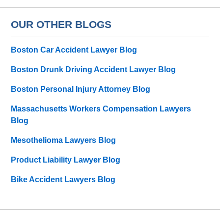
OUR OTHER BLOGS
Boston Car Accident Lawyer Blog
Boston Drunk Driving Accident Lawyer Blog
Boston Personal Injury Attorney Blog
Massachusetts Workers Compensation Lawyers
Blog
Mesothelioma Lawyers Blog
Product Liability Lawyer Blog
Bike Accident Lawyers Blog