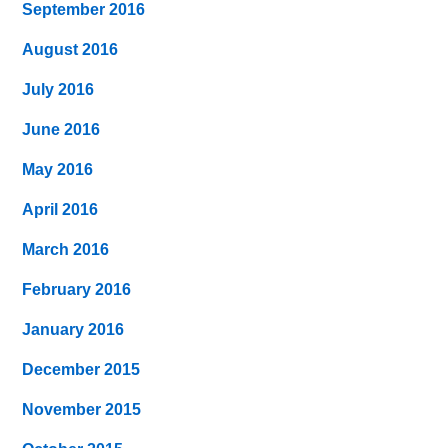
September 2016
August 2016
July 2016
June 2016
May 2016
April 2016
March 2016
February 2016
January 2016
December 2015
November 2015