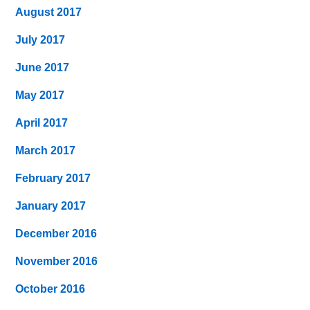
August 2017
July 2017
June 2017
May 2017
April 2017
March 2017
February 2017
January 2017
December 2016
November 2016
October 2016