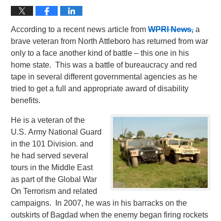
According to a recent news article from
WPRI News,
a
brave veteran from North Attleboro has returned from war
only to a face another kind of battle – this one in his
home state. This was a battle of bureaucracy and red
tape in several different governmental agencies as he
tried to get a full and appropriate award of disability
benefits.
He is a veteran of the
U.S. Army National Guard
in the 101 Division. and
he had served several
tours in the Middle East
as part of the Global War
On Terrorism and related
campaigns. In 2007, he was in his barracks on the
outskirts of Bagdad when the enemy began firing rockets