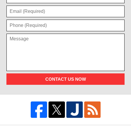
CONTACT US NOW