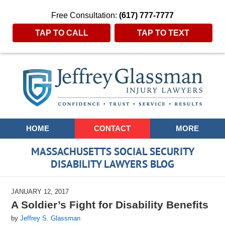
Free Consultation:
(617) 777-7777
TAP TO CALL
TAP TO TEXT
Navigation
HOME
CONTACT
MORE
MASSACHUSETTS SOCIAL SECURITY
DISABILITY LAWYERS BLOG
JANUARY 12, 2017
A Soldier’s Fight for Disability Benefits
by
Jeffrey S. Glassman