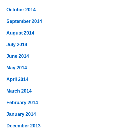
October 2014
September 2014
August 2014
July 2014
June 2014
May 2014
April 2014
March 2014
February 2014
January 2014
December 2013