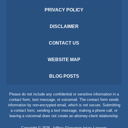
PRIVACY POLICY
DISCLAIMER
CONTACT US
WEBSITE MAP
BLOG POSTS
Please do not include any confidential or sensitive information in a
contact form, text message, or voicemail. The contact form sends
information by non-encrypted email, which is not secure. Submitting
a contact form, sending a text message, making a phone call, or
leaving a voicemail does not create an attorney-client relationship.
Copyright ©
2026
,
Jeffrey Glassman Injury Lawyers