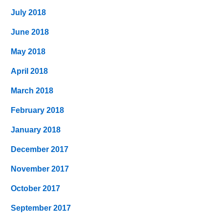
July 2018
June 2018
May 2018
April 2018
March 2018
February 2018
January 2018
December 2017
November 2017
October 2017
September 2017