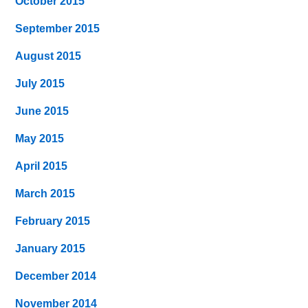
October 2015
September 2015
August 2015
July 2015
June 2015
May 2015
April 2015
March 2015
February 2015
January 2015
December 2014
November 2014