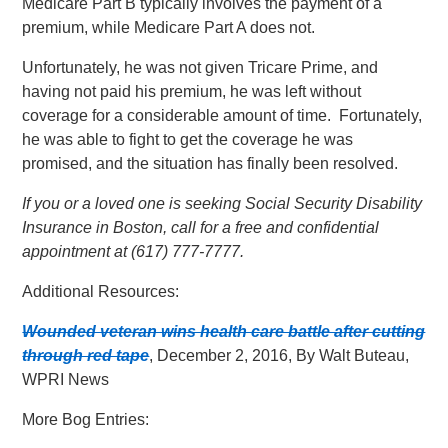
Medicare Part B typically involves the payment of a
premium, while Medicare Part A does not.
Unfortunately, he was not given Tricare Prime, and
having not paid his premium, he was left without
coverage for a considerable amount of time. Fortunately,
he was able to fight to get the coverage he was
promised, and the situation has finally been resolved.
If you or a loved one is seeking Social Security Disability
Insurance in Boston, call for a free and confidential
appointment at (617) 777-7777.
Additional Resources:
Wounded veteran wins health care battle after cutting
through red tape
, December 2, 2016, By Walt Buteau,
WPRI News
More Bog Entries: