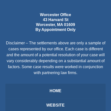
Worcester Office
43 Harvard St
Worcester
,
MA
01609
By Appointment Only
Disclaimer – The settlements above are only a sample of
cases represented by our office. Each case is different
and the amount of a potential resolution of your case will
vary considerably depending on a substantial amount of
factors. Some case results were worked in conjunction
with partnering law firms.
HOME
WEBSITE