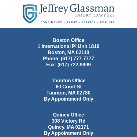
Contact
Information
Boston Office
1 International Pl Unit 1810
Boston
,
MA
02110
Phone:
(617) 777-7777
Fax:
(617) 722-9999
Taunton Office
60 Court St
Taunton
,
MA
02780
By Appointment Only
Quincy Office
308 Victory Rd
Quincy
,
MA
02171
By Appointment Only