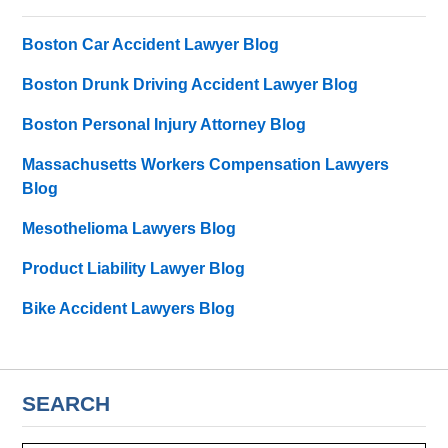
Boston Car Accident Lawyer Blog
Boston Drunk Driving Accident Lawyer Blog
Boston Personal Injury Attorney Blog
Massachusetts Workers Compensation Lawyers
Blog
Mesothelioma Lawyers Blog
Product Liability Lawyer Blog
Bike Accident Lawyers Blog
SEARCH