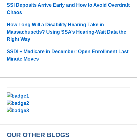
SSI Deposits Arrive Early and How to Avoid Overdraft
Chaos
How Long Will a Disability Hearing Take in
Massachusetts? Using SSA’s Hearing-Wait Data the
Right Way
SSDI + Medicare in December: Open Enrollment Last-
Minute Moves
OUR OTHER BLOGS