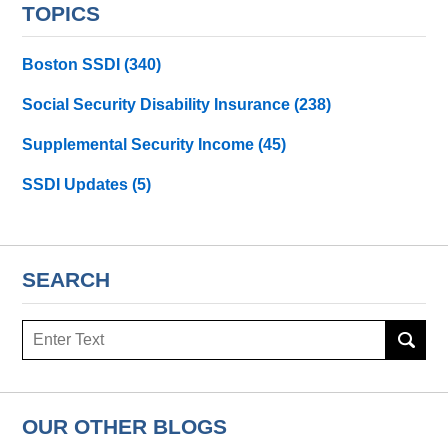
TOPICS
Boston SSDI
(340)
Social Security Disability Insurance
(238)
Supplemental Security Income
(45)
SSDI Updates
(5)
SEARCH
Search
here
OUR OTHER BLOGS