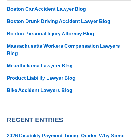
Boston Car Accident Lawyer Blog
Boston Drunk Driving Accident Lawyer Blog
Boston Personal Injury Attorney Blog
Massachusetts Workers Compensation Lawyers
Blog
Mesothelioma Lawyers Blog
Product Liability Lawyer Blog
Bike Accident Lawyers Blog
RECENT ENTRIES
2026 Disability Payment Timing Quirks: Why Some