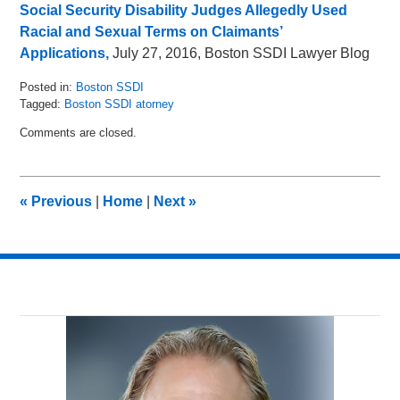
Social Security Disability Judges Allegedly Used
Racial and Sexual Terms on Claimants’
Applications,
July 27, 2016, Boston SSDI Lawyer Blog
Posted in:
Boston SSDI
Tagged:
Boston SSDI atorney
Updated:
Comments are closed.
May
16,
2018
5:05
«
Previous
|
Home
|
Next
»
pm