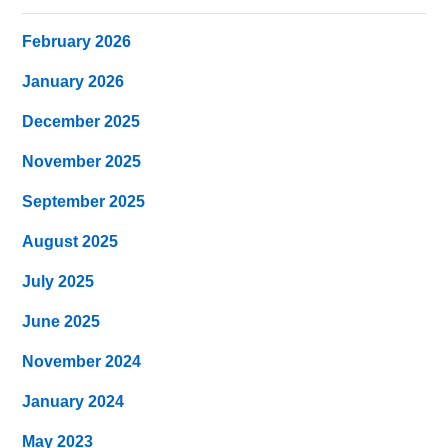
February 2026
January 2026
December 2025
November 2025
September 2025
August 2025
July 2025
June 2025
November 2024
January 2024
May 2023