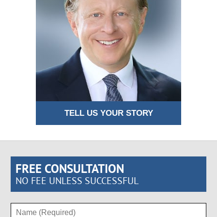
TELL US YOUR STORY
FREE CONSULTATION
NO FEE UNLESS SUCCESSFUL