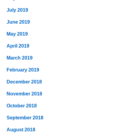
July 2019
June 2019
May 2019
April 2019
March 2019
February 2019
December 2018
November 2018
October 2018
September 2018
August 2018