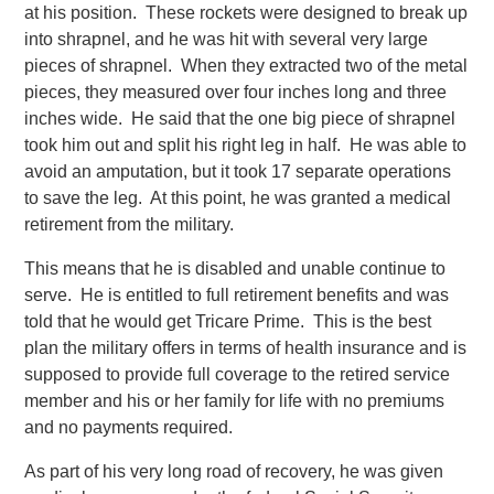
at his position. These rockets were designed to break up
into shrapnel, and he was hit with several very large
pieces of shrapnel. When they extracted two of the metal
pieces, they measured over four inches long and three
inches wide. He said that the one big piece of shrapnel
took him out and split his right leg in half. He was able to
avoid an amputation, but it took 17 separate operations
to save the leg. At this point, he was granted a medical
retirement from the military.
This means that he is disabled and unable continue to
serve. He is entitled to full retirement benefits and was
told that he would get Tricare Prime. This is the best
plan the military offers in terms of health insurance and is
supposed to provide full coverage to the retired service
member and his or her family for life with no premiums
and no payments required.
As part of his very long road of recovery, he was given