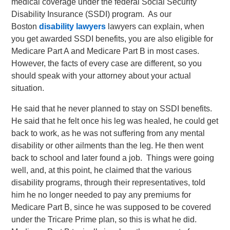
medical coverage under the federal Social Security
Disability Insurance (SSDI) program. As our
Boston
disability lawyers
lawyers can explain, when
you get awarded SSDI benefits, you are also eligible for
Medicare Part A and Medicare Part B in most cases.
However, the facts of every case are different, so you
should speak with your attorney about your actual
situation.
He said that he never planned to stay on SSDI benefits.
He said that he felt once his leg was healed, he could get
back to work, as he was not suffering from any mental
disability or other ailments than the leg. He then went
back to school and later found a job. Things were going
well, and, at this point, he claimed that the various
disability programs, through their representatives, told
him he no longer needed to pay any premiums for
Medicare Part B, since he was supposed to be covered
under the Tricare Prime plan, so this is what he did.