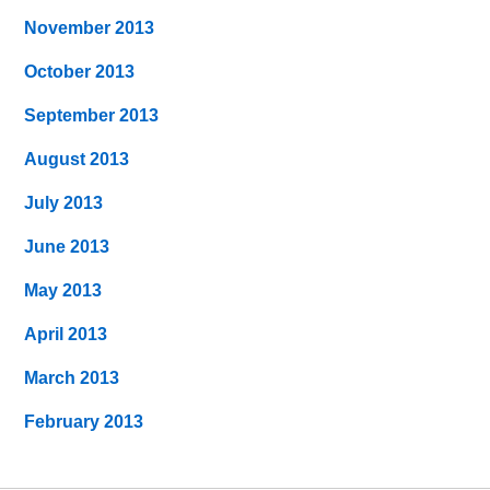
November 2013
October 2013
September 2013
August 2013
July 2013
June 2013
May 2013
April 2013
March 2013
February 2013