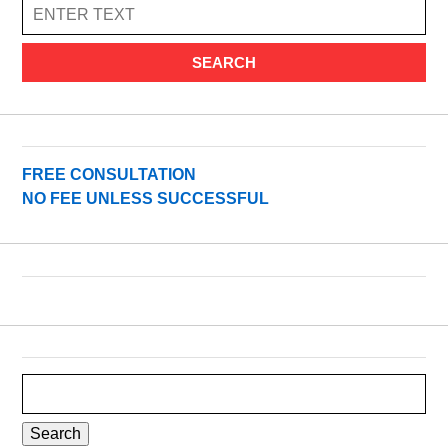
SEARCH
FREE CONSULTATION
NO FEE UNLESS SUCCESSFUL
Search
for: