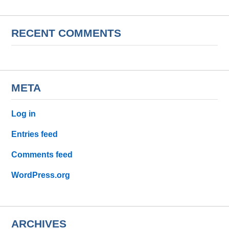
RECENT COMMENTS
META
Log in
Entries feed
Comments feed
WordPress.org
ARCHIVES