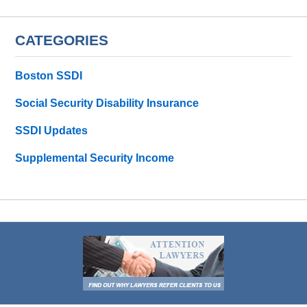
CATEGORIES
Boston SSDI
Social Security Disability Insurance
SSDI Updates
Supplemental Security Income