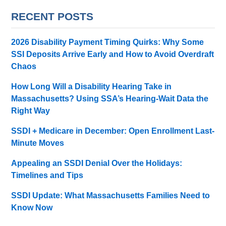
RECENT POSTS
2026 Disability Payment Timing Quirks: Why Some
SSI Deposits Arrive Early and How to Avoid Overdraft
Chaos
How Long Will a Disability Hearing Take in
Massachusetts? Using SSA’s Hearing-Wait Data the
Right Way
SSDI + Medicare in December: Open Enrollment Last-
Minute Moves
Appealing an SSDI Denial Over the Holidays:
Timelines and Tips
SSDI Update: What Massachusetts Families Need to
Know Now