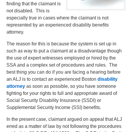
finding that the claimant is
not disabled. This is
especially true in cases where the claimant is not
represented by an experienced disability benefits
attorney.
The reason for this is because the system is set up in
such as way to put a claimant at a disadvantage though
the use of expert witnesses employed or hired by the
SSA and a complex set of procedures and rules. The
best thing you can do if you are facing a hearing before
an ALJ is to contact an experienced Boston
disability
attorney
as soon as possible, so you have someone
fighting for your rights to full and appropriate award of
Social Security Disability Insurance (SSDI) or
Supplemental Security Income (SSI) benefits.
In the present case, claimant argued on appeal that ALJ
erred as a matter of law by not following the procedures