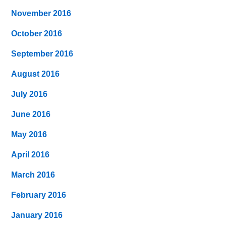
November 2016
October 2016
September 2016
August 2016
July 2016
June 2016
May 2016
April 2016
March 2016
February 2016
January 2016