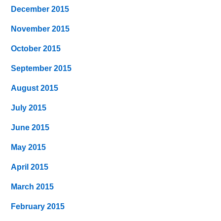
December 2015
November 2015
October 2015
September 2015
August 2015
July 2015
June 2015
May 2015
April 2015
March 2015
February 2015