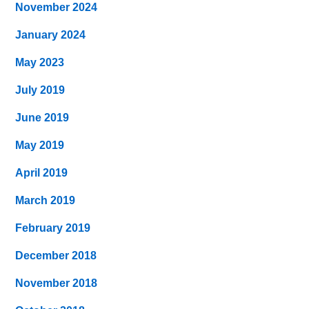
November 2024
January 2024
May 2023
July 2019
June 2019
May 2019
April 2019
March 2019
February 2019
December 2018
November 2018