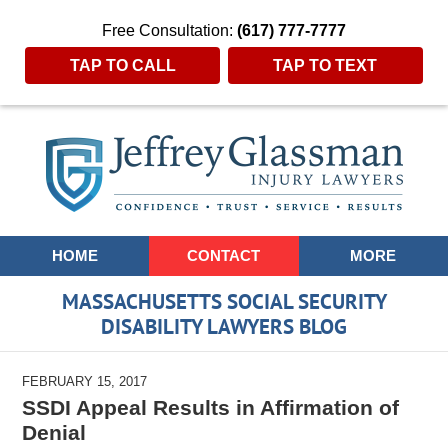
Free Consultation:
(617) 777-7777
TAP TO CALL
TAP TO TEXT
Navigation
HOME
CONTACT
MORE
MASSACHUSETTS SOCIAL SECURITY
DISABILITY LAWYERS BLOG
FEBRUARY 15, 2017
SSDI Appeal Results in Affirmation of
Denial