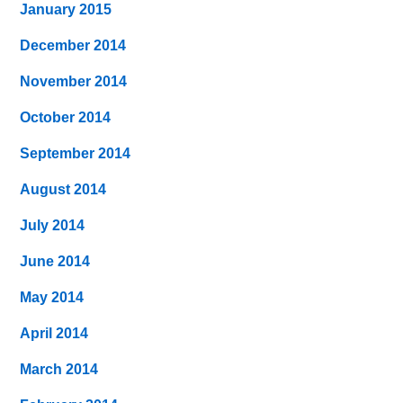
January 2015
December 2014
November 2014
October 2014
September 2014
August 2014
July 2014
June 2014
May 2014
April 2014
March 2014