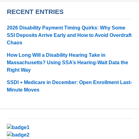
RECENT ENTRIES
2026 Disability Payment Timing Quirks: Why Some
SSI Deposits Arrive Early and How to Avoid Overdraft
Chaos
How Long Will a Disability Hearing Take in
Massachusetts? Using SSA’s Hearing-Wait Data the
Right Way
SSDI + Medicare in December: Open Enrollment Last-
Minute Moves