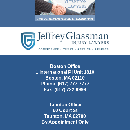
Contact
Information
Boston Office
1 International Pl Unit 1810
Boston
,
MA
02110
Phone:
(617) 777-7777
Fax:
(617) 722-9999
Taunton Office
60 Court St
Taunton
,
MA
02780
By Appointment Only