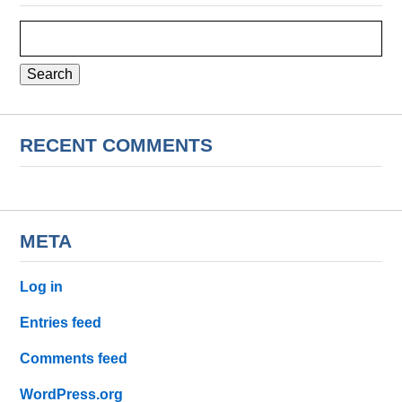
Search
for:
RECENT COMMENTS
META
Log in
Entries feed
Comments feed
WordPress.org