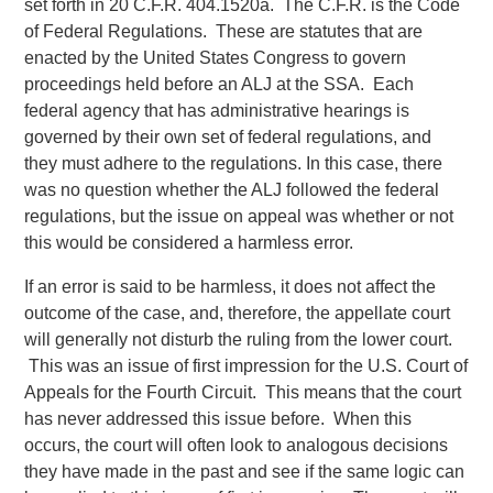
set forth in 20 C.F.R. 404.1520a. The C.F.R. is the Code
of Federal Regulations. These are statutes that are
enacted by the United States Congress to govern
proceedings held before an ALJ at the SSA. Each
federal agency that has administrative hearings is
governed by their own set of federal regulations, and
they must adhere to the regulations. In this case, there
was no question whether the ALJ followed the federal
regulations, but the issue on appeal was whether or not
this would be considered a harmless error.
If an error is said to be harmless, it does not affect the
outcome of the case, and, therefore, the appellate court
will generally not disturb the ruling from the lower court.
This was an issue of first impression for the U.S. Court of
Appeals for the Fourth Circuit. This means that the court
has never addressed this issue before. When this
occurs, the court will often look to analogous decisions
they have made in the past and see if the same logic can