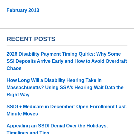
February 2013
RECENT POSTS
2026 Disability Payment Timing Quirks: Why Some
SSI Deposits Arrive Early and How to Avoid Overdraft
Chaos
How Long Will a Disability Hearing Take in
Massachusetts? Using SSA’s Hearing-Wait Data the
Right Way
SSDI + Medicare in December: Open Enrollment Last-
Minute Moves
Appealing an SSDI Denial Over the Holidays:
Timelines and Tips