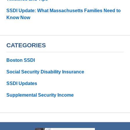
SSDI Update: What Massachusetts Families Need to
Know Now
CATEGORIES
Boston SSDI
Social Security Disability Insurance
SSDI Updates
Supplemental Security Income