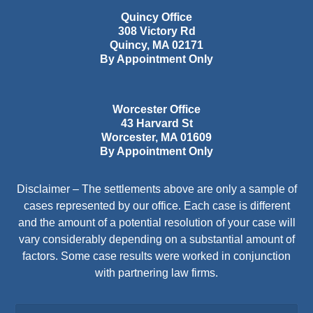
Quincy Office
308 Victory Rd
Quincy
,
MA
02171
By Appointment Only
Worcester Office
43 Harvard St
Worcester
,
MA
01609
By Appointment Only
Disclaimer – The settlements above are only a sample of
cases represented by our office. Each case is different
and the amount of a potential resolution of your case will
vary considerably depending on a substantial amount of
factors. Some case results were worked in conjunction
with partnering law firms.