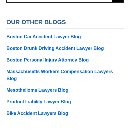
here
OUR OTHER BLOGS
Boston Car Accident Lawyer Blog
Boston Drunk Driving Accident Lawyer Blog
Boston Personal Injury Attorney Blog
Massachusetts Workers Compensation Lawyers
Blog
Mesothelioma Lawyers Blog
Product Liability Lawyer Blog
Bike Accident Lawyers Blog