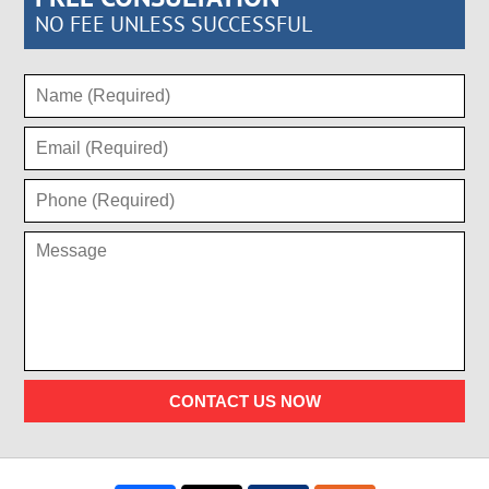
NO FEE UNLESS SUCCESSFUL
CONTACT US NOW