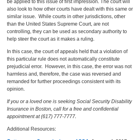
be applied to this issue of first impression. The court will
also look to how other courts have dealt with this same or
similar issue. While courts in other jurisdictions, other
than the United States Supreme Court, are not
controlling, they can be used as secondary authority to
help steer the court as it makes a ruling.
In this case, the court of appeals held that a violation of
this particular rule does not automatically constitute
prejudicial error. However, in this case, the error was not
harmless and, therefore, the case was reversed and
remanded for further proceedings consistent with its
opinion.
If you or a loved one is seeking Social Security Disability
Insurance in Boston, call for a free and confidential
appointment at (617) 777-7777.
Additional Resources: