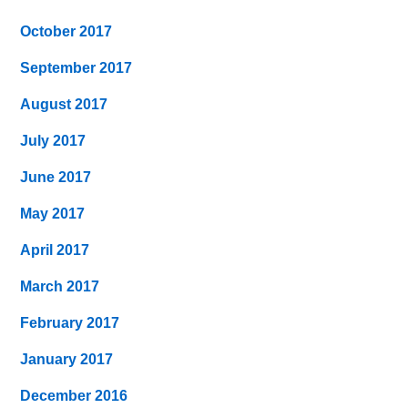
October 2017
September 2017
August 2017
July 2017
June 2017
May 2017
April 2017
March 2017
February 2017
January 2017
December 2016