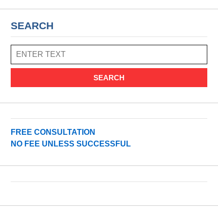
SEARCH
SEARCH
FREE CONSULTATION
NO FEE UNLESS SUCCESSFUL