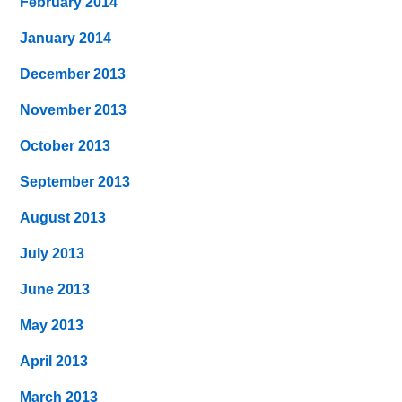
February 2014
January 2014
December 2013
November 2013
October 2013
September 2013
August 2013
July 2013
June 2013
May 2013
April 2013
March 2013