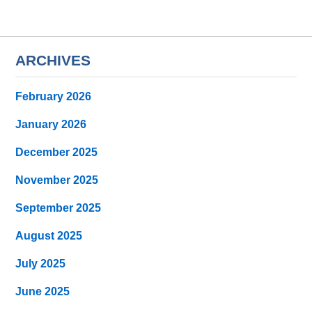
ARCHIVES
February 2026
January 2026
December 2025
November 2025
September 2025
August 2025
July 2025
June 2025