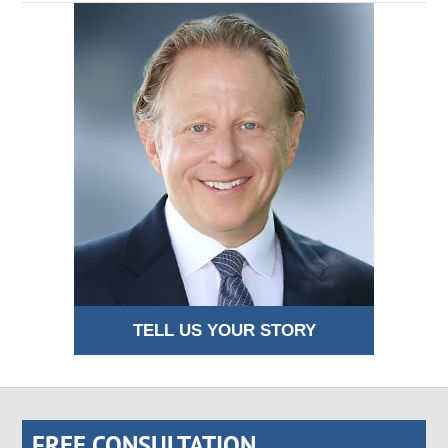
TELL US YOUR STORY
FREE CONSULTATION