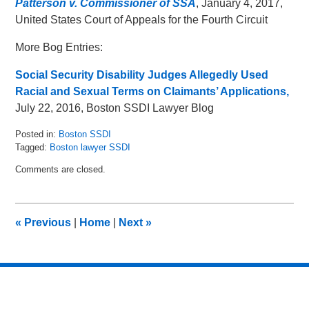
Patterson v. Commissioner of SSA
, January 4, 2017,
United States Court of Appeals for the Fourth Circuit
More Bog Entries:
Social Security Disability Judges Allegedly Used
Racial and Sexual Terms on Claimants’ Applications,
July 22, 2016, Boston SSDI Lawyer Blog
Posted in:
Boston SSDI
Tagged:
Boston lawyer SSDI
Updated:
Comments are closed.
May
16,
2018
5:05
«
Previous
|
Home
|
Next
»
pm