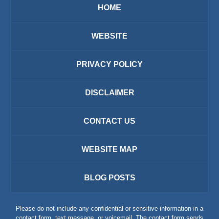
HOME
WEBSITE
PRIVACY POLICY
DISCLAIMER
CONTACT US
WEBSITE MAP
BLOG POSTS
Please do not include any confidential or sensitive information in a
contact form, text message, or voicemail. The contact form sends