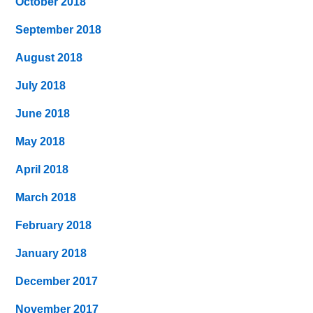
October 2018
September 2018
August 2018
July 2018
June 2018
May 2018
April 2018
March 2018
February 2018
January 2018
December 2017
November 2017