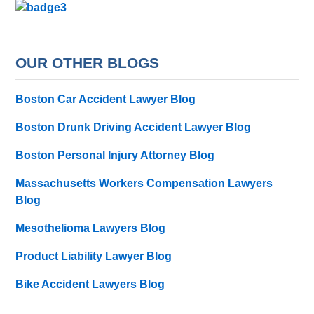
OUR OTHER BLOGS
Boston Car Accident Lawyer Blog
Boston Drunk Driving Accident Lawyer Blog
Boston Personal Injury Attorney Blog
Massachusetts Workers Compensation Lawyers
Blog
Mesothelioma Lawyers Blog
Product Liability Lawyer Blog
Bike Accident Lawyers Blog