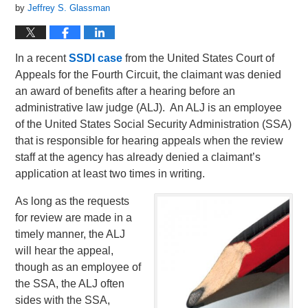
by
Jeffrey S. Glassman
In a recent
SSDI case
from the United States Court of
Appeals for the Fourth Circuit, the claimant was denied
an award of benefits after a hearing before an
administrative law judge (ALJ). An ALJ is an employee
of the United States Social Security Administration (SSA)
that is responsible for hearing appeals when the review
staff at the agency has already denied a claimant’s
application at least two times in writing.
As long as the requests
for review are made in a
timely manner, the ALJ
will hear the appeal,
though as an employee of
the SSA, the ALJ often
sides with the SSA,