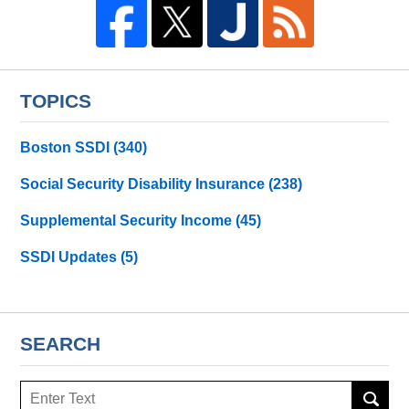
TOPICS
Boston SSDI
(340)
Social Security Disability Insurance
(238)
Supplemental Security Income
(45)
SSDI Updates
(5)
SEARCH
Search