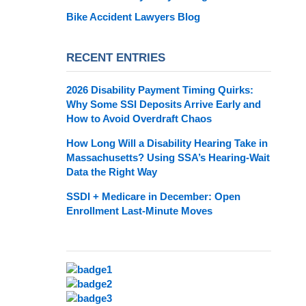
Bike Accident Lawyers Blog
RECENT ENTRIES
2026 Disability Payment Timing Quirks:
Why Some SSI Deposits Arrive Early and
How to Avoid Overdraft Chaos
How Long Will a Disability Hearing Take in
Massachusetts? Using SSA’s Hearing-Wait
Data the Right Way
SSDI + Medicare in December: Open
Enrollment Last-Minute Moves