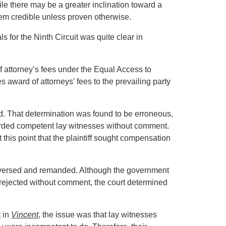
e there may be a greater inclination toward a
em credible unless proven otherwise.
ls for the Ninth Circuit was quite clear in
of attorney’s fees under the Equal Access to
 award of attorneys’ fees to the prevailing party
cted. That determination was found to be erroneous,
garded competent lay witnesses without comment.
this point that the plaintiff sought compensation
t reversed and remanded. Although the government
 rejected without comment, the court determined
t in
Vincent
, the issue was that lay witnesses