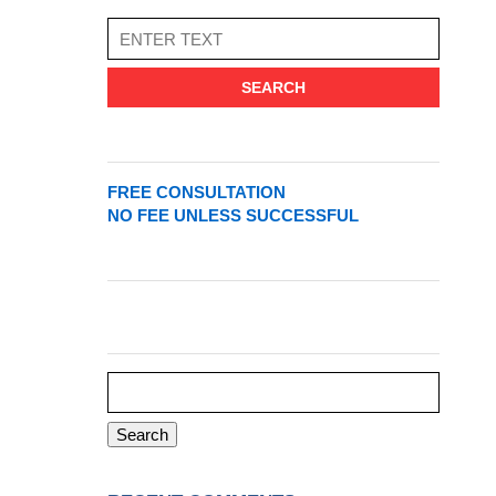
SEARCH
FREE CONSULTATION
NO FEE UNLESS SUCCESSFUL
Search
for: