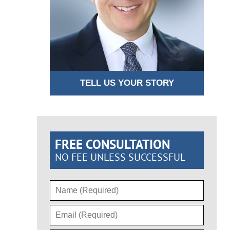
TELL US YOUR STORY
FREE CONSULTATION
NO FEE UNLESS SUCCESSFUL