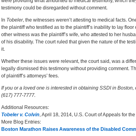
were providing what amounted to medical testimony, which they
testimony could be disregarded without comment.
In
Tobeler
, the witnesses weren’t attesting to medical facts. O
the plaintiff who testified as to the plaintiff’s inability to lay fl
other witness was the plaintiff’s wife, who attested to her hus
of his disability. The court ruled that given the nature of the t
it.
Whether these issues were relevant, the court said, was a differ
legally dismissed this testimony without providing comment. Th
of plaintiff’s attorneys’ fees.
If you or a loved one is interested in obtaining SSDI in Boston, 
(617) 777-7777.
Additional Resources:
Tobeler v. Colvin
, April 18, 2014, U.S. Court of Appeals for the
More Blog Entries:
Boston Marathon Raises Awareness of the Disabled Comm