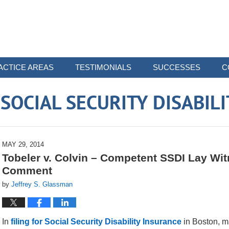
ACTICE AREAS
TESTIMONIALS
SUCCESSES
C
OCIAL SECURITY DISABIL
MAY 29, 2014
Tobeler v. Colvin – Competent SSDI Lay Wi
Comment
by
Jeffrey S. Glassman
In
filing for Social Security Disability Insurance
in Boston, m