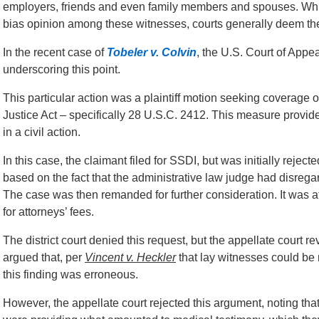
employers, friends and even family members and spouses. Whil
bias opinion among these witnesses, courts generally deem th
In the recent case of
Tobeler v. Colvin
, the U.S. Court of Appea
underscoring this point.
This particular action was a plaintiff motion seeking coverage 
Justice Act – specifically 28 U.S.C. 2412. This measure provides
in a civil action.
In this case, the claimant filed for SSDI, but was initially reje
based on the fact that the administrative law judge had disre
The case was then remanded for further consideration. It was at 
for attorneys’ fees.
The district court denied this request, but the appellate cour
argued that, per
Vincent v. Heckler
that lay witnesses could be
this finding was erroneous.
However, the appellate court rejected this argument, noting tha