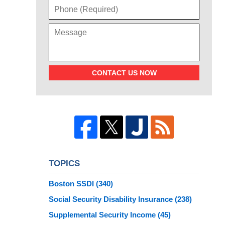
CONTACT US NOW
TOPICS
Boston SSDI
(340)
Social Security Disability Insurance
(238)
Supplemental Security Income
(45)