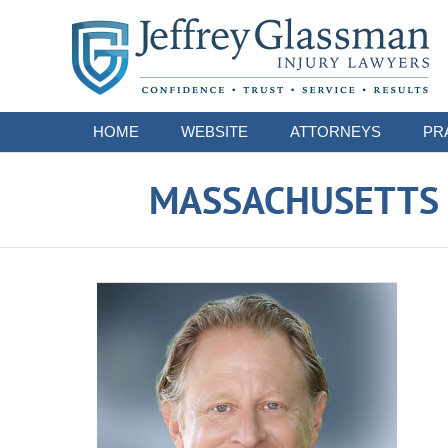
Navigation
HOME
WEBSITE
ATTORNEYS
PR
MASSACHUSETTS S