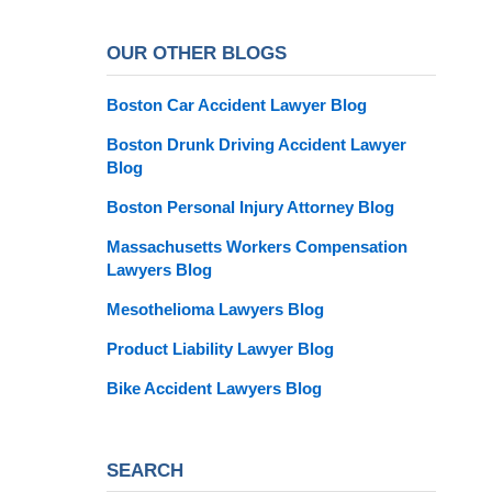
OUR OTHER BLOGS
Boston Car Accident Lawyer Blog
Boston Drunk Driving Accident Lawyer
Blog
Boston Personal Injury Attorney Blog
Massachusetts Workers Compensation
Lawyers Blog
Mesothelioma Lawyers Blog
Product Liability Lawyer Blog
Bike Accident Lawyers Blog
SEARCH