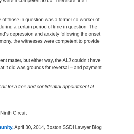
 were incompetent to do. Therefore, their
ne of those in question was a former co-worker of
oor during a certain period of time in question. The
band’s depression and anxiety following the onset
estimony, the witnesses were competent to provide
ent matter, but either way, the ALJ couldn’t have
at it did was grounds for reversal – and payment
call for a free and confidential appointment at
 Ninth Circuit
unity,
April 30, 2014, Boston SSDI Lawyer Blog