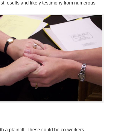
t results and likely testimony from numerous
h a plaintiff. These could be co-workers,