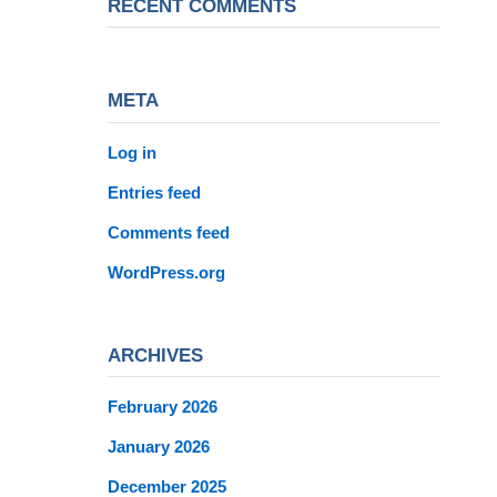
RECENT COMMENTS
META
Log in
Entries feed
Comments feed
WordPress.org
ARCHIVES
February 2026
January 2026
December 2025