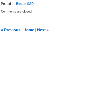
Posted in:
Boston SSDI
Updated:
Comments are closed.
June
9,
2015
9:36
«
Previous
|
Home
|
Next
»
am