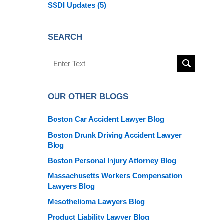
SSDI Updates
(5)
SEARCH
Search
here
OUR OTHER BLOGS
Boston Car Accident Lawyer Blog
Boston Drunk Driving Accident Lawyer
Blog
Boston Personal Injury Attorney Blog
Massachusetts Workers Compensation
Lawyers Blog
Mesothelioma Lawyers Blog
Product Liability Lawyer Blog