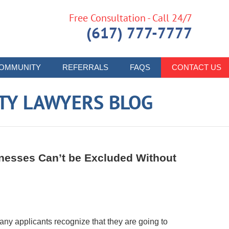
Free Consultation - Call 24/7
(617) 777-7777
OMMUNITY
REFERRALS
FAQS
CONTACT US
ITY LAWYERS BLOG
tnesses Can’t be Excluded Without
any applicants recognize that they are going to