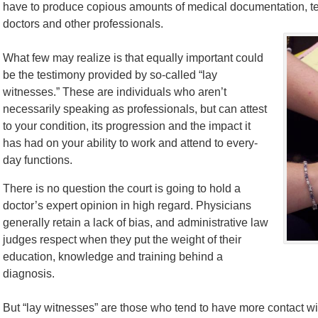
have to produce copious amounts of medical documentation, tes
doctors and other professionals.
What few may realize is that equally important could
be the testimony provided by so-called “lay
witnesses.” These are individuals who aren’t
necessarily speaking as professionals, but can attest
to your condition, its progression and the impact it
has had on your ability to work and attend to every-
day functions.
There is no question the court is going to hold a
doctor’s expert opinion in high regard. Physicians
generally retain a lack of bias, and administrative law
judges respect when they put the weight of their
education, knowledge and training behind a
diagnosis.
But “lay witnesses” are those who tend to have more contact wit