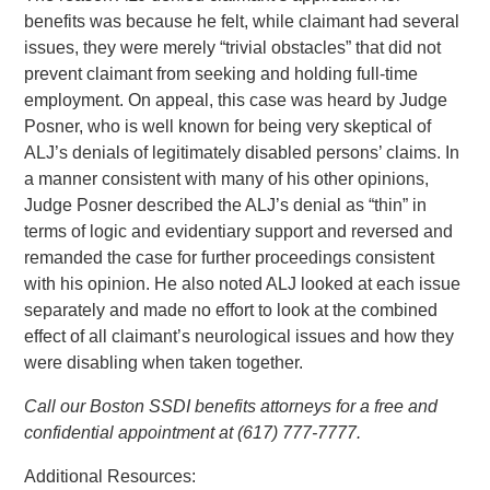
benefits was because he felt, while claimant had several
issues, they were merely “trivial obstacles” that did not
prevent claimant from seeking and holding full-time
employment. On appeal, this case was heard by Judge
Posner, who is well known for being very skeptical of
ALJ’s denials of legitimately disabled persons’ claims. In
a manner consistent with many of his other opinions,
Judge Posner described the ALJ’s denial as “thin” in
terms of logic and evidentiary support and reversed and
remanded the case for further proceedings consistent
with his opinion. He also noted ALJ looked at each issue
separately and made no effort to look at the combined
effect of all claimant’s neurological issues and how they
were disabling when taken together.
Call our Boston SSDI benefits attorneys for a free and
confidential appointment at (617) 777-7777.
Additional Resources: