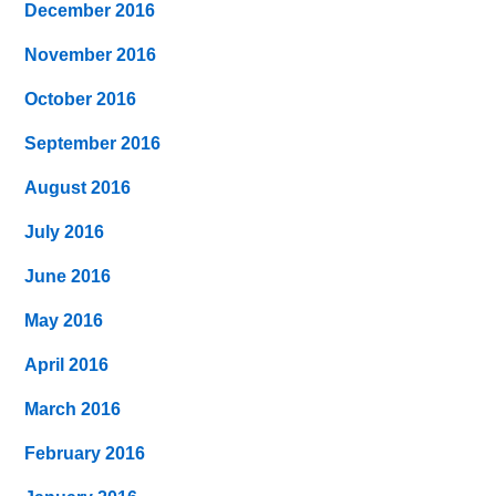
December 2016
November 2016
October 2016
September 2016
August 2016
July 2016
June 2016
May 2016
April 2016
March 2016
February 2016