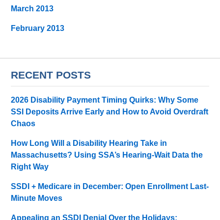
March 2013
February 2013
RECENT POSTS
2026 Disability Payment Timing Quirks: Why Some
SSI Deposits Arrive Early and How to Avoid Overdraft
Chaos
How Long Will a Disability Hearing Take in
Massachusetts? Using SSA’s Hearing-Wait Data the
Right Way
SSDI + Medicare in December: Open Enrollment Last-
Minute Moves
Appealing an SSDI Denial Over the Holidays: