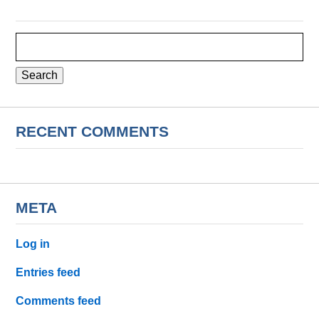
Search
for:
RECENT COMMENTS
META
Log in
Entries feed
Comments feed