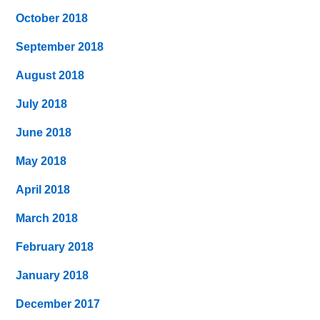
October 2018
September 2018
August 2018
July 2018
June 2018
May 2018
April 2018
March 2018
February 2018
January 2018
December 2017