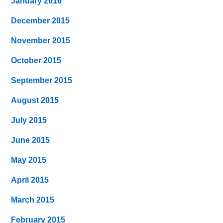
January 2016
December 2015
November 2015
October 2015
September 2015
August 2015
July 2015
June 2015
May 2015
April 2015
March 2015
February 2015