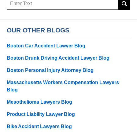
Search
here
OUR OTHER BLOGS
Boston Car Accident Lawyer Blog
Boston Drunk Driving Accident Lawyer Blog
Boston Personal Injury Attorney Blog
Massachusetts Workers Compensation Lawyers
Blog
Mesothelioma Lawyers Blog
Product Liability Lawyer Blog
Bike Accident Lawyers Blog