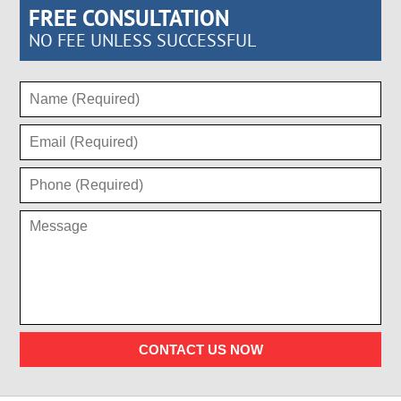
FREE CONSULTATION
NO FEE UNLESS SUCCESSFUL
CONTACT US NOW