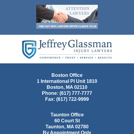
Contact
Information
Boston Office
1 International Pl Unit 1810
Boston
,
MA
02110
Phone:
(617) 777-7777
Fax:
(617) 722-9999
Taunton Office
60 Court St
Taunton
,
MA
02780
By Appointment Only