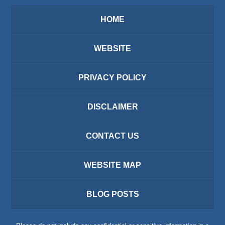
HOME
WEBSITE
PRIVACY POLICY
DISCLAIMER
CONTACT US
WEBSITE MAP
BLOG POSTS