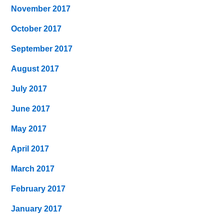
November 2017
October 2017
September 2017
August 2017
July 2017
June 2017
May 2017
April 2017
March 2017
February 2017
January 2017