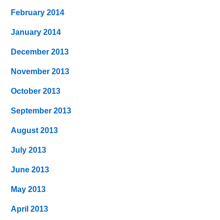
February 2014
January 2014
December 2013
November 2013
October 2013
September 2013
August 2013
July 2013
June 2013
May 2013
April 2013