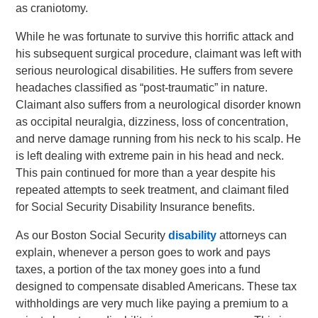
as craniotomy.
While he was fortunate to survive this horrific attack and
his subsequent surgical procedure, claimant was left with
serious neurological disabilities. He suffers from severe
headaches classified as “post-traumatic” in nature.
Claimant also suffers from a neurological disorder known
as occipital neuralgia, dizziness, loss of concentration,
and nerve damage running from his neck to his scalp. He
is left dealing with extreme pain in his head and neck.
This pain continued for more than a year despite his
repeated attempts to seek treatment, and claimant filed
for Social Security Disability Insurance benefits.
As our Boston Social Security
disability
attorneys can
explain, whenever a person goes to work and pays
taxes, a portion of the tax money goes into a fund
designed to compensate disabled Americans. These tax
withholdings are very much like paying a premium to a