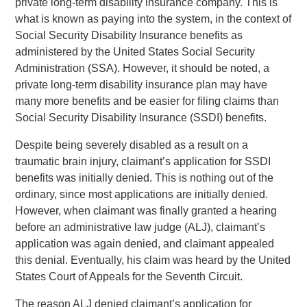
private long-term disability insurance company. This is
what is known as paying into the system, in the context of
Social Security Disability Insurance benefits as
administered by the United States Social Security
Administration (SSA). However, it should be noted, a
private long-term disability insurance plan may have
many more benefits and be easier for filing claims than
Social Security Disability Insurance (SSDI) benefits.
Despite being severely disabled as a result on a
traumatic brain injury, claimant’s application for SSDI
benefits was initially denied. This is nothing out of the
ordinary, since most applications are initially denied.
However, when claimant was finally granted a hearing
before an administrative law judge (ALJ), claimant’s
application was again denied, and claimant appealed
this denial. Eventually, his claim was heard by the United
States Court of Appeals for the Seventh Circuit.
The reason ALJ denied claimant’s application for