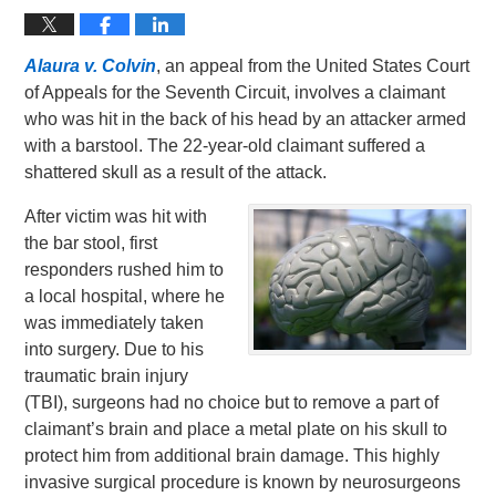
Alaura v. Colvin
, an appeal from the United States Court
of Appeals for the Seventh Circuit, involves a claimant
who was hit in the back of his head by an attacker armed
with a barstool. The 22-year-old claimant suffered a
shattered skull as a result of the attack.
After victim was hit with
the bar stool, first
responders rushed him to
a local hospital, where he
was immediately taken
into surgery. Due to his
traumatic brain injury
(TBI), surgeons had no choice but to remove a part of
claimant’s brain and place a metal plate on his skull to
protect him from additional brain damage. This highly
invasive surgical procedure is known by neurosurgeons