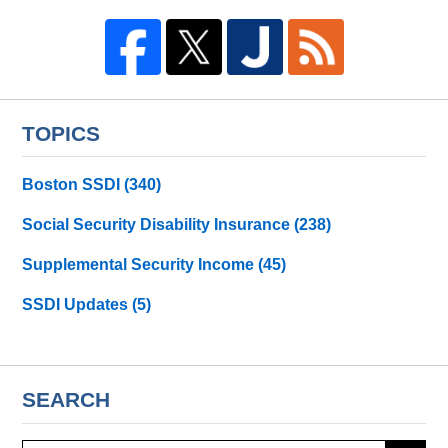
TOPICS
Boston SSDI
(340)
Social Security Disability Insurance
(238)
Supplemental Security Income
(45)
SSDI Updates
(5)
SEARCH