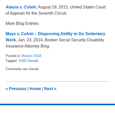
Alaura v. Colvin
, August 19, 2015, United States Court
of Appeals for the Seventh Circuit
More Blog Entries:
Mays v. Colvin – Disproving Ability to Do Sedentary
Work
, Jan. 23, 2014, Boston Social Security Disability
Insurance Attorney Blog
Posted in:
Boston SSDI
Tagged:
SSDI Denials
Updated:
Comments are closed.
August
26,
2015
12:07
«
Previous
|
Home
|
Next
»
pm