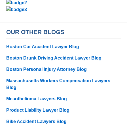
OUR OTHER BLOGS
Boston Car Accident Lawyer Blog
Boston Drunk Driving Accident Lawyer Blog
Boston Personal Injury Attorney Blog
Massachusetts Workers Compensation Lawyers
Blog
Mesothelioma Lawyers Blog
Product Liability Lawyer Blog
Bike Accident Lawyers Blog