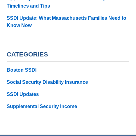
Timelines and Tips
SSDI Update: What Massachusetts Families Need to
Know Now
CATEGORIES
Boston SSDI
Social Security Disability Insurance
SSDI Updates
Supplemental Security Income