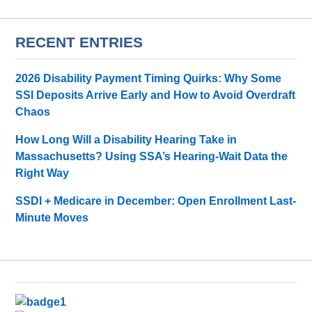
RECENT ENTRIES
2026 Disability Payment Timing Quirks: Why Some
SSI Deposits Arrive Early and How to Avoid Overdraft
Chaos
How Long Will a Disability Hearing Take in
Massachusetts? Using SSA’s Hearing-Wait Data the
Right Way
SSDI + Medicare in December: Open Enrollment Last-
Minute Moves