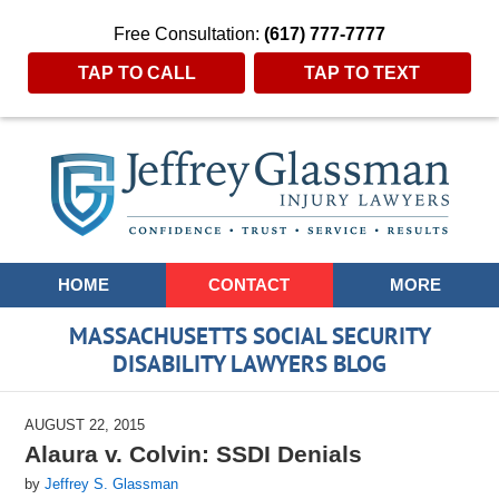
Free Consultation:
(617) 777-7777
TAP TO CALL
TAP TO TEXT
Navigation
HOME
CONTACT
MORE
MASSACHUSETTS SOCIAL SECURITY
DISABILITY LAWYERS BLOG
AUGUST 22, 2015
Alaura v. Colvin: SSDI Denials
by
Jeffrey S. Glassman