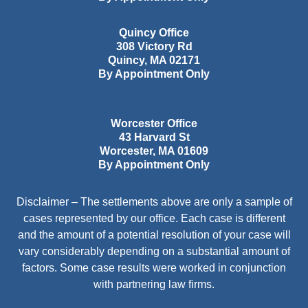
Quincy Office
308 Victory Rd
Quincy
,
MA
02171
By Appointment Only
Worcester Office
43 Harvard St
Worcester
,
MA
01609
By Appointment Only
Disclaimer – The settlements above are only a sample of
cases represented by our office. Each case is different
and the amount of a potential resolution of your case will
vary considerably depending on a substantial amount of
factors. Some case results were worked in conjunction
with partnering law firms.