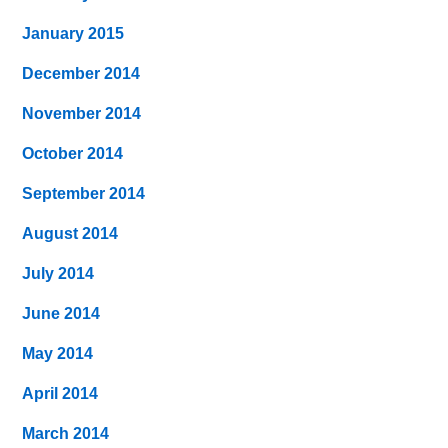
January 2015
December 2014
November 2014
October 2014
September 2014
August 2014
July 2014
June 2014
May 2014
April 2014
March 2014