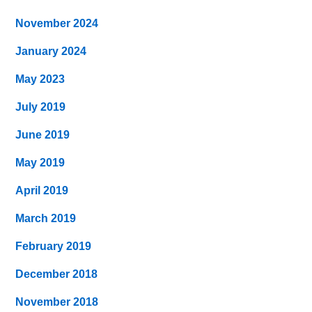
November 2024
January 2024
May 2023
July 2019
June 2019
May 2019
April 2019
March 2019
February 2019
December 2018
November 2018