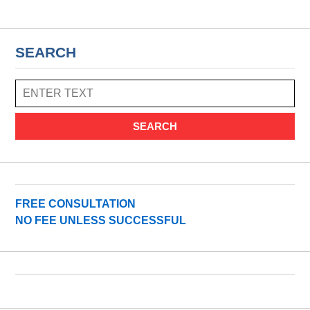
SEARCH
SEARCH
FREE CONSULTATION
NO FEE UNLESS SUCCESSFUL