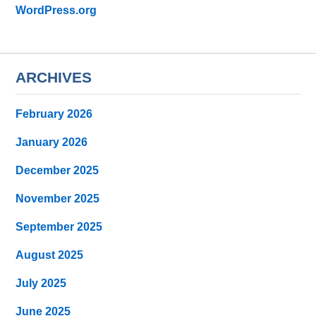
WordPress.org
ARCHIVES
February 2026
January 2026
December 2025
November 2025
September 2025
August 2025
July 2025
June 2025