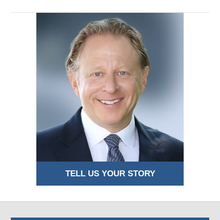
TELL US YOUR STORY