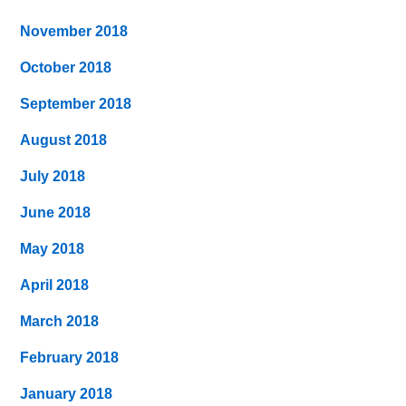
November 2018
October 2018
September 2018
August 2018
July 2018
June 2018
May 2018
April 2018
March 2018
February 2018
January 2018