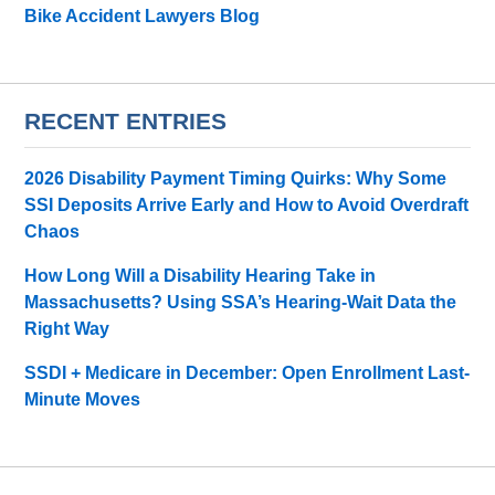
Bike Accident Lawyers Blog
RECENT ENTRIES
2026 Disability Payment Timing Quirks: Why Some
SSI Deposits Arrive Early and How to Avoid Overdraft
Chaos
How Long Will a Disability Hearing Take in
Massachusetts? Using SSA’s Hearing-Wait Data the
Right Way
SSDI + Medicare in December: Open Enrollment Last-
Minute Moves