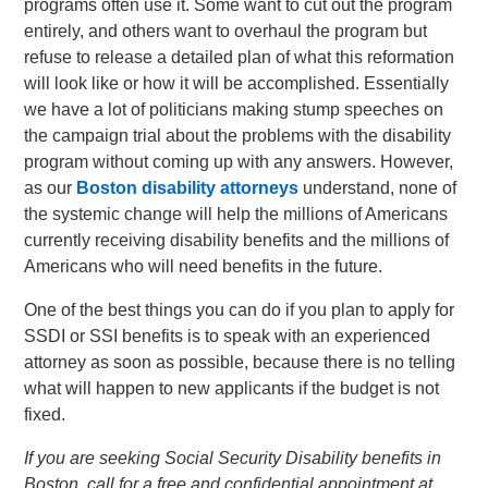
programs often use it. Some want to cut out the program
entirely, and others want to overhaul the program but
refuse to release a detailed plan of what this reformation
will look like or how it will be accomplished. Essentially
we have a lot of politicians making stump speeches on
the campaign trial about the problems with the disability
program without coming up with any answers. However,
as our
Boston disability attorneys
understand, none of
the systemic change will help the millions of Americans
currently receiving disability benefits and the millions of
Americans who will need benefits in the future.
One of the best things you can do if you plan to apply for
SSDI or SSI benefits is to speak with an experienced
attorney as soon as possible, because there is no telling
what will happen to new applicants if the budget is not
fixed.
If you are seeking Social Security Disability benefits in
Boston, call for a free and confidential appointment at