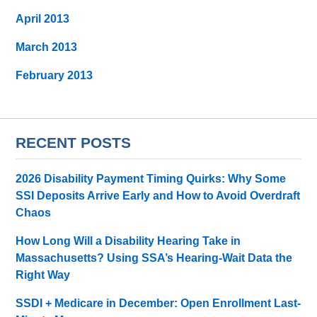
April 2013
March 2013
February 2013
RECENT POSTS
2026 Disability Payment Timing Quirks: Why Some
SSI Deposits Arrive Early and How to Avoid Overdraft
Chaos
How Long Will a Disability Hearing Take in
Massachusetts? Using SSA’s Hearing-Wait Data the
Right Way
SSDI + Medicare in December: Open Enrollment Last-