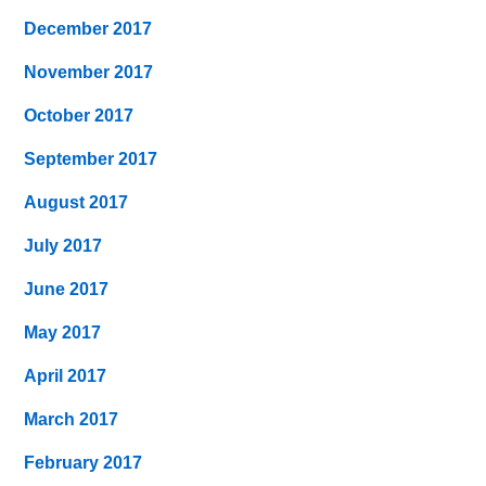
December 2017
November 2017
October 2017
September 2017
August 2017
July 2017
June 2017
May 2017
April 2017
March 2017
February 2017