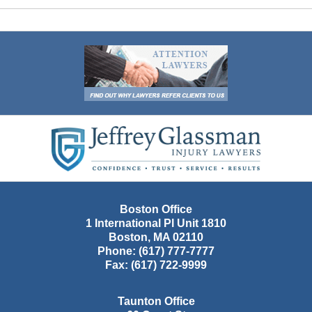
Contact
Information
Boston Office
1 International Pl Unit 1810
Boston
,
MA
02110
Phone:
(617) 777-7777
Fax:
(617) 722-9999
Taunton Office