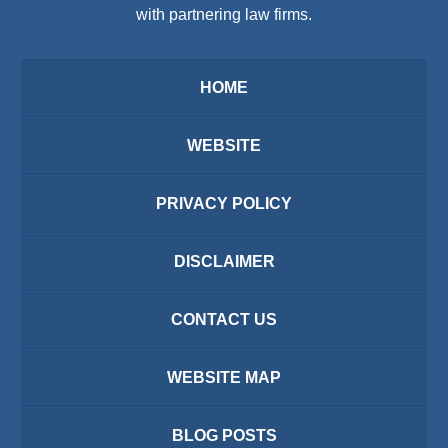
with partnering law firms.
HOME
WEBSITE
PRIVACY POLICY
DISCLAIMER
CONTACT US
WEBSITE MAP
BLOG POSTS