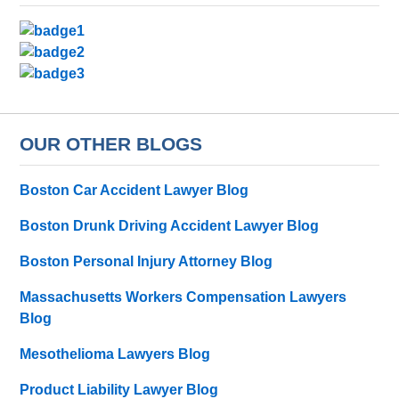
OUR OTHER BLOGS
Boston Car Accident Lawyer Blog
Boston Drunk Driving Accident Lawyer Blog
Boston Personal Injury Attorney Blog
Massachusetts Workers Compensation Lawyers
Blog
Mesothelioma Lawyers Blog
Product Liability Lawyer Blog