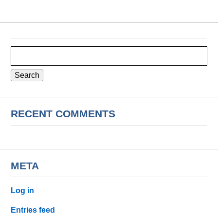
Search
for:
RECENT COMMENTS
META
Log in
Entries feed