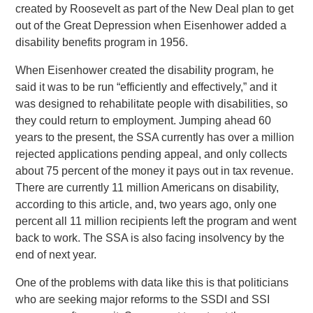
created by Roosevelt as part of the New Deal plan to get
out of the Great Depression when Eisenhower added a
disability benefits program in 1956.
When Eisenhower created the disability program, he
said it was to be run “efficiently and effectively,” and it
was designed to rehabilitate people with disabilities, so
they could return to employment. Jumping ahead 60
years to the present, the SSA currently has over a million
rejected applications pending appeal, and only collects
about 75 percent of the money it pays out in tax revenue.
There are currently 11 million Americans on disability,
according to this article, and, two years ago, only one
percent all 11 million recipients left the program and went
back to work. The SSA is also facing insolvency by the
end of next year.
One of the problems with data like this is that politicians
who are seeking major reforms to the SSDI and SSI