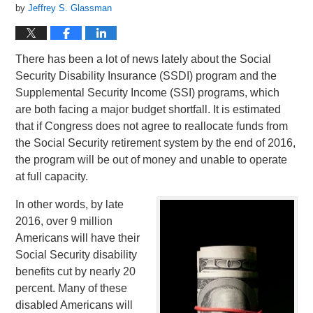
by
Jeffrey S. Glassman
There has been a lot of news lately about the Social
Security Disability Insurance (SSDI) program and the
Supplemental Security Income (SSI) programs, which
are both facing a major budget shortfall. It is estimated
that if Congress does not agree to reallocate funds from
the Social Security retirement system by the end of 2016,
the program will be out of money and unable to operate
at full capacity.
In other words, by late
2016, over 9 million
Americans will have their
Social Security disability
benefits cut by nearly 20
percent. Many of these
disabled Americans will