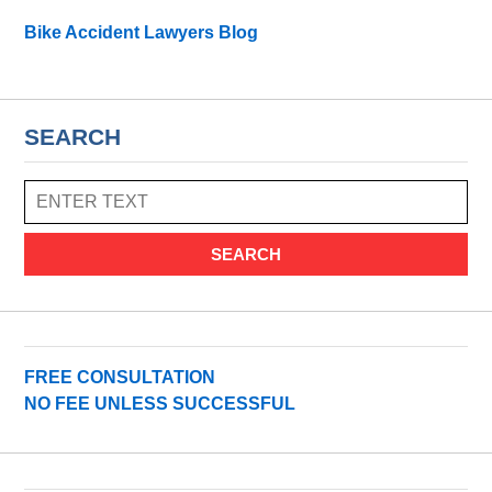
Bike Accident Lawyers Blog
SEARCH
SEARCH
FREE CONSULTATION
NO FEE UNLESS SUCCESSFUL