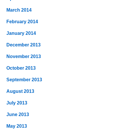
March 2014
February 2014
January 2014
December 2013
November 2013
October 2013
September 2013
August 2013
July 2013
June 2013
May 2013