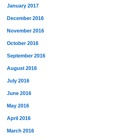
January 2017
December 2016
November 2016
October 2016
September 2016
August 2016
July 2016
June 2016
May 2016
April 2016
March 2016