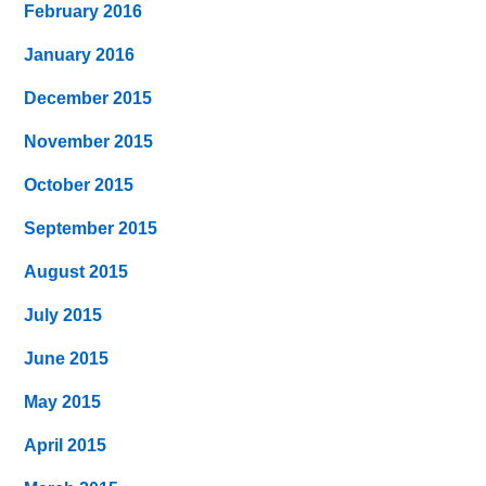
February 2016
January 2016
December 2015
November 2015
October 2015
September 2015
August 2015
July 2015
June 2015
May 2015
April 2015