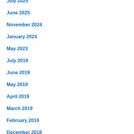
July 2025
June 2025
November 2024
January 2024
May 2023
July 2019
June 2019
May 2019
April 2019
March 2019
February 2019
December 2018