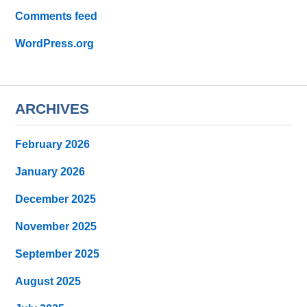
Comments feed
WordPress.org
ARCHIVES
February 2026
January 2026
December 2025
November 2025
September 2025
August 2025