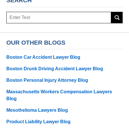
SEARCH
Search
here
OUR OTHER BLOGS
Boston Car Accident Lawyer Blog
Boston Drunk Driving Accident Lawyer Blog
Boston Personal Injury Attorney Blog
Massachusetts Workers Compensation Lawyers
Blog
Mesothelioma Lawyers Blog
Product Liability Lawyer Blog