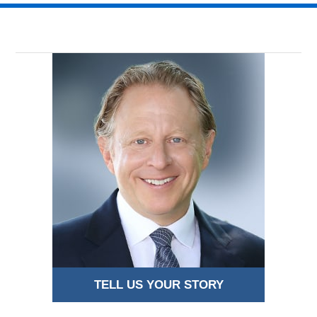
TELL US YOUR STORY