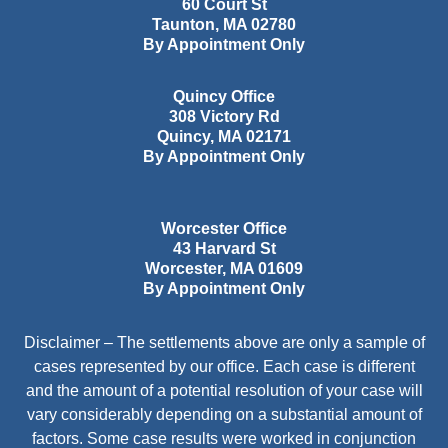
60 Court St
Taunton
,
MA
02780
By Appointment Only
Quincy Office
308 Victory Rd
Quincy
,
MA
02171
By Appointment Only
Worcester Office
43 Harvard St
Worcester
,
MA
01609
By Appointment Only
Disclaimer – The settlements above are only a sample of
cases represented by our office. Each case is different
and the amount of a potential resolution of your case will
vary considerably depending on a substantial amount of
factors. Some case results were worked in conjunction