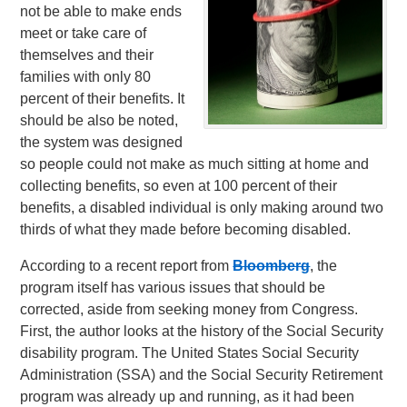
not be able to make ends
meet or take care of
themselves and their
families with only 80
percent of their benefits. It
should be also be noted,
the system was designed
so people could not make as much sitting at home and
collecting benefits, so even at 100 percent of their
benefits, a disabled individual is only making around two
thirds of what they made before becoming disabled.
According to a recent report from
Bloomberg
, the
program itself has various issues that should be
corrected, aside from seeking money from Congress.
First, the author looks at the history of the Social Security
disability program. The United States Social Security
Administration (SSA) and the Social Security Retirement
program was already up and running, as it had been