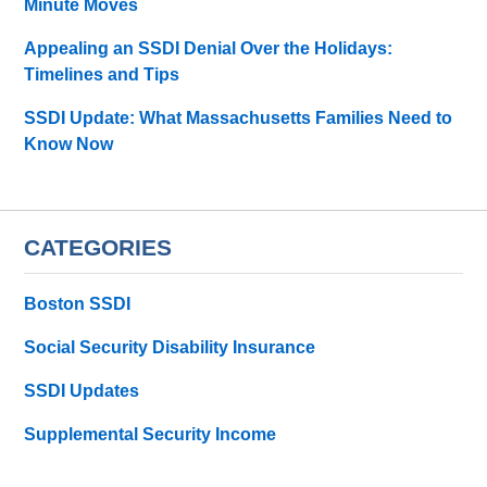
Minute Moves
Appealing an SSDI Denial Over the Holidays:
Timelines and Tips
SSDI Update: What Massachusetts Families Need to
Know Now
CATEGORIES
Boston SSDI
Social Security Disability Insurance
SSDI Updates
Supplemental Security Income