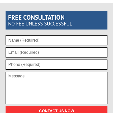
FREE CONSULTATION
NO FEE UNLESS SUCCESSFUL
CONTACT US NOW