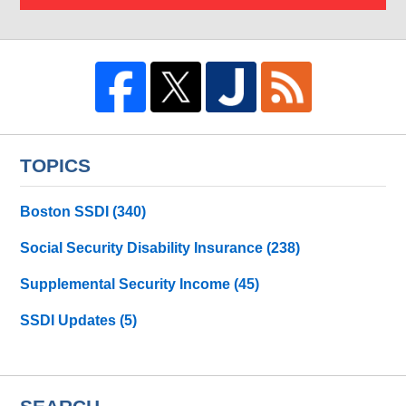
TOPICS
Boston SSDI
(340)
Social Security Disability Insurance
(238)
Supplemental Security Income
(45)
SSDI Updates
(5)