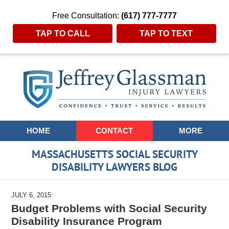
Free Consultation:
(617) 777-7777
TAP TO CALL
TAP TO TEXT
Navigation
HOME
CONTACT
MORE
MASSACHUSETTS SOCIAL SECURITY
DISABILITY LAWYERS BLOG
JULY 6, 2015
Budget Problems with Social Security
Disability Insurance Program