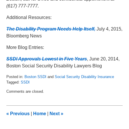
(617) 777-7777.
Additional Resources:
The Disability Program Needs Help Itself,
July 4, 2015,
Bloomberg News
More Blog Entries:
SSDI Approvals Lowest in Five Years
, June 20, 2014,
Boston Social Security Disability Lawyers Blog
Posted in:
Boston SSDI
and
Social Security Disability Insurance
Tagged:
SSDI
Updated:
Comments are closed.
July
7,
2015
11:08
«
Previous
|
Home
|
Next
»
am