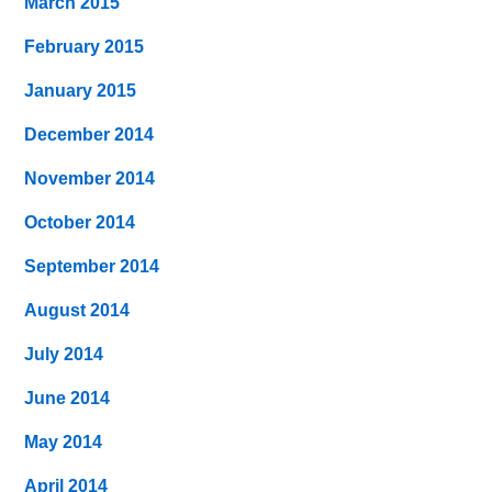
March 2015
February 2015
January 2015
December 2014
November 2014
October 2014
September 2014
August 2014
July 2014
June 2014
May 2014
April 2014