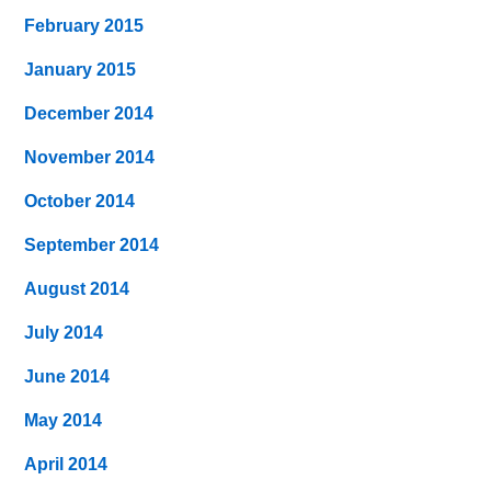
February 2015
January 2015
December 2014
November 2014
October 2014
September 2014
August 2014
July 2014
June 2014
May 2014
April 2014