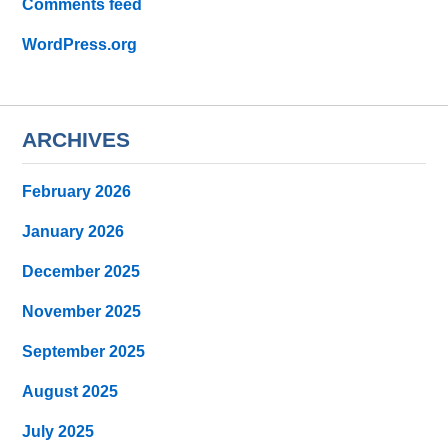
Comments feed
WordPress.org
ARCHIVES
February 2026
January 2026
December 2025
November 2025
September 2025
August 2025
July 2025