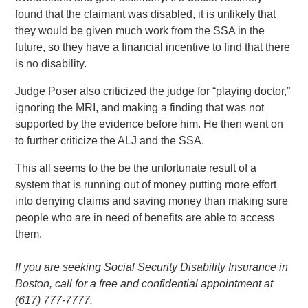
found that the claimant was disabled, it is unlikely that
they would be given much work from the SSA in the
future, so they have a financial incentive to find that there
is no disability.
Judge Poser also criticized the judge for “playing doctor,”
ignoring the MRI, and making a finding that was not
supported by the evidence before him. He then went on
to further criticize the ALJ and the SSA.
This all seems to the be the unfortunate result of a
system that is running out of money putting more effort
into denying claims and saving money than making sure
people who are in need of benefits are able to access
them.
If you are seeking Social Security Disability Insurance in
Boston, call for a free and confidential appointment at
(617) 777-7777.