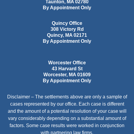
Taunton
,
MA
02780
By Appointment Only
Quincy Office
308 Victory Rd
Quincy
,
MA
02171
By Appointment Only
Worcester Office
43 Harvard St
Worcester
,
MA
01609
By Appointment Only
Disclaimer – The settlements above are only a sample of
cases represented by our office. Each case is different
and the amount of a potential resolution of your case will
vary considerably depending on a substantial amount of
factors. Some case results were worked in conjunction
with partnering law firms.