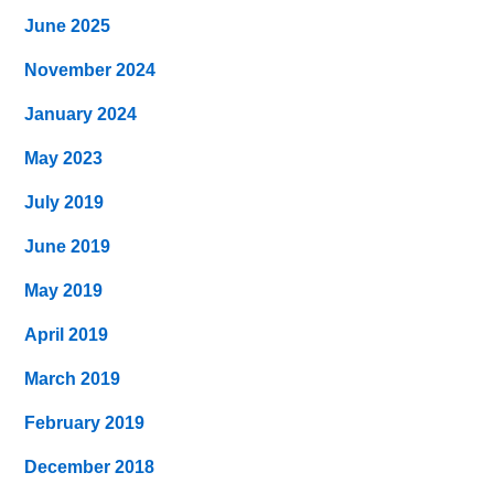
June 2025
November 2024
January 2024
May 2023
July 2019
June 2019
May 2019
April 2019
March 2019
February 2019
December 2018