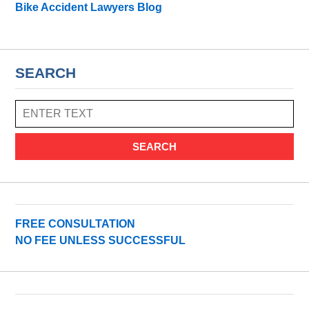
Bike Accident Lawyers Blog
SEARCH
SEARCH
FREE CONSULTATION
NO FEE UNLESS SUCCESSFUL