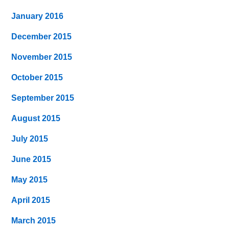
January 2016
December 2015
November 2015
October 2015
September 2015
August 2015
July 2015
June 2015
May 2015
April 2015
March 2015