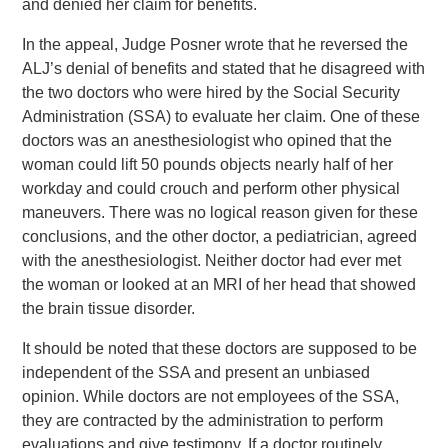
and denied her claim for benefits.
In the appeal, Judge Posner wrote that he reversed the
ALJ’s denial of benefits and stated that he disagreed with
the two doctors who were hired by the Social Security
Administration (SSA) to evaluate her claim. One of these
doctors was an anesthesiologist who opined that the
woman could lift 50 pounds objects nearly half of her
workday and could crouch and perform other physical
maneuvers. There was no logical reason given for these
conclusions, and the other doctor, a pediatrician, agreed
with the anesthesiologist. Neither doctor had ever met
the woman or looked at an MRI of her head that showed
the brain tissue disorder.
It should be noted that these doctors are supposed to be
independent of the SSA and present an unbiased
opinion. While doctors are not employees of the SSA,
they are contracted by the administration to perform
evaluations and give testimony. If a doctor routinely