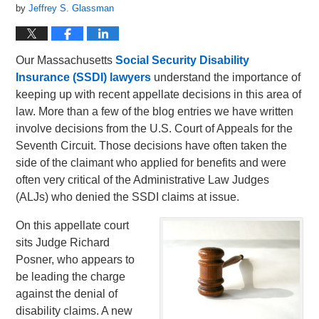
by
Jeffrey S. Glassman
Our Massachusetts
Social Security Disability
Insurance (SSDI) lawyers
understand the importance of
keeping up with recent appellate decisions in this area of
law. More than a few of the blog entries we have written
involve decisions from the U.S. Court of Appeals for the
Seventh Circuit. Those decisions have often taken the
side of the claimant who applied for benefits and were
often very critical of the Administrative Law Judges
(ALJs) who denied the SSDI claims at issue.
On this appellate court
sits Judge Richard
Posner, who appears to
be leading the charge
against the denial of
disability claims. A new