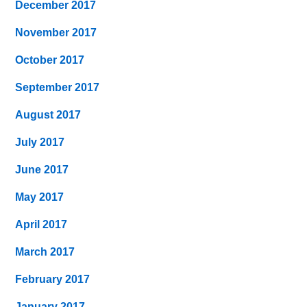
December 2017
November 2017
October 2017
September 2017
August 2017
July 2017
June 2017
May 2017
April 2017
March 2017
February 2017
January 2017