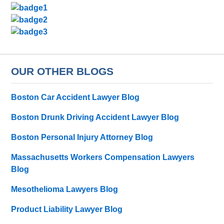
OUR OTHER BLOGS
Boston Car Accident Lawyer Blog
Boston Drunk Driving Accident Lawyer Blog
Boston Personal Injury Attorney Blog
Massachusetts Workers Compensation Lawyers
Blog
Mesothelioma Lawyers Blog
Product Liability Lawyer Blog