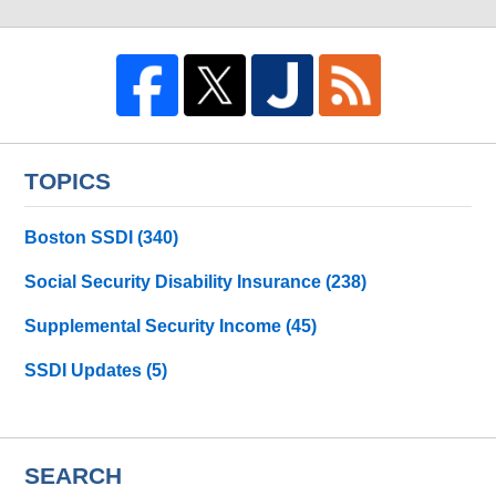
TOPICS
Boston SSDI
(340)
Social Security Disability Insurance
(238)
Supplemental Security Income
(45)
SSDI Updates
(5)
SEARCH