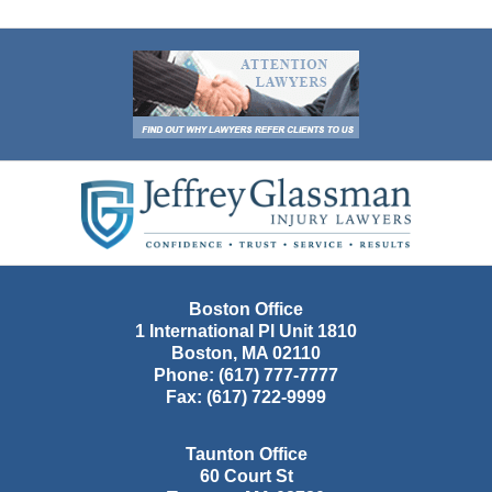
Contact
Information
Boston Office
1 International Pl Unit 1810
Boston
,
MA
02110
Phone:
(617) 777-7777
Fax:
(617) 722-9999
Taunton Office
60 Court St