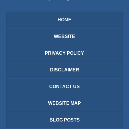
HOME
WEBSITE
PRIVACY POLICY
DISCLAIMER
CONTACT US
WEBSITE MAP
BLOG POSTS