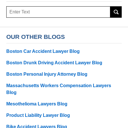
Search
here
OUR OTHER BLOGS
Boston Car Accident Lawyer Blog
Boston Drunk Driving Accident Lawyer Blog
Boston Personal Injury Attorney Blog
Massachusetts Workers Compensation Lawyers
Blog
Mesothelioma Lawyers Blog
Product Liability Lawyer Blog
Bike Accident Lawyers Blog