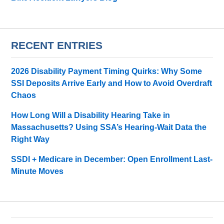
RECENT ENTRIES
2026 Disability Payment Timing Quirks: Why Some
SSI Deposits Arrive Early and How to Avoid Overdraft
Chaos
How Long Will a Disability Hearing Take in
Massachusetts? Using SSA’s Hearing-Wait Data the
Right Way
SSDI + Medicare in December: Open Enrollment Last-
Minute Moves