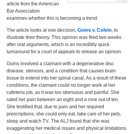
article from the American
Bar Association
examines whether this is becoming a trend.
The article looks at one decision,
Goins v. Colvin
, to
illustrate their theory. This opinion was filed two weeks
after oral arguments, which is an incredibly quick
turnaround for a court of appeals to release an opinion.
Goins involved a claimant with a degenerative disc
disease, stenosis, and a condition that causes brain
tissue to extend into her spinal canal. As a result of these
conditions, the claimant could no longer work at her
cafeteria job, as it was too strenuous and painful. She
rated her pain between an eight and a nine out of ten.
She testified that, due to pain and her required
prescriptions, she could only eat, take care of her pets,
sleep and watch TV. The ALJ found that she was
exaggerating her medical issues and physical limitations