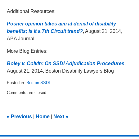
Additional Resources:
Posner opinion takes aim at denial of disability
benefits; is it a 7th Circuit trend?
, August 21, 2014,
ABA Journal
More Blog Entries:
Boley v. Colvin: On SSDI Adjudication Procedures
,
August 21, 2014, Boston Disability Lawyers Blog
Posted in:
Boston SSDI
Updated:
Comments are closed.
June
8,
2015
7:33
«
Previous
|
Home
|
Next
»
pm