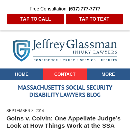
Free Consultation:
(617) 777-7777
TAP TO CALL
TAP TO TEXT
Navigation
HOME
CONTACT
MORE
MASSACHUSETTS SOCIAL SECURITY
DISABILITY LAWYERS BLOG
SEPTEMBER 8, 2014
Goins v. Colvin: One Appellate Judge’s
Look at How Things Work at the SSA