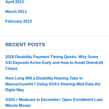
April 2013
March 2013
February 2013
RECENT POSTS
2026 Disability Payment Timing Quirks: Why Some
SSI Deposits Arrive Early and How to Avoid Overdraft
Chaos
How Long Will a Disability Hearing Take in
Massachusetts? Using SSA’s Hearing-Wait Data the
Right Way
SSDI + Medicare in December: Open Enrollment Last-
Minute Moves