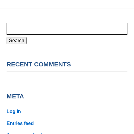
Search
for:
RECENT COMMENTS
META
Log in
Entries feed