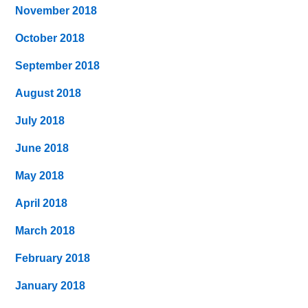
November 2018
October 2018
September 2018
August 2018
July 2018
June 2018
May 2018
April 2018
March 2018
February 2018
January 2018