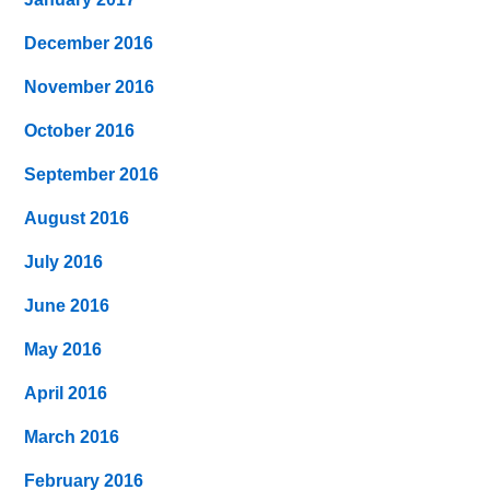
December 2016
November 2016
October 2016
September 2016
August 2016
July 2016
June 2016
May 2016
April 2016
March 2016
February 2016