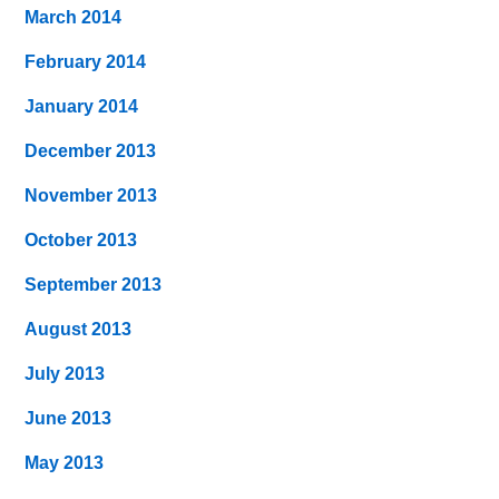
March 2014
February 2014
January 2014
December 2013
November 2013
October 2013
September 2013
August 2013
July 2013
June 2013
May 2013