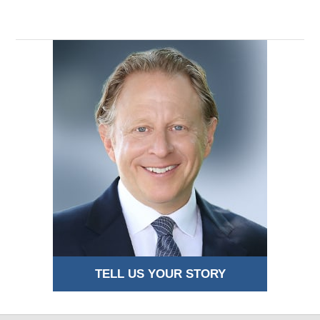
TELL US YOUR STORY