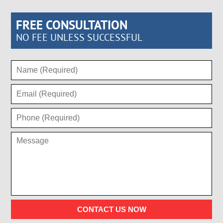
FREE CONSULTATION
NO FEE UNLESS SUCCESSFUL
CONTACT US NOW