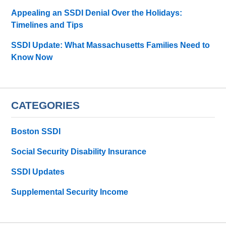
Appealing an SSDI Denial Over the Holidays:
Timelines and Tips
SSDI Update: What Massachusetts Families Need to
Know Now
CATEGORIES
Boston SSDI
Social Security Disability Insurance
SSDI Updates
Supplemental Security Income