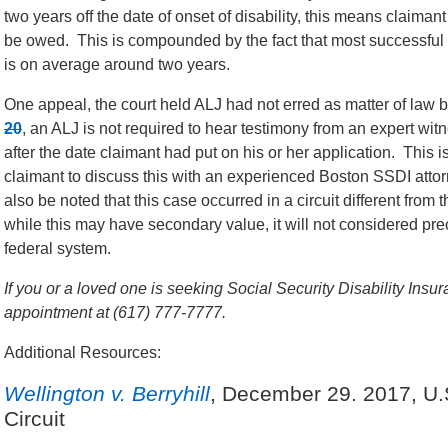
two years off the date of onset of disability, this means claiman
be owed. This is compounded by the fact that most successful
is on average around two years.
One appeal, the court held ALJ had not erred as matter of law
20
, an ALJ is not required to hear testimony from an expert witne
after the date claimant had put on his or her application. This 
claimant to discuss this with an experienced Boston SSDI attorne
also be noted that this case occurred in a circuit different from
while this may have secondary value, it will not considered pre
federal system.
If you or a loved one is seeking Social Security Disability Insur
appointment at (617) 777-7777.
Additional Resources:
Wellington v. Berryhill
, December 29. 2017, U.S
Circuit