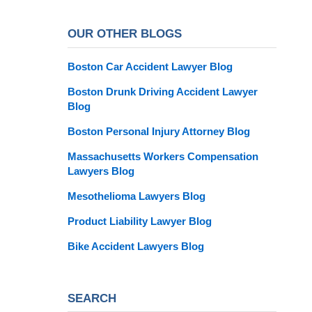
OUR OTHER BLOGS
Boston Car Accident Lawyer Blog
Boston Drunk Driving Accident Lawyer
Blog
Boston Personal Injury Attorney Blog
Massachusetts Workers Compensation
Lawyers Blog
Mesothelioma Lawyers Blog
Product Liability Lawyer Blog
Bike Accident Lawyers Blog
SEARCH