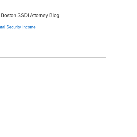
 Boston SSDI Attorney Blog
tal Security Income