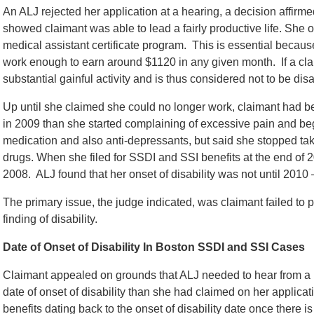
An ALJ rejected her application at a hearing, a decision affir
showed claimant was able to lead a fairly productive life. Sh
medical assistant certificate program. This is essential becaus
work enough to earn around $1120 in any given month. If a cla
substantial gainful activity and is thus considered not to be dis
Up until she claimed she could no longer work, claimant had 
in 2009 than she started complaining of excessive pain and b
medication and also anti-depressants, but said she stopped tak
drugs. When she filed for SSDI and SSI benefits at the end of 20
2008. ALJ found that her onset of disability was not until 2010 –
The primary issue, the judge indicated, was claimant failed to p
finding of disability.
Date of Onset of Disability In Boston SSDI and SSI Cases
Claimant appealed on grounds that ALJ needed to hear from a me
date of onset of disability than she had claimed on her applicat
benefits dating back to the onset of disability date once there is