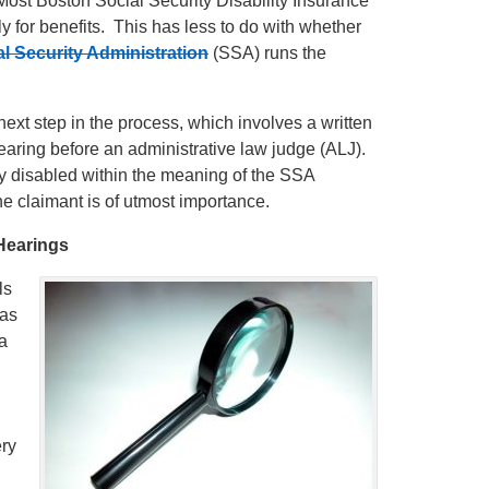
 Most Boston Social Security Disability Insurance
ly for benefits. This has less to do with whether
al Security Administration
(SSA) runs the
 next step in the process, which involves a written
hearing before an administrative law judge (ALJ).
lly disabled within the meaning of the SSA
he claimant is of utmost importance.
Hearings
ls
 as
a
ery