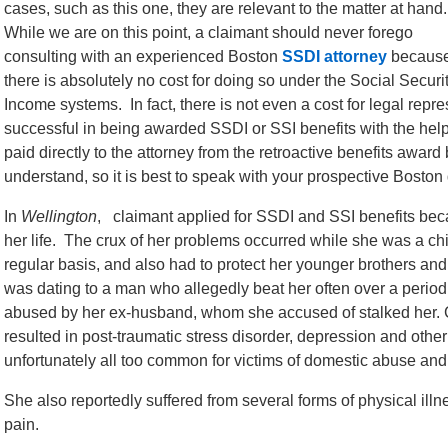
cases, such as this one, they are relevant to the matter at hand
While we are on this point, a claimant should never forego
consulting with an experienced Boston
SSDI attorney
becaus
there is absolutely no cost for doing so under the Social Secur
Income systems. In fact, there is not even a cost for legal repr
successful in being awarded SSDI or SSI benefits with the help
paid directly to the attorney from the retroactive benefits awar
understand, so it is best to speak with your prospective Boston d
In
Wellington
, claimant applied for SSDI and SSI benefits bec
her life. The crux of her problems occurred while she was a ch
regular basis, and also had to protect her younger brothers a
was dating to a man who allegedly beat her often over a period
abused by her ex-husband, whom she accused of stalked her. Co
resulted in post-traumatic stress disorder, depression and other
unfortunately all too common for victims of domestic abuse and
She also reportedly suffered from several forms of physical ill
pain.