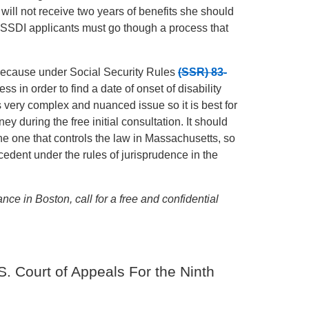
t will not receive two years of benefits she should
 SSDI applicants must go though a process that
 because under Social Security Rules
(SSR) 83-
ss in order to find a date of onset of disability
is very complex and nuanced issue so it is best for
y during the free initial consultation. It should
 the one that controls the law in Massachusetts, so
cedent under the rules of jurisprudence in the
ance in Boston, call for a free and confidential
. Court of Appeals For the Ninth