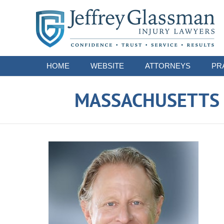
Navigation
HOME
WEBSITE
ATTORNEYS
PR
MASSACHUSETTS S