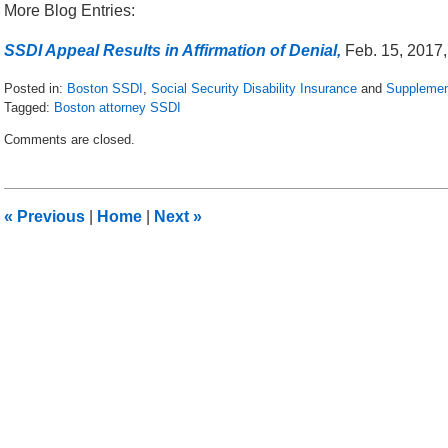
More Blog Entries:
SSDI Appeal Results in Affirmation of Denial,
Feb. 15, 2017,
Posted in:
Boston SSDI
,
Social Security Disability Insurance
and
Supplemen
Tagged:
Boston attorney SSDI
Updated:
Comments are closed.
May
16,
2018
5:04
«
Previous
|
Home
|
Next
»
pm