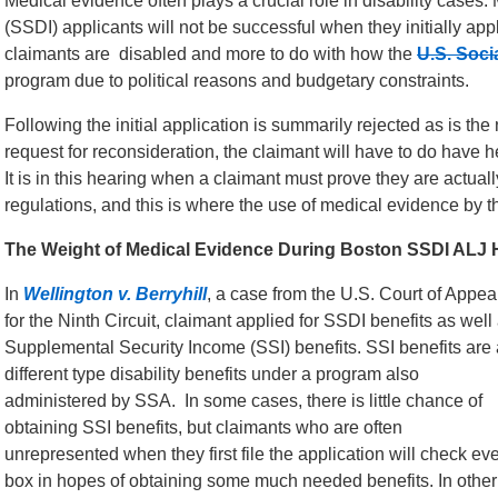
Medical evidence often plays a crucial role in disability cases.
(SSDI) applicants will not be successful when they initially app
claimants are disabled and more to do with how the
U.S. Soci
program due to political reasons and budgetary constraints.
Following the initial application is summarily rejected as is the
request for reconsideration, the claimant will have to do have 
It is in this hearing when a claimant must prove they are actua
regulations, and this is where the use of medical evidence by t
The Weight of Medical Evidence During Boston SSDI ALJ 
In
Wellington v. Berryhill
, a case from the U.S. Court of Appea
for the Ninth Circuit, claimant applied for SSDI benefits as well
Supplemental Security Income (SSI) benefits. SSI benefits are 
different type disability benefits under a program also
administered by SSA. In some cases, there is little chance of
obtaining SSI benefits, but claimants who are often
unrepresented when they first file the application will check ev
box in hopes of obtaining some much needed benefits. In other