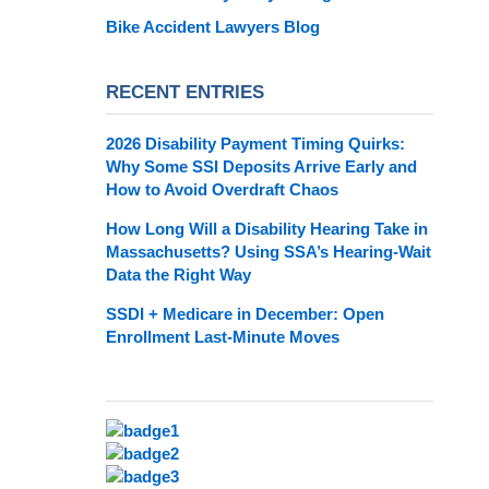
Bike Accident Lawyers Blog
RECENT ENTRIES
2026 Disability Payment Timing Quirks:
Why Some SSI Deposits Arrive Early and
How to Avoid Overdraft Chaos
How Long Will a Disability Hearing Take in
Massachusetts? Using SSA’s Hearing-Wait
Data the Right Way
SSDI + Medicare in December: Open
Enrollment Last-Minute Moves