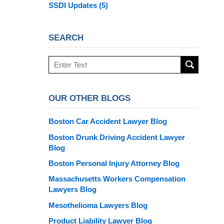
SSDI Updates
(5)
SEARCH
Search
here
OUR OTHER BLOGS
Boston Car Accident Lawyer Blog
Boston Drunk Driving Accident Lawyer
Blog
Boston Personal Injury Attorney Blog
Massachusetts Workers Compensation
Lawyers Blog
Mesothelioma Lawyers Blog
Product Liability Lawyer Blog