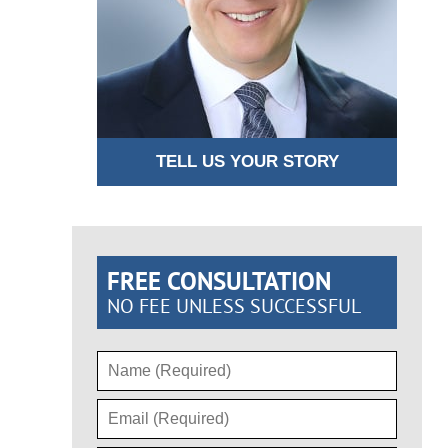
TELL US YOUR STORY
FREE CONSULTATION
NO FEE UNLESS SUCCESSFUL