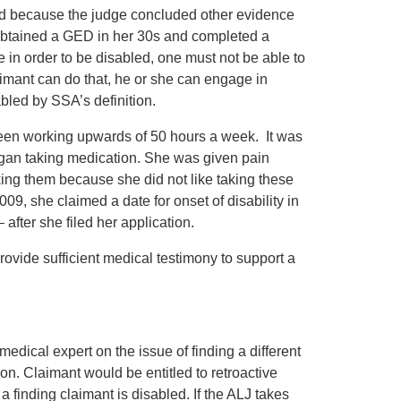
med because the judge concluded other evidence
e obtained a GED in her 30s and completed a
e in order to be disabled, one must not be able to
imant can do that, he or she can engage in
abled by SSA’s definition.
been working upwards of 50 hours a week. It was
egan taking medication. She was given pain
ing them because she did not like taking these
09, she claimed a date for onset of disability in
 after she filed her application.
rovide sufficient medical testimony to support a
dical expert on the issue of finding a different
ion. Claimant would be entitled to retroactive
 a finding claimant is disabled. If the ALJ takes