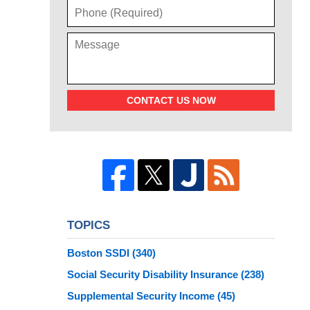
CONTACT US NOW
TOPICS
Boston SSDI
(340)
Social Security Disability Insurance
(238)
Supplemental Security Income
(45)