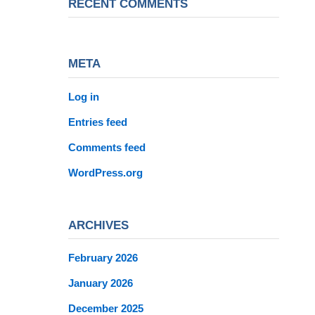
RECENT COMMENTS
META
Log in
Entries feed
Comments feed
WordPress.org
ARCHIVES
February 2026
January 2026
December 2025