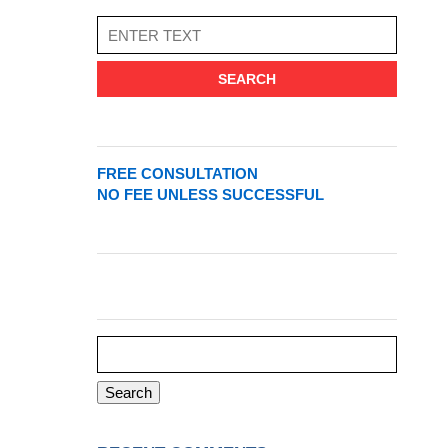
SEARCH
FREE CONSULTATION
NO FEE UNLESS SUCCESSFUL
Search
for: