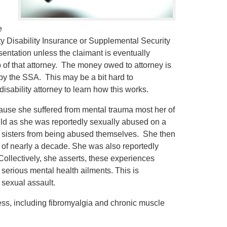
.
e
ity Disability Insurance or Supplemental Security
esentation unless the claimant is eventually
 of that attorney. The money owed to attorney is
d by the SSA. This may be a bit hard to
isability attorney to learn how this works.
ause she suffered from mental trauma most her of
ild as she was reportedly sexually abused on a
nd sisters from being abused themselves. She then
 of nearly a decade. She was also reportedly
llectively, she asserts, these experiences
 serious mental health ailments. This is
 sexual assault.
ness, including fibromyalgia and chronic muscle