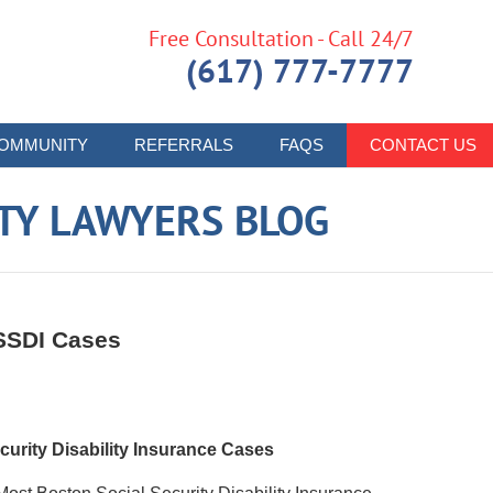
Free Consultation - Call 24/7
(617) 777-7777
OMMUNITY
REFERRALS
FAQS
CONTACT US
ITY LAWYERS BLOG
 SSDI Cases
urity Disability Insurance Cases