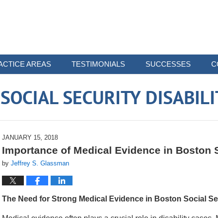
ACTICE AREAS
TESTIMONIALS
SUCCESSES
C
OCIAL SECURITY DISABIL
JANUARY 15, 2018
Importance of Medical Evidence in Boston
by
Jeffrey S. Glassman
The Need for Strong Medical Evidence in Boston Social Sec