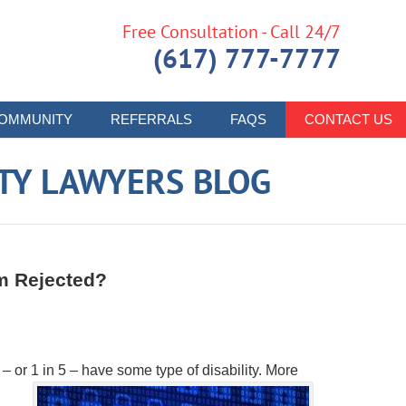
Free Consultation - Call 24/7
(617) 777-7777
OMMUNITY
REFERRALS
FAQS
CONTACT US
ITY LAWYERS BLOG
im Rejected?
 or 1 in 5 – have some type of disability. More