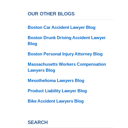
OUR OTHER BLOGS
Boston Car Accident Lawyer Blog
Boston Drunk Driving Accident Lawyer
Blog
Boston Personal Injury Attorney Blog
Massachusetts Workers Compensation
Lawyers Blog
Mesothelioma Lawyers Blog
Product Liability Lawyer Blog
Bike Accident Lawyers Blog
SEARCH