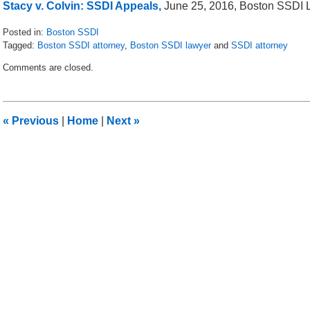
Stacy v. Colvin: SSDI Appeals,
June 25, 2016, Boston SSDI 
Posted in:
Boston SSDI
Tagged:
Boston SSDI attorney
,
Boston SSDI lawyer
and
SSDI attorney
Updated:
Comments are closed.
July
10,
2016
9:42
«
Previous
|
Home
|
Next
»
am