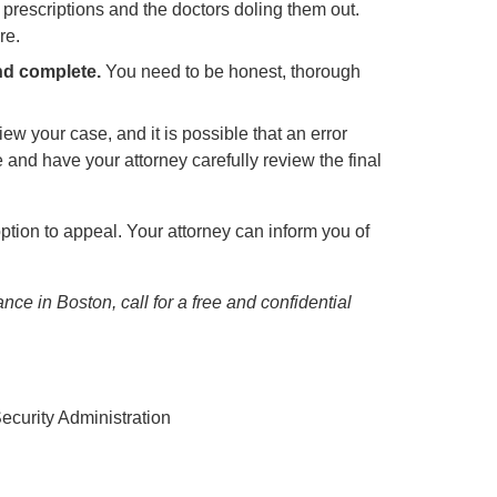
ur prescriptions and the doctors doling them out.
re.
nd complete.
You need to be honest, thorough
w your case, and it is possible that an error
 and have your attorney carefully review the final
ption to appeal. Your attorney can inform you of
ance in Boston, call for a free and confidential
ecurity Administration