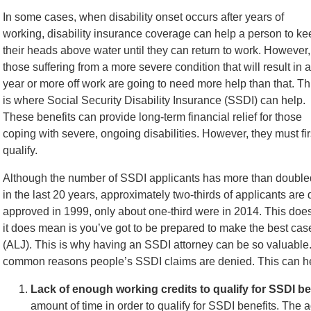
In some cases, when disability onset occurs after years of
working, disability insurance coverage can help a person to ke
their heads above water until they can return to work. However,
those suffering from a more severe condition that will result in a
year or more off work are going to need more help than that. Th
is where Social Security Disability Insurance (SSDI) can help.
These benefits can provide long-term financial relief for those
coping with severe, ongoing disabilities. However, they must fir
qualify.
Although the number of SSDI applicants has more than double
in the last 20 years, approximately two-thirds of applicants ar
approved in 1999, only about one-third were in 2014. This doe
it does mean is you’ve got to be prepared to make the best ca
(ALJ). This is why having an SSDI attorney can be so valuable
common reasons people’s SSDI claims are denied. This can 
Lack of enough working credits to qualify for SSDI be
amount of time in order to qualify for SSDI benefits. The 