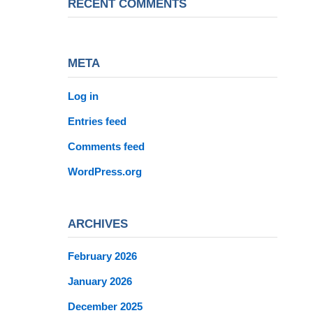
RECENT COMMENTS
META
Log in
Entries feed
Comments feed
WordPress.org
ARCHIVES
February 2026
January 2026
December 2025