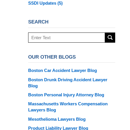
SSDI Updates
(5)
SEARCH
Search
here
OUR OTHER BLOGS
Boston Car Accident Lawyer Blog
Boston Drunk Driving Accident Lawyer
Blog
Boston Personal Injury Attorney Blog
Massachusetts Workers Compensation
Lawyers Blog
Mesothelioma Lawyers Blog
Product Liability Lawyer Blog