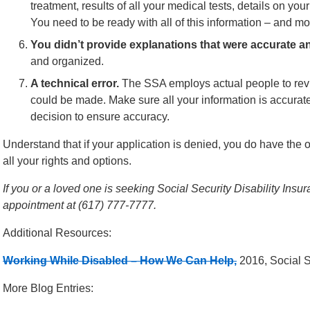
treatment, results of all your medical tests, details on yo
You need to be ready with all of this information – and mo
You didn’t provide explanations that were accurate a
and organized.
A technical error.
The SSA employs actual people to revie
could be made. Make sure all your information is accurate
decision to ensure accuracy.
Understand that if your application is denied, you do have the o
all your rights and options.
If you or a loved one is seeking Social Security Disability Insur
appointment at (617) 777-7777.
Additional Resources:
Working While Disabled – How We Can Help,
2016, Social S
More Blog Entries: