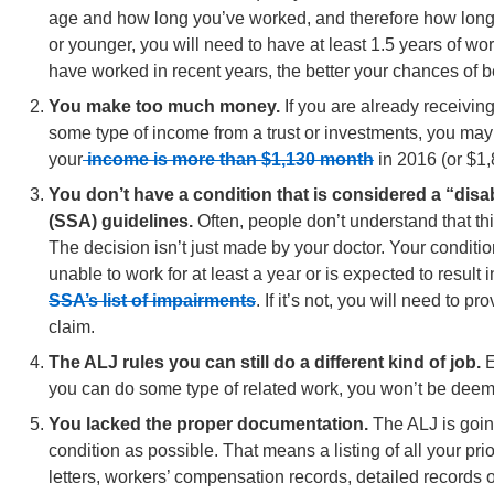
age and how long you’ve worked, and therefore how long y
or younger, you will need to have at least 1.5 years of wo
have worked in recent years, the better your chances of 
You make too much money.
If you are already receivin
some type of income from a trust or investments, you may 
your
income is more than $1,130 month
in 2016 (or $1,
You don’t have a condition that is considered a “disab
(SSA) guidelines.
Often, people don’t understand that thi
The decision isn’t just made by your doctor. Your conditi
unable to work for at least a year or is expected to result i
SSA’s list of impairments
. If it’s not, you will need to 
claim.
The ALJ rules you can still do a different kind of job.
E
you can do some type of related work, you won’t be deem
You lacked the proper documentation.
The ALJ is going
condition as possible. That means a listing of all your pr
letters, workers’ compensation records, detailed records on 