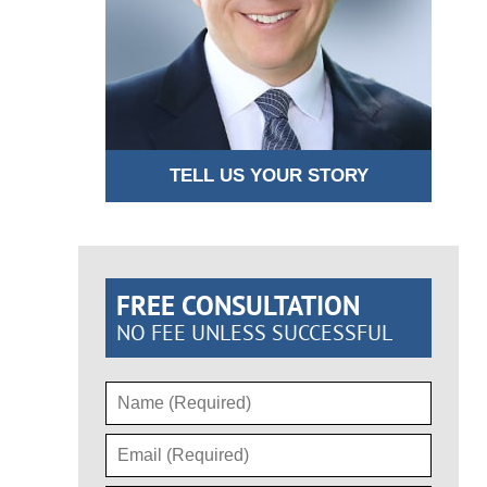
TELL US YOUR STORY
FREE CONSULTATION
NO FEE UNLESS SUCCESSFUL