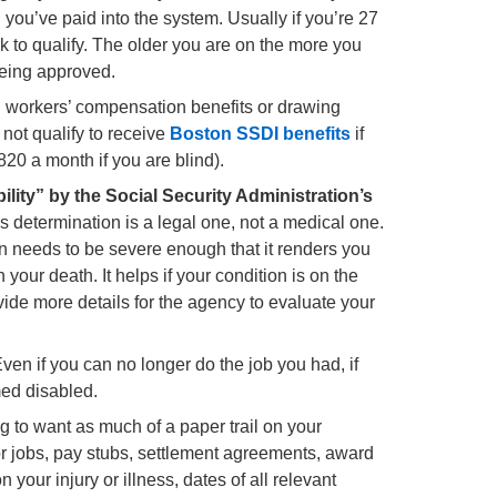
ou’ve paid into the system. Usually if you’re 27
rk to qualify. The older you are on the more you
being approved.
g workers’ compensation benefits or drawing
not qualify to receive
Boston SSDI benefits
if
820 a month if you are blind).
ility” by the Social Security Administration’s
s determination is a legal one, not a medical one.
on needs to be severe enough that it renders you
n your death. It helps if your condition is on the
provide more details for the agency to evaluate your
ven if you can no longer do the job you had, if
ed disabled.
 to want as much of a paper trail on your
ior jobs, pay stubs, settlement agreements, award
your injury or illness, dates of all relevant