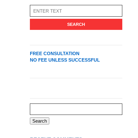
SEARCH
FREE CONSULTATION
NO FEE UNLESS SUCCESSFUL
Search
for: