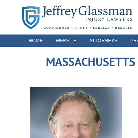
Navigation
HOME
WEBSITE
ATTORNEYS
PR
MASSACHUSETTS S