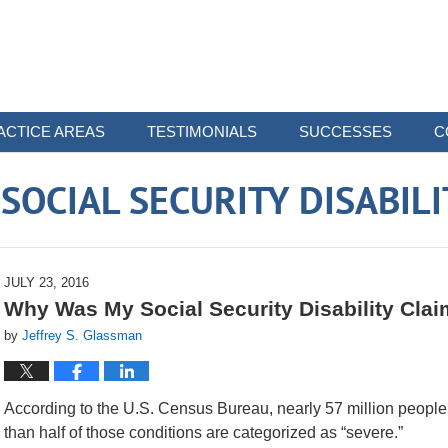
ACTICE AREAS
TESTIMONIALS
SUCCESSES
C
OCIAL SECURITY DISABIL
JULY 23, 2016
Why Was My Social Security Disability Cla
by
Jeffrey S. Glassman
According to the U.S. Census Bureau, nearly 57 million people –
than half of those conditions are categorized as “severe.”