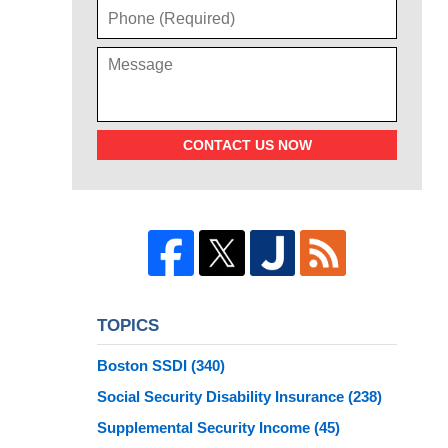
CONTACT US NOW
TOPICS
Boston SSDI
(340)
Social Security Disability Insurance
(238)
Supplemental Security Income
(45)