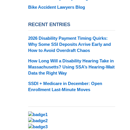
Bike Accident Lawyers Blog
RECENT ENTRIES
2026 Disability Payment Timing Quirks:
Why Some SSI Deposits Arrive Early and
How to Avoid Overdraft Chaos
How Long Will a Disability Hearing Take in
Massachusetts? Using SSA’s Hearing-Wait
Data the Right Way
SSDI + Medicare in December: Open
Enrollment Last-Minute Moves