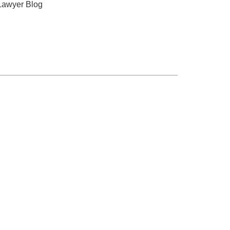
Lawyer Blog