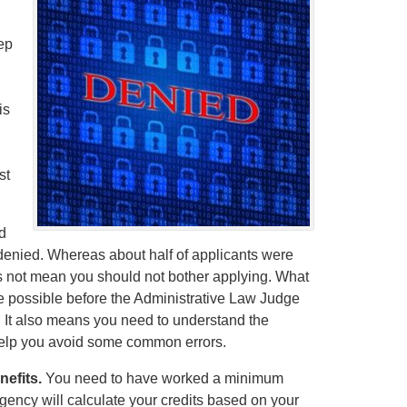
ep
is
st
d
e denied. Whereas about half of applicants were
s not mean you should not bother applying. What
se possible before the Administrative Law Judge
. It also means you need to understand the
help you avoid some common errors.
nefits.
You need to have worked a minimum
agency will calculate your credits based on your