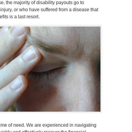
, the majority of disability payouts go to
injury, or who have suffered from a disease that
ts is a last resort.
e time of need. We are experienced in navigating