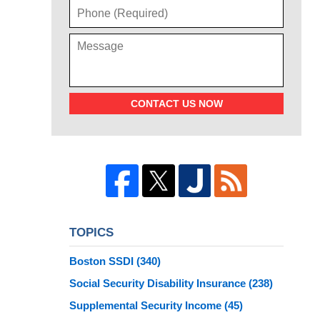
CONTACT US NOW
TOPICS
Boston SSDI
(340)
Social Security Disability Insurance
(238)
Supplemental Security Income
(45)