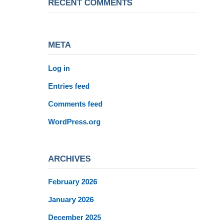
RECENT COMMENTS
META
Log in
Entries feed
Comments feed
WordPress.org
ARCHIVES
February 2026
January 2026
December 2025