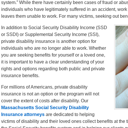
system.” While there have certainly been cases of fraud or abuse
individuals who have legitimately suffered in an accident, work 
leaves them unable to work. For many victims, seeking out benefi
In addition to Social Security Disability Income (SSD
or SSDI) or Supplemental Security Income (SSI),
private disability insurance is another option for
individuals who are no longer able to work. Whether
you are seeking benefits for yourself or a loved one,
it is important to have a clear understanding of your
rights and options regarding both public and private
insurance benefits.
For millions of Americans, private disability
insurance is not an option or the program will not
cover the extent of costs after disability. Our
Massachusetts Social Security Disability
Insurance attorneys
are dedicated to helping
victims of disability and their loved ones collect benefits at th