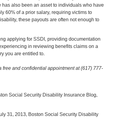
e has also been an asset to individuals who have
nly 60% of a prior salary, requiring victims to
disability, these payouts are often not enough to
ring applying for SSDI, providing documentation
 experiencing in reviewing benefits claims on a
 you are entitled to.
 a free and confidential appointment at (617) 777-
ston Social Security Disability Insurance Blog,
July 31, 2013, Boston Social Security Disability