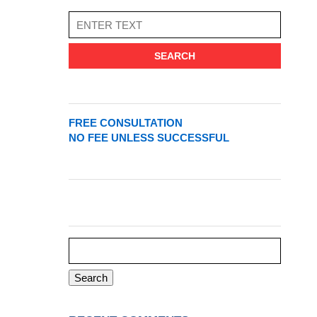
SEARCH
FREE CONSULTATION
NO FEE UNLESS SUCCESSFUL
Search
for: