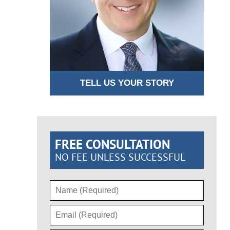
TELL US YOUR STORY
FREE CONSULTATION
NO FEE UNLESS SUCCESSFUL