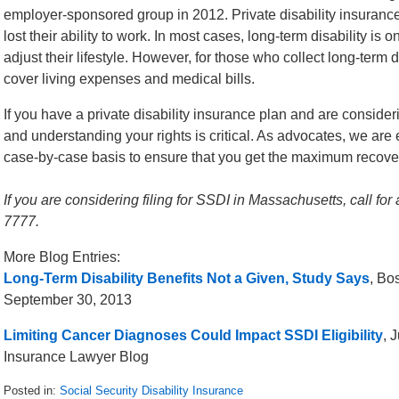
employer-sponsored group in 2012. Private disability insuranc
lost their ability to work. In most cases, long-term disability is o
adjust their lifestyle. However, for those who collect long-term 
cover living expenses and medical bills.
If you have a private disability insurance plan and are conside
and understanding your rights is critical. As advocates, we are
case-by-case basis to ensure that you get the maximum recovery
If you are considering filing for SSDI in Massachusetts, call for
7777.
More Blog Entries:
Long-Term Disability Benefits Not a Given, Study Says
, Bo
September 30, 2013
Limiting Cancer Diagnoses Could Impact SSDI Eligibility
, 
Insurance Lawyer Blog
Posted in:
Social Security Disability Insurance