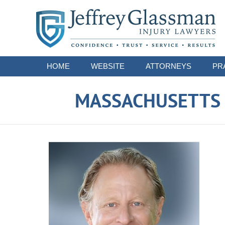
Navigation
HOME
WEBSITE
ATTORNEYS
PR
MASSACHUSETTS S