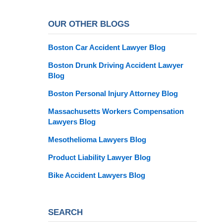
OUR OTHER BLOGS
Boston Car Accident Lawyer Blog
Boston Drunk Driving Accident Lawyer
Blog
Boston Personal Injury Attorney Blog
Massachusetts Workers Compensation
Lawyers Blog
Mesothelioma Lawyers Blog
Product Liability Lawyer Blog
Bike Accident Lawyers Blog
SEARCH