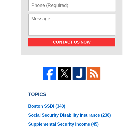
CONTACT US NOW
TOPICS
Boston SSDI
(340)
Social Security Disability Insurance
(238)
Supplemental Security Income
(45)