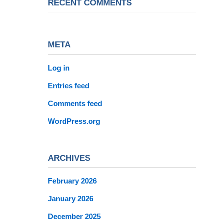
RECENT COMMENTS
META
Log in
Entries feed
Comments feed
WordPress.org
ARCHIVES
February 2026
January 2026
December 2025