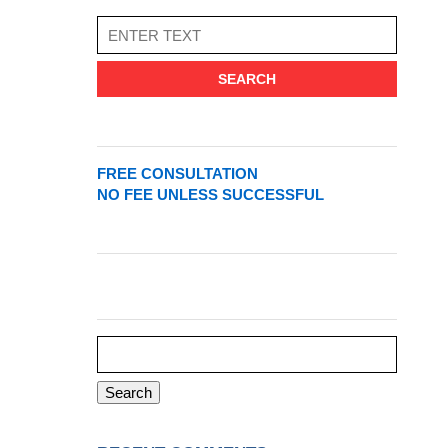
SEARCH
FREE CONSULTATION
NO FEE UNLESS SUCCESSFUL
Search
for: