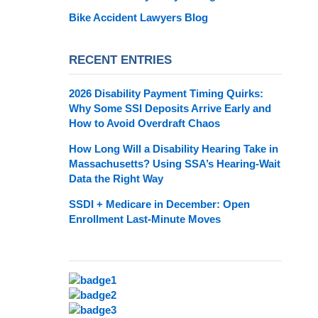
Bike Accident Lawyers Blog
RECENT ENTRIES
2026 Disability Payment Timing Quirks:
Why Some SSI Deposits Arrive Early and
How to Avoid Overdraft Chaos
How Long Will a Disability Hearing Take in
Massachusetts? Using SSA’s Hearing-Wait
Data the Right Way
SSDI + Medicare in December: Open
Enrollment Last-Minute Moves