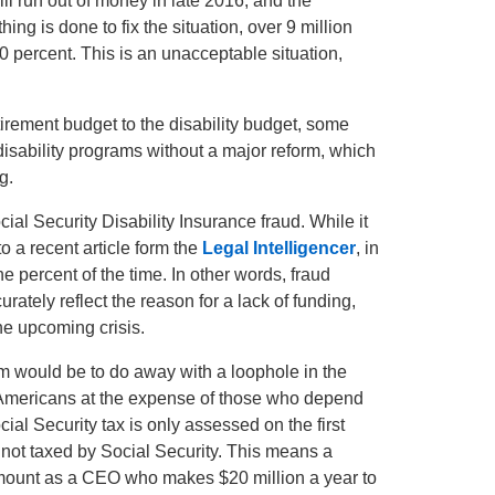
ll run out of money in late 2016, and the
ng is done to fix the situation, over 9 million
 percent. This is an unacceptable situation,
rement budget to the disability budget, some
 disability programs without a major reform, which
g.
cial Security Disability Insurance fraud. While it
 a recent article form the
Legal Intelligencer
, in
ne percent of the time. In other words, fraud
ately reflect the reason for a lack of funding,
he upcoming crisis.
lem would be to do away with a loophole in the
r Americans at the expense of those who depend
cial Security tax is only assessed on the first
 not taxed by Social Security. This means a
mount as a CEO who makes $20 million a year to