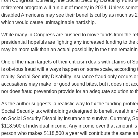
from Congress. Currently, the Social Security Disability Fund wi
retirement program will run out of money in 2034. Unless somethi
disabled Americans may see their benefits cut by as much as 20
which would cause unimaginable hardship.
While many in Congress are pushed to move funds from the reti
presidential hopefuls are fighting any increased funding to the
may be more talk than an actual possibility in the time remainin
One of the main targets of their criticism deals with claims of So
is obvious fraud will always happen on some scale, according to
reality, Social Security Disability Insurance fraud only occurs o
accusations may make for good sound bites, but it does not accur
nor does fraud prevention provide for an adequate solution to t
As the author suggests, a realistic way to fix the funding prob
Social Security tax withholdings designed to benefit wealthie
on Social Security Disability Insurance to survive. Currently, So
$118,500 of individual income. Any income over that amount is
person who makes $118,500 a year will contribute the same a