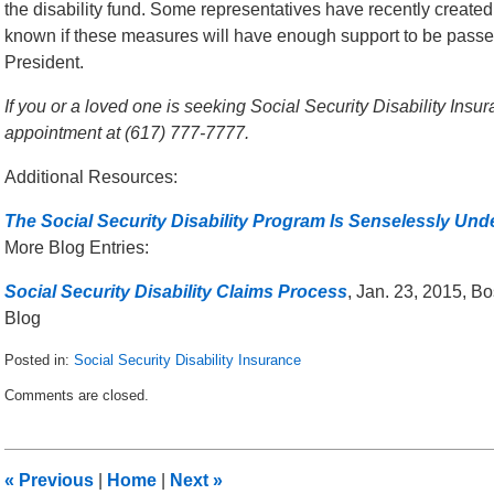
the disability fund. Some representatives have recently created l
known if these measures will have enough support to be passe
President.
If you or a loved one is seeking Social Security Disability Insur
appointment at (617) 777-7777.
Additional Resources:
The Social Security Disability Program Is Senselessly Und
More Blog Entries:
Social Security Disability Claims Process
, Jan. 23, 2015, B
Blog
Posted in:
Social Security Disability Insurance
Updated:
Comments are closed.
June
9,
2015
9:41
«
Previous
|
Home
|
Next
»
am