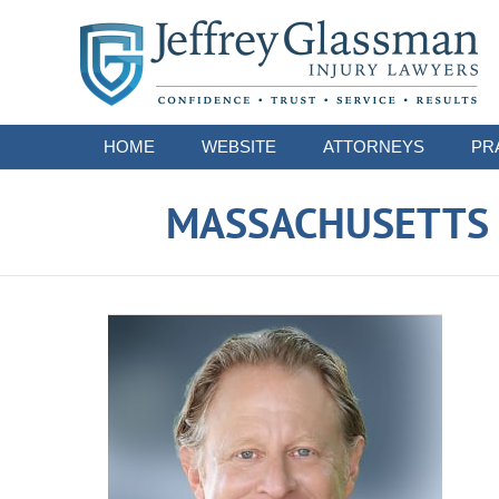
Navigation
HOME
WEBSITE
ATTORNEYS
PR
MASSACHUSETTS S