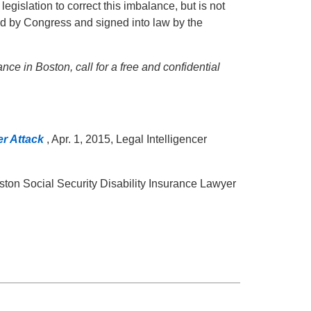
egislation to correct this imbalance, but is not
d by Congress and signed into law by the
ance in Boston, call for a free and confidential
er Attack
, Apr. 1, 2015, Legal Intelligencer
oston Social Security Disability Insurance Lawyer