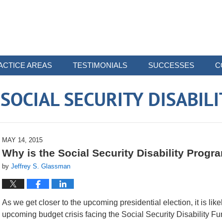
ACTICE AREAS
TESTIMONIALS
SUCCESSES
C
OCIAL SECURITY DISABIL
MAY 14, 2015
Why is the Social Security Disability Prog
by
Jeffrey S. Glassman
As we get closer to the upcoming presidential election, it is lik
upcoming budget crisis facing the Social Security Disability F