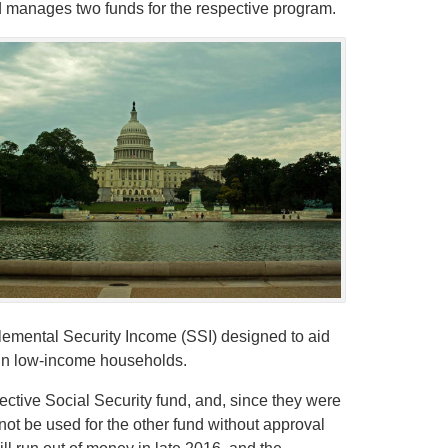
 manages two funds for the respective program.
plemental Security Income (SSI) designed to aid
e in low-income households.
pective Social Security fund, and, since they were
not be used for the other fund without approval