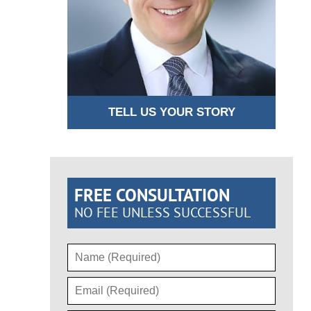
TELL US YOUR STORY
FREE CONSULTATION
NO FEE UNLESS SUCCESSFUL