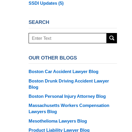
SSDI Updates
(5)
SEARCH
Search
here
OUR OTHER BLOGS
Boston Car Accident Lawyer Blog
Boston Drunk Driving Accident Lawyer
Blog
Boston Personal Injury Attorney Blog
Massachusetts Workers Compensation
Lawyers Blog
Mesothelioma Lawyers Blog
Product Liability Lawyer Blog