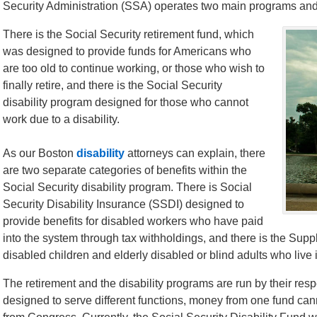
Security Administration (SSA) operates two main programs and
There is the Social Security retirement fund, which
was designed to provide funds for Americans who
are too old to continue working, or those who wish to
finally retire, and there is the Social Security
disability program designed for those who cannot
work due to a disability.
As our Boston
disability
attorneys can explain, there
are two separate categories of benefits within the
Social Security disability program. There is Social
Security Disability Insurance (SSDI) designed to
provide benefits for disabled workers who have paid
into the system through tax withholdings, and there is the Sup
disabled children and elderly disabled or blind adults who liv
The retirement and the disability programs are run by their res
designed to serve different functions, money from one fund can