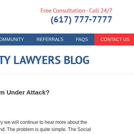
Free Consultation - Call 24/7
(617) 777-7777
OMMUNITY
REFERRALS
FAQS
CONTACT US
ITY LAWYERS BLOG
ram Under Attack?
ely we will continue to hear more about the
und. The problem is quite simple. The Social