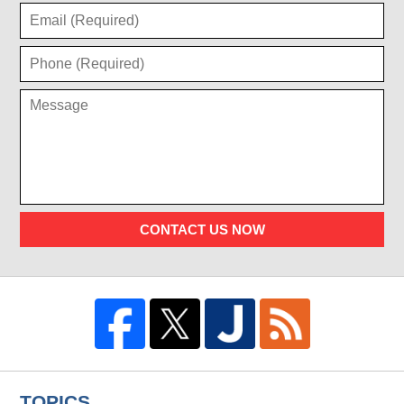
CONTACT US NOW
TOPICS