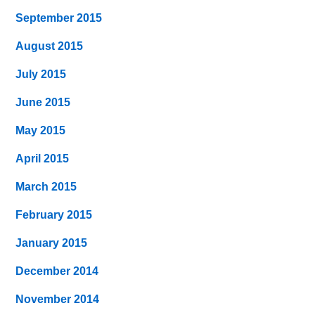
September 2015
August 2015
July 2015
June 2015
May 2015
April 2015
March 2015
February 2015
January 2015
December 2014
November 2014