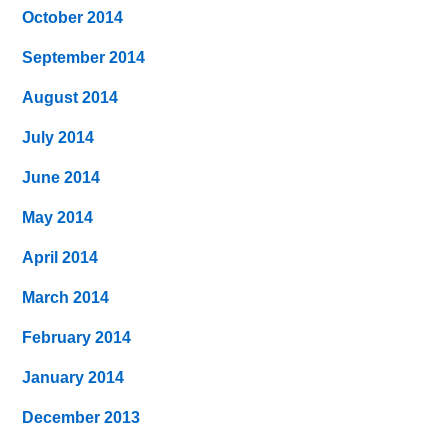
October 2014
September 2014
August 2014
July 2014
June 2014
May 2014
April 2014
March 2014
February 2014
January 2014
December 2013