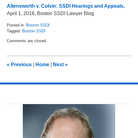
Allensworth v. Colvin: SSDI Hearings and Appeals,
April 1, 2016, Boston SSDI Lawyer Blog
Posted in:
Boston SSDI
Tagged:
Boston SSDI
Updated:
Comments are closed.
May
19,
2016
2:20
«
Previous
|
Home
|
Next
»
pm