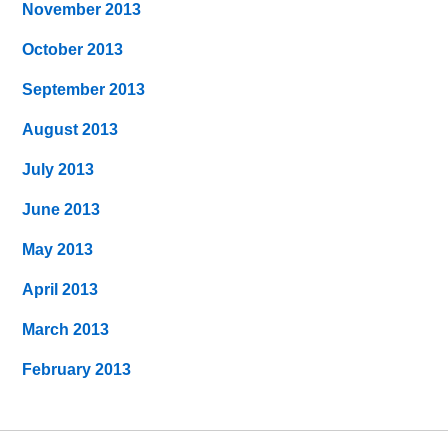
November 2013
October 2013
September 2013
August 2013
July 2013
June 2013
May 2013
April 2013
March 2013
February 2013