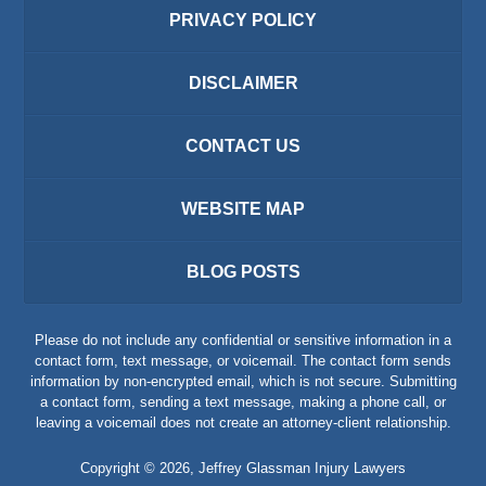
PRIVACY POLICY
DISCLAIMER
CONTACT US
WEBSITE MAP
BLOG POSTS
Please do not include any confidential or sensitive information in a
contact form, text message, or voicemail. The contact form sends
information by non-encrypted email, which is not secure. Submitting
a contact form, sending a text message, making a phone call, or
leaving a voicemail does not create an attorney-client relationship.
Copyright ©
2026
,
Jeffrey Glassman Injury Lawyers