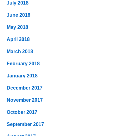
July 2018
June 2018
May 2018
April 2018
March 2018
February 2018
January 2018
December 2017
November 2017
October 2017
September 2017