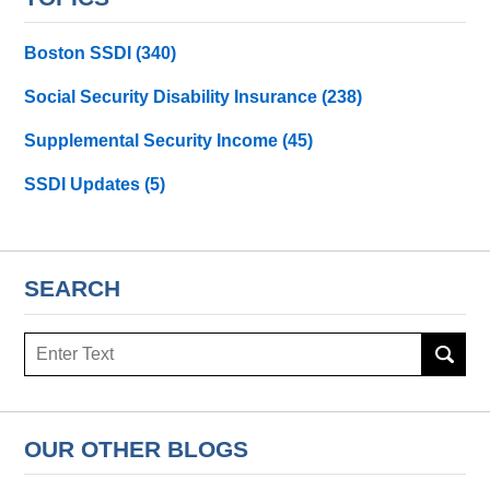
Boston SSDI
(340)
Social Security Disability Insurance
(238)
Supplemental Security Income
(45)
SSDI Updates
(5)
SEARCH
Search
here
OUR OTHER BLOGS