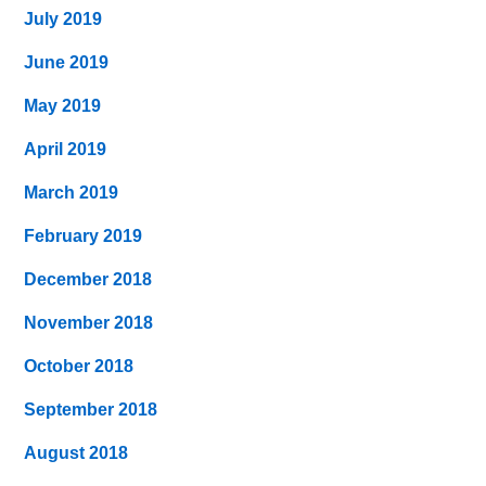
July 2019
June 2019
May 2019
April 2019
March 2019
February 2019
December 2018
November 2018
October 2018
September 2018
August 2018