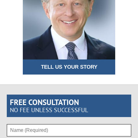
TELL US YOUR STORY
FREE CONSULTATION
NO FEE UNLESS SUCCESSFUL