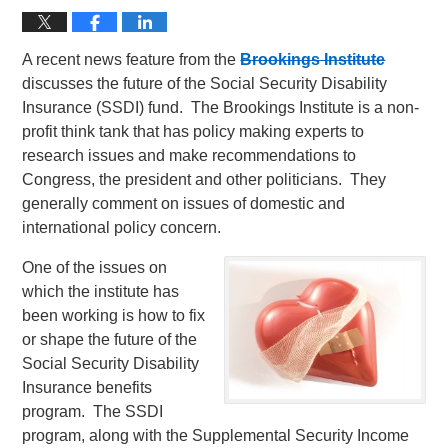
A recent news feature from the
Brookings Institute
discusses the future of the Social Security Disability
Insurance (SSDI) fund. The Brookings Institute is a non-
profit think tank that has policy making experts to
research issues and make recommendations to
Congress, the president and other politicians. They
generally comment on issues of domestic and
international policy concern.
One of the issues on
which the institute has
been working is how to fix
or shape the future of the
Social Security Disability
Insurance benefits
program. The SSDI
program, along with the Supplemental Security Income