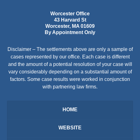
Worcester Office
43 Harvard St
Worcester
,
MA
01609
By Appointment Only
Disclaimer – The settlements above are only a sample of
cases represented by our office. Each case is different
and the amount of a potential resolution of your case will
vary considerably depending on a substantial amount of
factors. Some case results were worked in conjunction
with partnering law firms.
HOME
WEBSITE