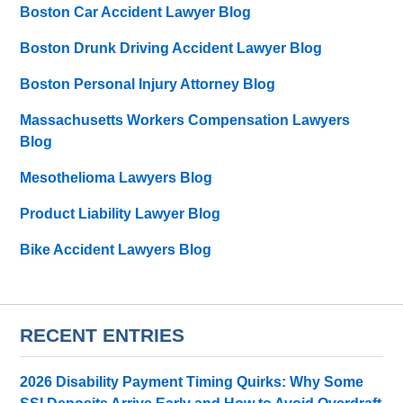
Boston Car Accident Lawyer Blog
Boston Drunk Driving Accident Lawyer Blog
Boston Personal Injury Attorney Blog
Massachusetts Workers Compensation Lawyers
Blog
Mesothelioma Lawyers Blog
Product Liability Lawyer Blog
Bike Accident Lawyers Blog
RECENT ENTRIES
2026 Disability Payment Timing Quirks: Why Some