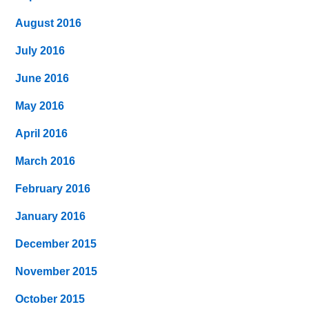
August 2016
July 2016
June 2016
May 2016
April 2016
March 2016
February 2016
January 2016
December 2015
November 2015
October 2015