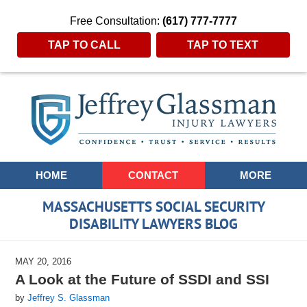
Free Consultation:
(617) 777-7777
TAP TO CALL
TAP TO TEXT
Navigation
HOME
CONTACT
MORE
MASSACHUSETTS SOCIAL SECURITY
DISABILITY LAWYERS BLOG
MAY 20, 2016
A Look at the Future of SSDI and SSI
by
Jeffrey S. Glassman