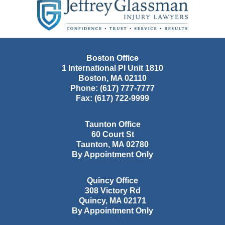
Information
Boston Office
1 International Pl Unit 1810
Boston
,
MA
02110
Phone:
(617) 777-7777
Fax:
(617) 722-9999
Taunton Office
60 Court St
Taunton
,
MA
02780
By Appointment Only
Quincy Office
308 Victory Rd
Quincy
,
MA
02171
By Appointment Only