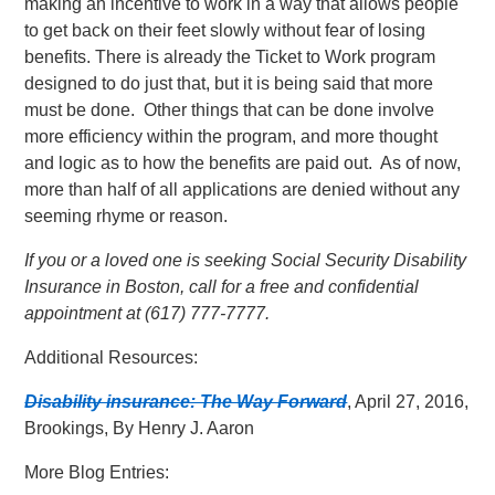
making an incentive to work in a way that allows people
to get back on their feet slowly without fear of losing
benefits. There is already the Ticket to Work program
designed to do just that, but it is being said that more
must be done. Other things that can be done involve
more efficiency within the program, and more thought
and logic as to how the benefits are paid out. As of now,
more than half of all applications are denied without any
seeming rhyme or reason.
If you or a loved one is seeking Social Security Disability
Insurance in Boston, call for a free and confidential
appointment at (617) 777-7777.
Additional Resources:
Disability insurance: The Way Forward
, April 27, 2016,
Brookings, By Henry J. Aaron
More Blog Entries: