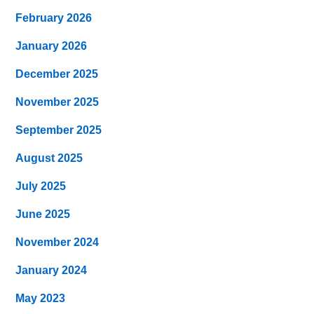
February 2026
January 2026
December 2025
November 2025
September 2025
August 2025
July 2025
June 2025
November 2024
January 2024
May 2023