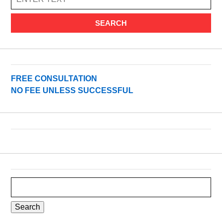
SEARCH
FREE CONSULTATION
NO FEE UNLESS SUCCESSFUL
Search
for: