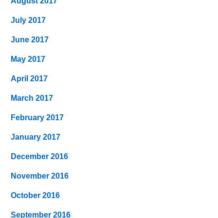
August 2017
July 2017
June 2017
May 2017
April 2017
March 2017
February 2017
January 2017
December 2016
November 2016
October 2016
September 2016