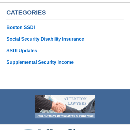
CATEGORIES
Boston SSDI
Social Security Disability Insurance
SSDI Updates
Supplemental Security Income
Contact