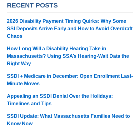
RECENT POSTS
2026 Disability Payment Timing Quirks: Why Some
SSI Deposits Arrive Early and How to Avoid Overdraft
Chaos
How Long Will a Disability Hearing Take in
Massachusetts? Using SSA’s Hearing-Wait Data the
Right Way
SSDI + Medicare in December: Open Enrollment Last-
Minute Moves
Appealing an SSDI Denial Over the Holidays:
Timelines and Tips
SSDI Update: What Massachusetts Families Need to
Know Now