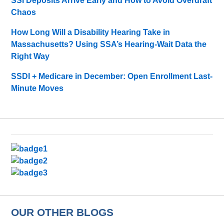
SSI Deposits Arrive Early and How to Avoid Overdraft
Chaos
How Long Will a Disability Hearing Take in
Massachusetts? Using SSA’s Hearing-Wait Data the
Right Way
SSDI + Medicare in December: Open Enrollment Last-
Minute Moves
OUR OTHER BLOGS