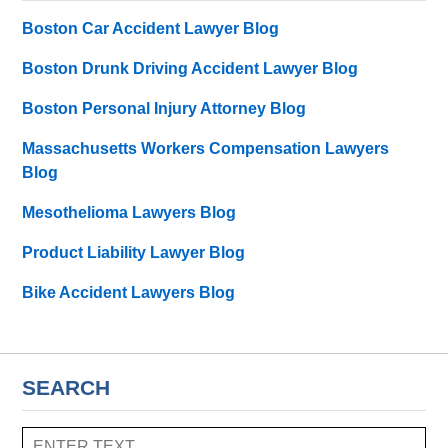
Boston Car Accident Lawyer Blog
Boston Drunk Driving Accident Lawyer Blog
Boston Personal Injury Attorney Blog
Massachusetts Workers Compensation Lawyers
Blog
Mesothelioma Lawyers Blog
Product Liability Lawyer Blog
Bike Accident Lawyers Blog
SEARCH