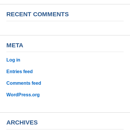
RECENT COMMENTS
META
Log in
Entries feed
Comments feed
WordPress.org
ARCHIVES