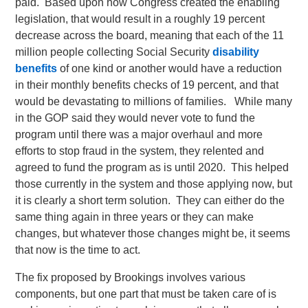
paid. Based upon how Congress created the enabling
legislation, that would result in a roughly 19 percent
decrease across the board, meaning that each of the 11
million people collecting Social Security
disability
benefits
of one kind or another would have a reduction
in their monthly benefits checks of 19 percent, and that
would be devastating to millions of families. While many
in the GOP said they would never vote to fund the
program until there was a major overhaul and more
efforts to stop fraud in the system, they relented and
agreed to fund the program as is until 2020. This helped
those currently in the system and those applying now, but
it is clearly a short term solution. They can either do the
same thing again in three years or they can make
changes, but whatever those changes might be, it seems
that now is the time to act.
The fix proposed by Brookings involves various
components, but one part that must be taken care of is