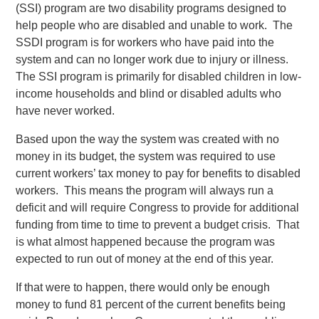
(SSI) program are two disability programs designed to
help people who are disabled and unable to work. The
SSDI program is for workers who have paid into the
system and can no longer work due to injury or illness.
The SSI program is primarily for disabled children in low-
income households and blind or disabled adults who
have never worked.
Based upon the way the system was created with no
money in its budget, the system was required to use
current workers’ tax money to pay for benefits to disabled
workers. This means the program will always run a
deficit and will require Congress to provide for additional
funding from time to time to prevent a budget crisis. That
is what almost happened because the program was
expected to run out of money at the end of this year.
If that were to happen, there would only be enough
money to fund 81 percent of the current benefits being