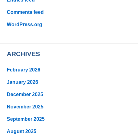
Comments feed
WordPress.org
ARCHIVES
February 2026
January 2026
December 2025
November 2025
September 2025
August 2025