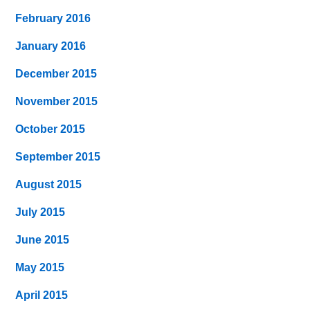
February 2016
January 2016
December 2015
November 2015
October 2015
September 2015
August 2015
July 2015
June 2015
May 2015
April 2015