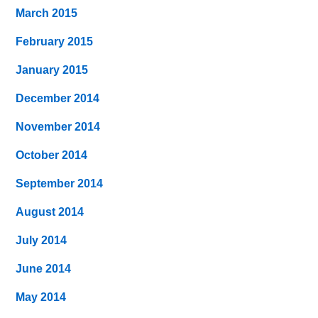
March 2015
February 2015
January 2015
December 2014
November 2014
October 2014
September 2014
August 2014
July 2014
June 2014
May 2014