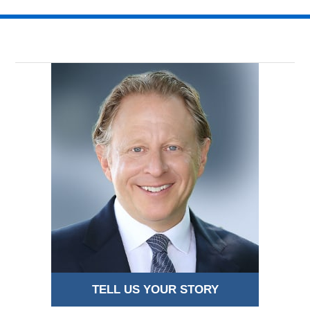
TELL US YOUR STORY