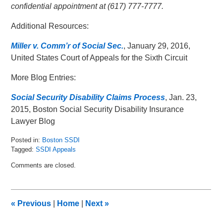
confidential appointment at (617) 777-7777.
Additional Resources:
Miller v. Comm’r of Social Sec.
, January 29, 2016,
United States Court of Appeals for the Sixth Circuit
More Blog Entries:
Social Security Disability Claims Process
, Jan. 23,
2015, Boston Social Security Disability Insurance
Lawyer Blog
Posted in:
Boston SSDI
Tagged:
SSDI Appeals
Updated:
Comments are closed.
February
10,
2016
9:40
«
Previous
|
Home
|
Next
»
am