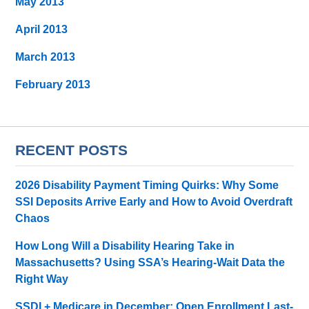
May 2013
April 2013
March 2013
February 2013
RECENT POSTS
2026 Disability Payment Timing Quirks: Why Some
SSI Deposits Arrive Early and How to Avoid Overdraft
Chaos
How Long Will a Disability Hearing Take in
Massachusetts? Using SSA’s Hearing-Wait Data the
Right Way
SSDI + Medicare in December: Open Enrollment Last-