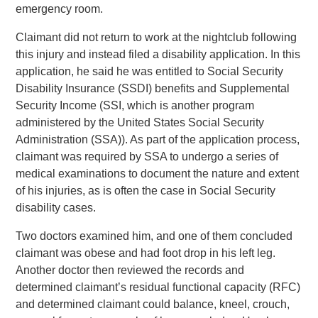
emergency room.
Claimant did not return to work at the nightclub following
this injury and instead filed a disability application. In this
application, he said he was entitled to Social Security
Disability Insurance (SSDI) benefits and Supplemental
Security Income (SSI, which is another program
administered by the United States Social Security
Administration (SSA)). As part of the application process,
claimant was required by SSA to undergo a series of
medical examinations to document the nature and extent
of his injuries, as is often the case in Social Security
disability cases.
Two doctors examined him, and one of them concluded
claimant was obese and had foot drop in his left leg.
Another doctor then reviewed the records and
determined claimant’s residual functional capacity (RFC)
and determined claimant could balance, kneel, crouch,