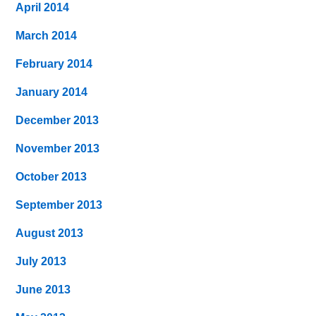
April 2014
March 2014
February 2014
January 2014
December 2013
November 2013
October 2013
September 2013
August 2013
July 2013
June 2013