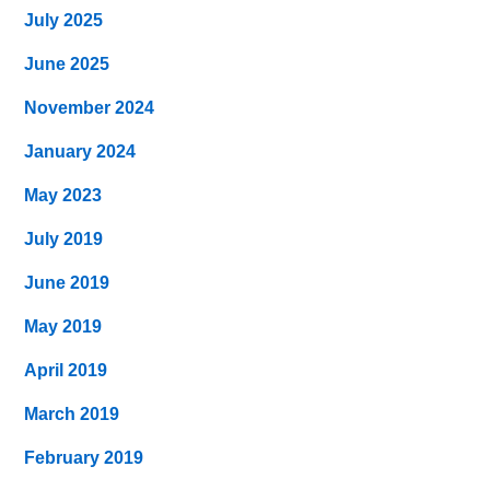
July 2025
June 2025
November 2024
January 2024
May 2023
July 2019
June 2019
May 2019
April 2019
March 2019
February 2019