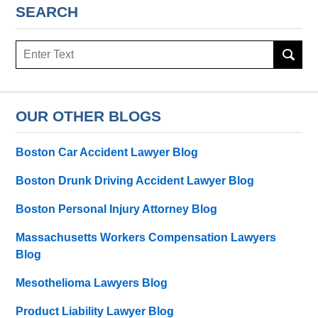
SEARCH
Search
here
OUR OTHER BLOGS
Boston Car Accident Lawyer Blog
Boston Drunk Driving Accident Lawyer Blog
Boston Personal Injury Attorney Blog
Massachusetts Workers Compensation Lawyers
Blog
Mesothelioma Lawyers Blog
Product Liability Lawyer Blog