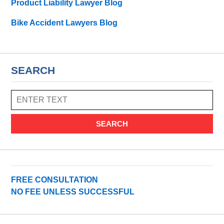
Product Liability Lawyer Blog
Bike Accident Lawyers Blog
SEARCH
SEARCH
FREE CONSULTATION
NO FEE UNLESS SUCCESSFUL