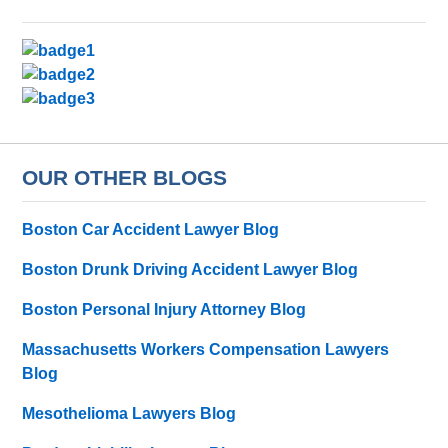
OUR OTHER BLOGS
Boston Car Accident Lawyer Blog
Boston Drunk Driving Accident Lawyer Blog
Boston Personal Injury Attorney Blog
Massachusetts Workers Compensation Lawyers
Blog
Mesothelioma Lawyers Blog