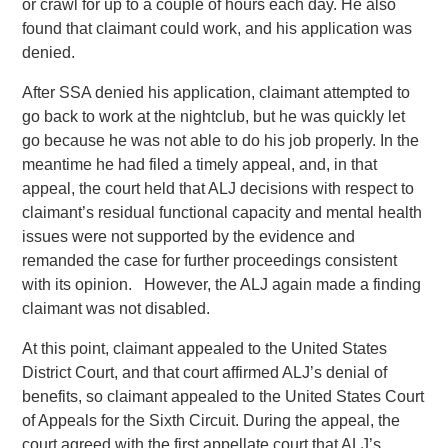
or crawl for up to a couple of hours each day. He also
found that claimant could work, and his application was
denied.
After SSA denied his application, claimant attempted to
go back to work at the nightclub, but he was quickly let
go because he was not able to do his job properly. In the
meantime he had filed a timely appeal, and, in that
appeal, the court held that ALJ decisions with respect to
claimant’s residual functional capacity and mental health
issues were not supported by the evidence and
remanded the case for further proceedings consistent
with its opinion. However, the ALJ again made a finding
claimant was not disabled.
At this point, claimant appealed to the United States
District Court, and that court affirmed ALJ’s denial of
benefits, so claimant appealed to the United States Court
of Appeals for the Sixth Circuit. During the appeal, the
court agreed with the first appellate court that ALJ’s