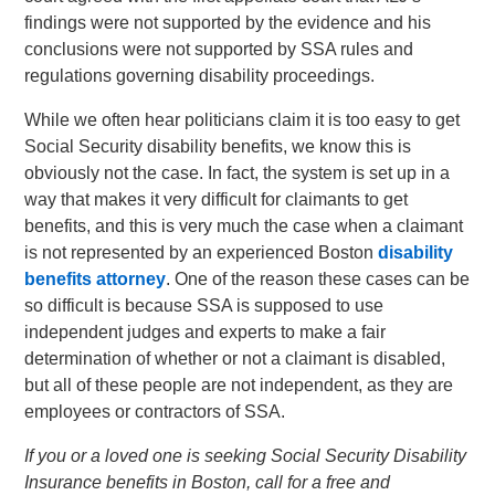
findings were not supported by the evidence and his
conclusions were not supported by SSA rules and
regulations governing disability proceedings.
While we often hear politicians claim it is too easy to get
Social Security disability benefits, we know this is
obviously not the case. In fact, the system is set up in a
way that makes it very difficult for claimants to get
benefits, and this is very much the case when a claimant
is not represented by an experienced Boston
disability
benefits attorney
. One of the reason these cases can be
so difficult is because SSA is supposed to use
independent judges and experts to make a fair
determination of whether or not a claimant is disabled,
but all of these people are not independent, as they are
employees or contractors of SSA.
If you or a loved one is seeking Social Security Disability
Insurance benefits in Boston, call for a free and