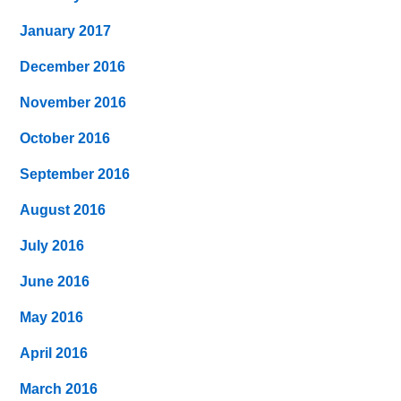
January 2017
December 2016
November 2016
October 2016
September 2016
August 2016
July 2016
June 2016
May 2016
April 2016
March 2016