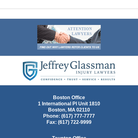
Contact
Information
Boston Office
1 International Pl Unit 1810
Boston
,
MA
02110
Phone:
(617) 777-7777
Fax:
(617) 722-9999