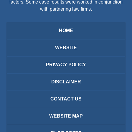
factors. Some case results were worked in conjunction
with partnering law firms.
HOME
WEBSITE
PRIVACY POLICY
DISCLAIMER
CONTACT US
WEBSITE MAP