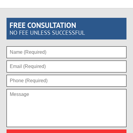
FREE CONSULTATION
NO FEE UNLESS SUCCESSFUL