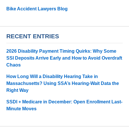
Bike Accident Lawyers Blog
RECENT ENTRIES
2026 Disability Payment Timing Quirks: Why Some
SSI Deposits Arrive Early and How to Avoid Overdraft
Chaos
How Long Will a Disability Hearing Take in
Massachusetts? Using SSA’s Hearing-Wait Data the
Right Way
SSDI + Medicare in December: Open Enrollment Last-
Minute Moves