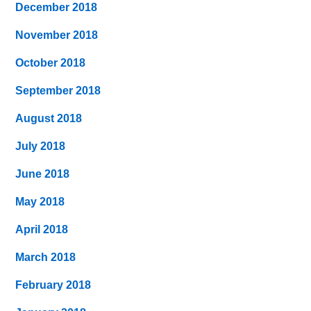
December 2018
November 2018
October 2018
September 2018
August 2018
July 2018
June 2018
May 2018
April 2018
March 2018
February 2018