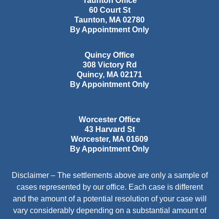
Taunton Office
60 Court St
Taunton
,
MA
02780
By Appointment Only
Quincy Office
308 Victory Rd
Quincy
,
MA
02171
By Appointment Only
Worcester Office
43 Harvard St
Worcester
,
MA
01609
By Appointment Only
Disclaimer – The settlements above are only a sample of
cases represented by our office. Each case is different
and the amount of a potential resolution of your case will
vary considerably depending on a substantial amount of