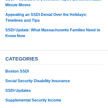
Minute Moves
Appealing an SSDI Denial Over the Holidays:
Timelines and Tips
SSDI Update: What Massachusetts Families Need to
Know Now
CATEGORIES
Boston SSDI
Social Security Disability Insurance
SSDI Updates
Supplemental Security Income