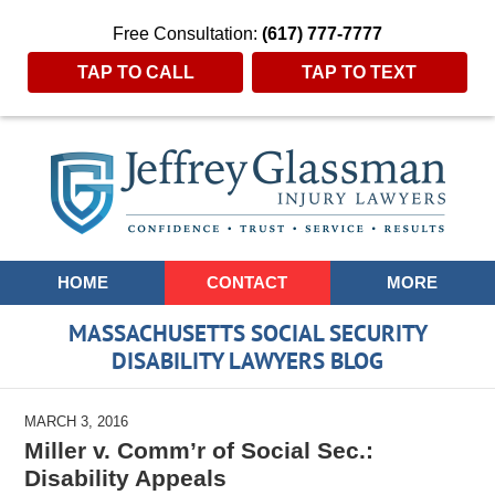
Free Consultation:
(617) 777-7777
TAP TO CALL
TAP TO TEXT
Navigation
HOME
CONTACT
MORE
MASSACHUSETTS SOCIAL SECURITY
DISABILITY LAWYERS BLOG
MARCH 3, 2016
Miller v. Comm’r of Social Sec.:
Disability Appeals