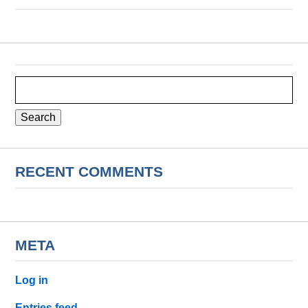
Search
for:
RECENT COMMENTS
META
Log in
Entries feed