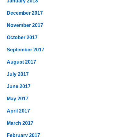
January 2018
December 2017
November 2017
October 2017
September 2017
August 2017
July 2017
June 2017
May 2017
April 2017
March 2017
February 2017