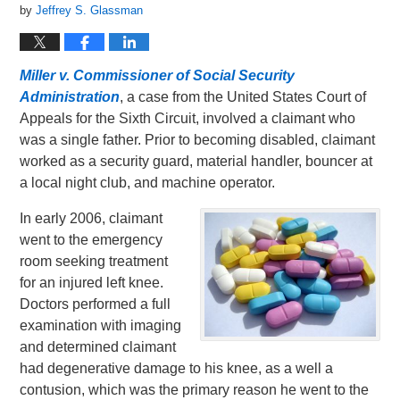
by
Jeffrey S. Glassman
Miller v. Commissioner of Social Security
Administration
, a case from the United States Court of
Appeals for the Sixth Circuit, involved a claimant who
was a single father. Prior to becoming disabled, claimant
worked as a security guard, material handler, bouncer at
a local night club, and machine operator.
In early 2006, claimant
went to the emergency
room seeking treatment
for an injured left knee.
Doctors performed a full
examination with imaging
and determined claimant
had degenerative damage to his knee, as a well a
contusion, which was the primary reason he went to the