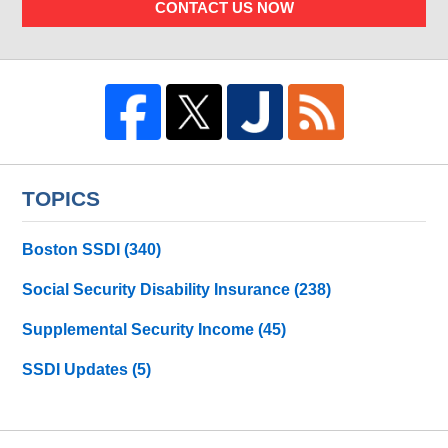
CONTACT US NOW
TOPICS
Boston SSDI
(340)
Social Security Disability Insurance
(238)
Supplemental Security Income
(45)
SSDI Updates
(5)