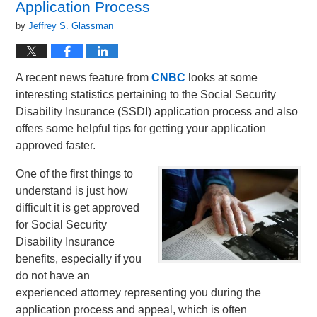
Application Process
by
Jeffrey S. Glassman
A recent news feature from
CNBC
looks at some
interesting statistics pertaining to the Social Security
Disability Insurance (SSDI) application process and also
offers some helpful tips for getting your application
approved faster.
One of the first things to
understand is just how
difficult it is get approved
for Social Security
Disability Insurance
benefits, especially if you
do not have an
experienced attorney representing you during the
application process and appeal, which is often