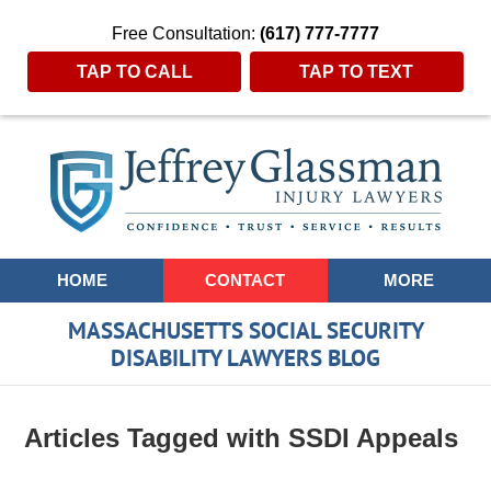
Free Consultation:
(617) 777-7777
TAP TO CALL
TAP TO TEXT
Navigation
HOME
CONTACT
MORE
MASSACHUSETTS SOCIAL SECURITY
DISABILITY LAWYERS BLOG
Articles Tagged with
SSDI Appeals