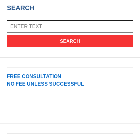
SEARCH
SEARCH
FREE CONSULTATION
NO FEE UNLESS SUCCESSFUL