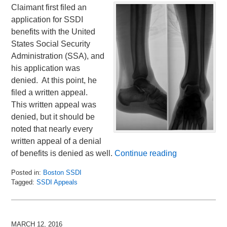
Claimant first filed an
application for SSDI
benefits with the United
States Social Security
Administration (SSA), and
his application was
denied. At this point, he
filed a written appeal.
This written appeal was
denied, but it should be
noted that nearly every
written appeal of a denial
of benefits is denied as well.
Continue reading
Posted in:
Boston SSDI
Tagged:
SSDI Appeals
Updated:
March
31,
2016
MARCH 12, 2016