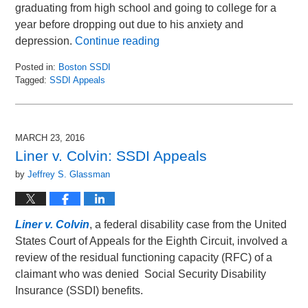
graduating from high school and going to college for a
year before dropping out due to his anxiety and
depression.
Continue reading
Posted in:
Boston SSDI
Tagged:
SSDI Appeals
Updated:
March
31,
2016
MARCH 23, 2016
2:48
Liner v. Colvin: SSDI Appeals
pm
by
Jeffrey S. Glassman
Liner v. Colvin
, a federal disability case from the United
States Court of Appeals for the Eighth Circuit, involved a
review of the residual functioning capacity (RFC) of a
claimant who was denied Social Security Disability
Insurance (SSDI) benefits.