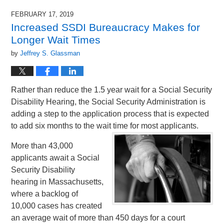
FEBRUARY 17, 2019
Increased SSDI Bureaucracy Makes for
Longer Wait Times
by
Jeffrey S. Glassman
Rather than reduce the 1.5 year wait for a Social Security
Disability Hearing, the Social Security Administration is
adding a step to the application process that is expected
to add six months to the wait time for most applicants.
More than 43,000
applicants await a Social
Security Disability
hearing in Massachusetts,
where a backlog of
10,000 cases has created
an average wait of more than 450 days for a court