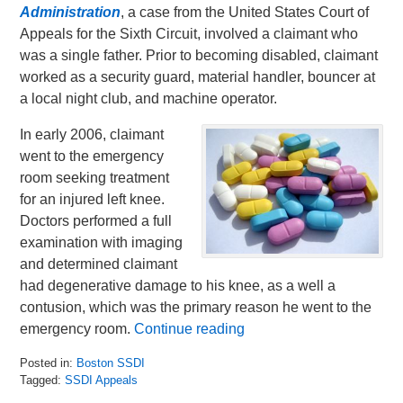
Administration
, a case from the United States Court of
Appeals for the Sixth Circuit, involved a claimant who
was a single father. Prior to becoming disabled, claimant
worked as a security guard, material handler, bouncer at
a local night club, and machine operator.
In early 2006, claimant
went to the emergency
room seeking treatment
for an injured left knee.
Doctors performed a full
examination with imaging
and determined claimant
had degenerative damage to his knee, as a well a
contusion, which was the primary reason he went to the
emergency room.
Continue reading
Posted in:
Boston SSDI
Tagged:
SSDI Appeals
Updated: