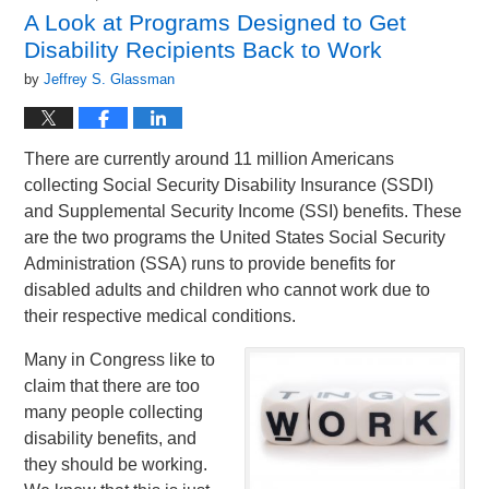
2:43
A Look at Programs Designed to Get
pm
Disability Recipients Back to Work
by
Jeffrey S. Glassman
There are currently around 11 million Americans
collecting Social Security Disability Insurance (SSDI)
and Supplemental Security Income (SSI) benefits. These
are the two programs the United States Social Security
Administration (SSA) runs to provide benefits for
disabled adults and children who cannot work due to
their respective medical conditions.
Many in Congress like to
claim that there are too
many people collecting
disability benefits, and
they should be working.