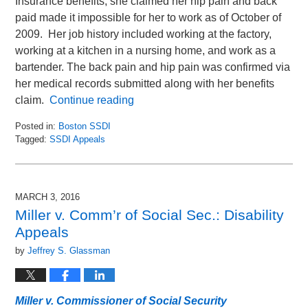
Insurance benefits, she claimed her hip pain and back
paid made it impossible for her to work as of October of
2009. Her job history included working at the factory,
working at a kitchen in a nursing home, and work as a
bartender. The back pain and hip pain was confirmed via
her medical records submitted along with her benefits
claim.
Continue reading
Posted in:
Boston SSDI
Tagged:
SSDI Appeals
Updated:
March
1,
2016
MARCH 3, 2016
10:29
Miller v. Comm’r of Social Sec.: Disability
am
Appeals
by
Jeffrey S. Glassman
Miller v. Commissioner of Social Security