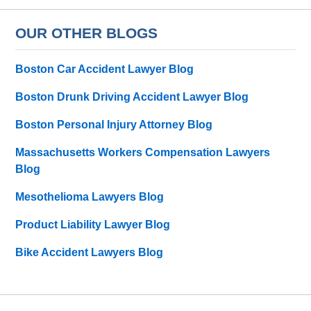
OUR OTHER BLOGS
Boston Car Accident Lawyer Blog
Boston Drunk Driving Accident Lawyer Blog
Boston Personal Injury Attorney Blog
Massachusetts Workers Compensation Lawyers
Blog
Mesothelioma Lawyers Blog
Product Liability Lawyer Blog
Bike Accident Lawyers Blog