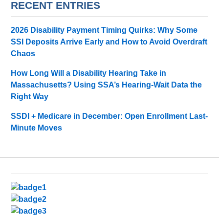
RECENT ENTRIES
2026 Disability Payment Timing Quirks: Why Some
SSI Deposits Arrive Early and How to Avoid Overdraft
Chaos
How Long Will a Disability Hearing Take in
Massachusetts? Using SSA’s Hearing-Wait Data the
Right Way
SSDI + Medicare in December: Open Enrollment Last-
Minute Moves