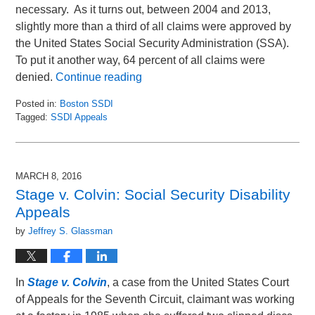
necessary. As it turns out, between 2004 and 2013,
slightly more than a third of all claims were approved by
the United States Social Security Administration (SSA).
To put it another way, 64 percent of all claims were
denied.
Continue reading
Posted in:
Boston SSDI
Tagged:
SSDI Appeals
Updated:
March
1,
2016
MARCH 8, 2016
10:30
Stage v. Colvin: Social Security Disability
am
Appeals
by
Jeffrey S. Glassman
In
Stage v. Colvin
, a case from the United States Court
of Appeals for the Seventh Circuit, claimant was working