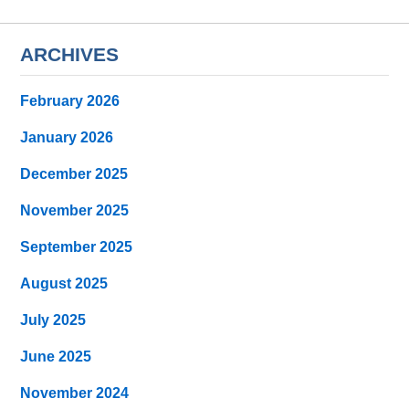
ARCHIVES
February 2026
January 2026
December 2025
November 2025
September 2025
August 2025
July 2025
June 2025
November 2024