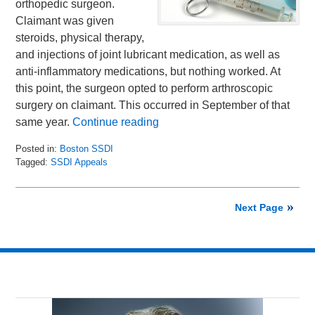
orthopedic surgeon.
Claimant was given
steroids, physical therapy,
and injections of joint lubricant medication, as well as
anti-inflammatory medications, but nothing worked. At
this point, the surgeon opted to perform arthroscopic
surgery on claimant. This occurred in September of that
same year.
Continue reading
Posted in:
Boston SSDI
Tagged:
SSDI Appeals
Updated:
January
27,
Next Page
2016
9:35
am