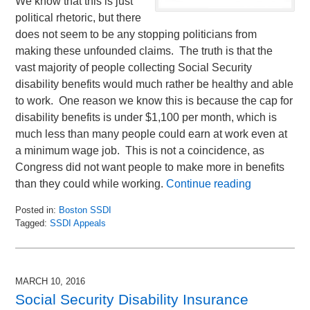
We know that this is just
political rhetoric, but there
does not seem to be any stopping politicians from
making these unfounded claims. The truth is that the
vast majority of people collecting Social Security
disability benefits would much rather be healthy and able
to work. One reason we know this is because the cap for
disability benefits is under $1,100 per month, which is
much less than many people could earn at work even at
a minimum wage job. This is not a coincidence, as
Congress did not want people to make more in benefits
than they could while working.
Continue reading
Posted in:
Boston SSDI
Tagged:
SSDI Appeals
Updated:
March
1,
2016
MARCH 10, 2016
10:31
Social Security Disability Insurance
am