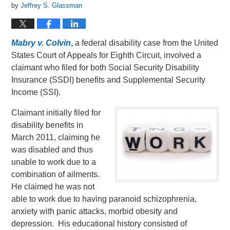
by
Jeffrey S. Glassman
Mabry v. Colvin
,
a federal disability case from the United
States Court of Appeals for Eighth Circuit, involved a
claimant who filed for both Social Security Disability
Insurance (SSDI) benefits and Supplemental Security
Income (SSI).
Claimant initially filed for
disability benefits in
March 2011, claiming he
was disabled and thus
unable to work due to a
combination of ailments.
He claimed he was not
able to work due to having paranoid schizophrenia,
anxiety with panic attacks, morbid obesity and
depression. His educational history consisted of