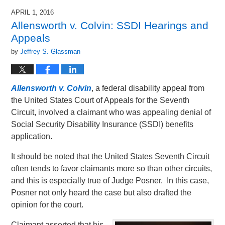
2019
APRIL 1, 2016
11:03
Allensworth v. Colvin: SSDI Hearings and
am
Appeals
by
Jeffrey S. Glassman
Allensworth v. Colvin
, a federal disability appeal from
the United States Court of Appeals for the Seventh
Circuit, involved a claimant who was appealing denial of
Social Security Disability Insurance (SSDI) benefits
application.
It should be noted that the United States Seventh Circuit
often tends to favor claimants more so than other circuits,
and this is especially true of Judge Posner. In this case,
Posner not only heard the case but also drafted the
opinion for the court.
Claimant asserted that his