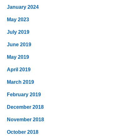
January 2024
May 2023
July 2019
June 2019
May 2019
April 2019
March 2019
February 2019
December 2018
November 2018
October 2018