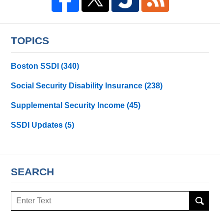
TOPICS
Boston SSDI
(340)
Social Security Disability Insurance
(238)
Supplemental Security Income
(45)
SSDI Updates
(5)
SEARCH
Search
here