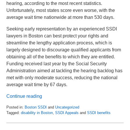
hearing, according to the most recent statistics.
Unfortunately, most states score even worse, with the
average wait time nationwide at more than 530 days.
Seeking early representation by an experienced SSDI
lawyers in Boston can best protect your rights and
streamline the lengthy application process, which is
largely designed to discourage qualified applicants from
obtaining all of the benefits to which they are entitled.
Funding received last year by the Social Security
Administration aimed at tackling the hearing backlog has
met with only moderate success, reducing the national
average wait time by 67 days.
Continue reading
Posted in:
Boston SSDI
and
Uncategorized
Tagged:
disability in Boston
,
SSDI Appeals
and
SSDI benefits
Updated:
February
19,