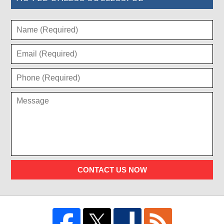
CONTACT US NOW