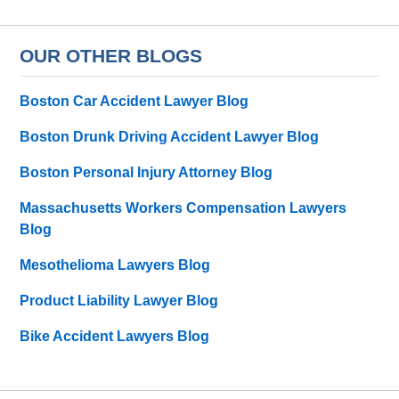
OUR OTHER BLOGS
Boston Car Accident Lawyer Blog
Boston Drunk Driving Accident Lawyer Blog
Boston Personal Injury Attorney Blog
Massachusetts Workers Compensation Lawyers
Blog
Mesothelioma Lawyers Blog
Product Liability Lawyer Blog
Bike Accident Lawyers Blog