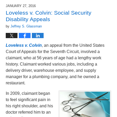
2016
JANUARY 27, 2016
9:35
Loveless v. Colvin: Social Security
am
Disability Appeals
by
Jeffrey S. Glassman
Loveless v. Colvin
, an appeal from the United States
Court of Appeals for the Seventh Circuit, involved a
claimant, who at 56 years of age had a lengthy work
history. Claimant worked various jobs, including a
delivery driver, warehouse employee, and supply
manager for a plumbing company, and he owned a
restaurant.
In 2009, claimant began
to feel significant pain in
his right shoulder, and his
doctor referred him to an