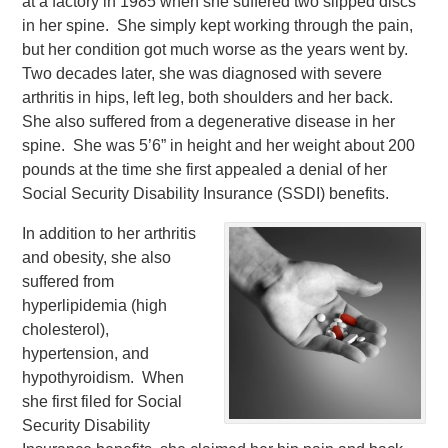
at a factory in 1985 when she suffered two slipped discs
in her spine. She simply kept working through the pain,
but her condition got much worse as the years went by.
Two decades later, she was diagnosed with severe
arthritis in hips, left leg, both shoulders and her back.
She also suffered from a degenerative disease in her
spine. She was 5’6” in height and her weight about 200
pounds at the time she first appealed a denial of her
Social Security Disability Insurance (SSDI) benefits.
In addition to her arthritis
and obesity, she also
suffered from
hyperlipidemia (high
cholesterol),
hypertension, and
hypothyroidism. When
she first filed for Social
Security Disability