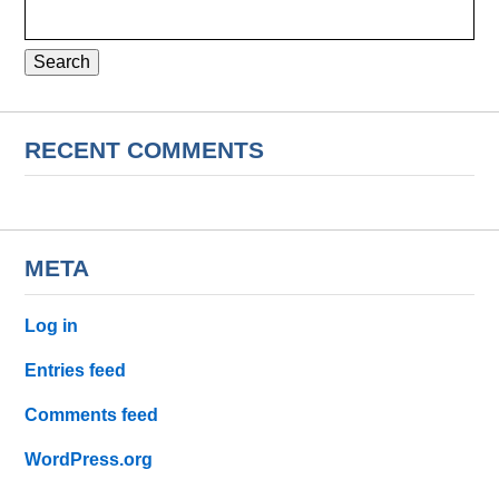
Search
for:
RECENT COMMENTS
META
Log in
Entries feed
Comments feed
WordPress.org