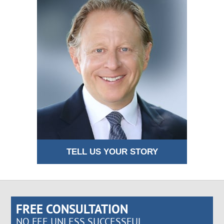
TELL US YOUR STORY
FREE CONSULTATION
NO FEE UNLESS SUCCESSFUL