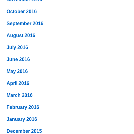
October 2016
September 2016
August 2016
July 2016
June 2016
May 2016
April 2016
March 2016
February 2016
January 2016
December 2015