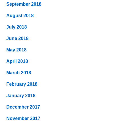
September 2018
August 2018
July 2018
June 2018
May 2018
April 2018
March 2018
February 2018
January 2018
December 2017
November 2017