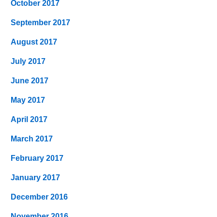
October 2017
September 2017
August 2017
July 2017
June 2017
May 2017
April 2017
March 2017
February 2017
January 2017
December 2016
November 2016