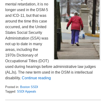
mental retardation, it is no
longer used in the DSM-5
and ICD-11, but that was
around the time this case
occurred, and the United
States Social Security
Administration (SSA) was
not up to date in many
areas, including the
1970s Dictionary of
Occupational Titles (DOT)
used during hearings before administrative law judges
(ALJs). The new term used in the DSM is intellectual
disability.
Continue reading
Posted in:
Boston SSDI
Tagged:
SSDI Appeals
Updated:
February
10,