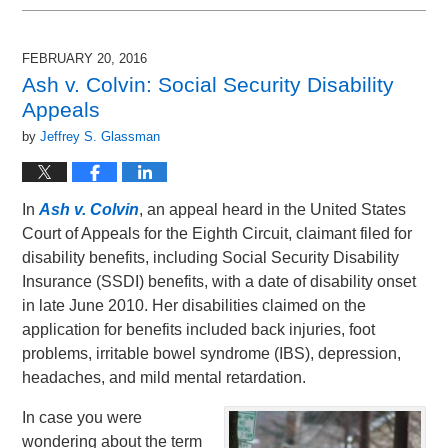
February
10,
2016
FEBRUARY 20, 2016
9:40
Ash v. Colvin: Social Security Disability
am
Appeals
by
Jeffrey S. Glassman
In
Ash v. Colvin
, an appeal heard in the United States
Court of Appeals for the Eighth Circuit, claimant filed for
disability benefits, including Social Security Disability
Insurance (SSDI) benefits, with a date of disability onset
in late June 2010. Her disabilities claimed on the
application for benefits included back injuries, foot
problems, irritable bowel syndrome (IBS), depression,
headaches, and mild mental retardation.
In case you were
wondering about the term