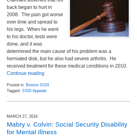
back began to hurt in
2008. The pain got worse
over time and spread to
his legs. When he went
to his doctor, tests were
done, and it was
determined the main cause of his problem was a
herniated disk, but he also had severe arthritis. He
received treatment for these medical conditions in 2010.
Continue reading
Posted in:
Boston SSDI
Tagged:
SSDI Appeals
Updated:
March
31,
2016
MARCH 27, 2016
2:50
Mabry v. Colvin: Social Security Disability
pm
for Mental Illness