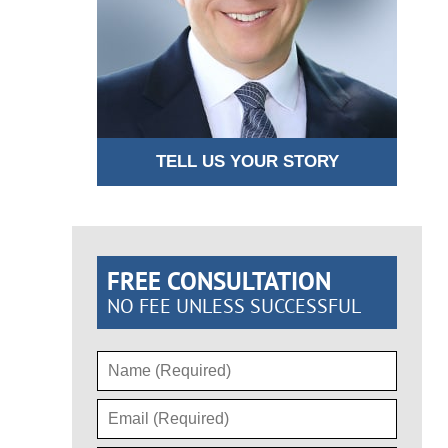
TELL US YOUR STORY
FREE CONSULTATION
NO FEE UNLESS SUCCESSFUL