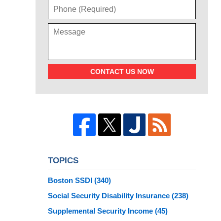
CONTACT US NOW
TOPICS
Boston SSDI
(340)
Social Security Disability Insurance
(238)
Supplemental Security Income
(45)