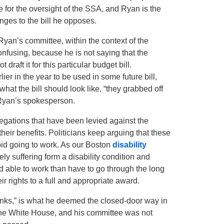
or the oversight of the SSA, and Ryan is the
anges to the bill he opposes.
yan’s committee, within the context of the
confusing, because he is not saying that the
 draft it for this particular budget bill.
ier in the year to be used in some future bill,
t the bill should look like, “they grabbed off
 Ryan’s spokesperson.
legations that have been levied against the
their benefits. Politicians keep arguing that these
oid going to work. As our Boston
disability
y suffering form a disability condition and
 able to work than have to go through the long
eir rights to a full and appropriate award.
inks,” is what he deemed the closed-door way in
the White House, and his committee was not