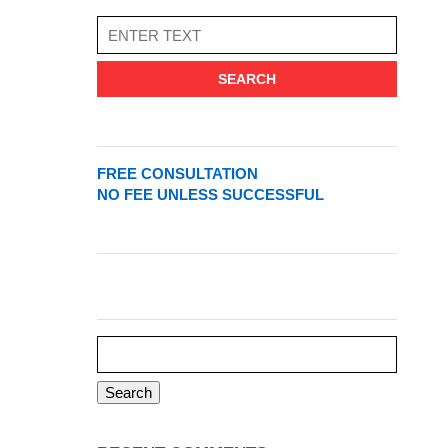
SEARCH
FREE CONSULTATION
NO FEE UNLESS SUCCESSFUL
Search
for: