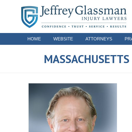
Navigation
HOME
WEBSITE
ATTORNEYS
PR
MASSACHUSETTS S