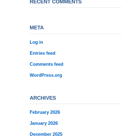
RECENT COMMENTS
META
Log in
Entries feed
Comments feed
WordPress.org
ARCHIVES
February 2026
January 2026
December 2025