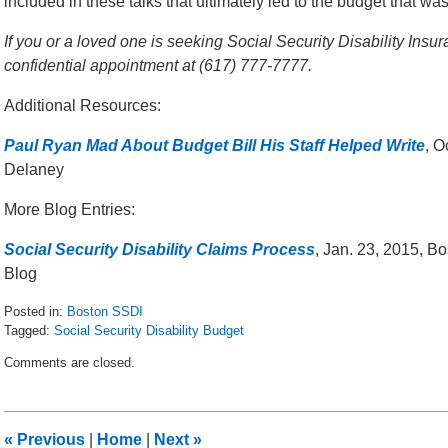
included in these talks that ultimately led to the budget that wa
If you or a loved one is seeking Social Security Disability Insur
confidential appointment at (617) 777-7777.
Additional Resources:
Paul Ryan Mad About Budget Bill His Staff Helped Write
, O
Delaney
More Blog Entries:
Social Security Disability Claims Process
, Jan. 23, 2015, B
Blog
Posted in:
Boston SSDI
Tagged:
Social Security Disability Budget
Updated:
Comments are closed.
November
24,
2015
12:44
«
Previous
|
Home
|
Next
»
pm