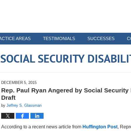
ACTICE AREAS
TESTIMONIALS
SUCCESSES
C
OCIAL SECURITY DISABIL
DECEMBER 5, 2015
Rep. Paul Ryan Angered by Social Security Di
Draft
by
Jeffrey S. Glassman
According to a recent news article from
Huffington Post
, Repr