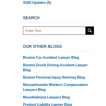
SSDI Updates
(5)
SEARCH
Search
here
OUR OTHER BLOGS
Boston Car Accident Lawyer Blog
Boston Drunk Driving Accident Lawyer
Blog
Boston Personal Injury Attorney Blog
Massachusetts Workers Compensation
Lawyers Blog
Mesothelioma Lawyers Blog
Product Liability Lawyer Blog