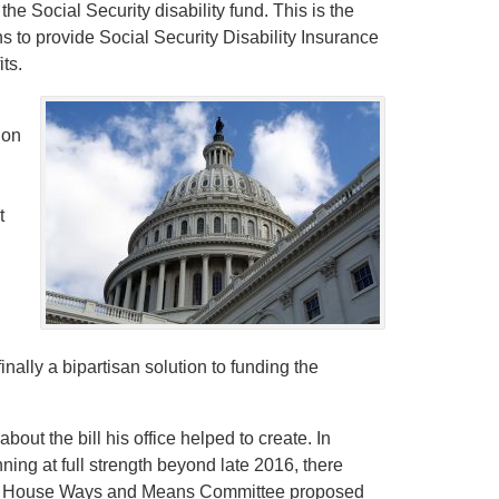
 the Social Security disability fund. This is the
s to provide Social Security Disability Insurance
ts.
ion
t
inally a bipartisan solution to funding the
out the bill his office helped to create. In
ning at full strength beyond late 2016, there
he House Ways and Means Committee proposed