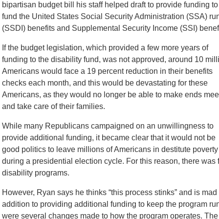
bipartisan budget bill his staff helped draft to provide funding to
fund the United States Social Security Administration (SSA) run
(SSDI) benefits and Supplemental Security Income (SSI) benefi
If the budget legislation, which provided a few more years of
funding to the disability fund, was not approved, around 10 mill
Americans would face a 19 percent reduction in their benefits
checks each month, and this would be devastating for these
Americans, as they would no longer be able to make ends mee
and take care of their families.
While many Republicans campaigned on an unwillingness to
provide additional funding, it became clear that it would not be
good politics to leave millions of Americans in destitute poverty
during a presidential election cycle. For this reason, there was f
disability programs.
However, Ryan says he thinks “this process stinks” and is mad ab
addition to providing additional funding to keep the program run
were several changes made to how the program operates. T