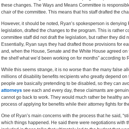
these changes. The Ways and Means Committee is responsible f
chair of the committee. This means that his staff drafted the ch
However, it should be noted, Ryan’s spokesperson is denying R
legislation, drafted the changes to the program. This is rather 
committee staff did not draft the legislation, but rather they did not
Essentially, Ryan says they had drafted those provisions for earl
and, when the House, Senate and the White House agreed on wha
the shelf what we’d been working on for months” according to
While this seems strange, it is no worse than the many false al
millions of disability benefits recipients who greatly depend on 
people are basically pretending to be disabled, so they can av
attorneys
see each and every day, these claimants are genuinel
cannot go back to work. They would much rather be healthy and
process of applying for benefits while their attorney fights for th
One of Ryan’s main concerns with the process that he said, “st
which things happened. He said there were negotiations with 