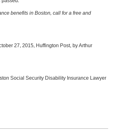
s passed.
ance benefits in Boston, call for a free and
ctober 27, 2015, Huffington Post, by Arthur
oston Social Security Disability Insurance Lawyer