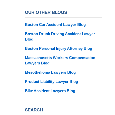
OUR OTHER BLOGS
Boston Car Accident Lawyer Blog
Boston Drunk Driving Accident Lawyer
Blog
Boston Personal Injury Attorney Blog
Massachusetts Workers Compensation
Lawyers Blog
Mesothelioma Lawyers Blog
Product Liability Lawyer Blog
Bike Accident Lawyers Blog
SEARCH