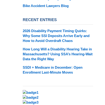
Bike Accident Lawyers Blog
RECENT ENTRIES
2026 Disability Payment Timing Quirks:
Why Some SSI Deposits Arrive Early and
How to Avoid Overdraft Chaos
How Long Will a Disability Hearing Take in
Massachusetts? Using SSA’s Hearing-Wait
Data the Right Way
SSDI + Medicare in December: Open
Enrollment Last-Minute Moves