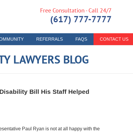
Free Consultation - Call 24/7
(617) 777-7777
OMMUNITY
REFERRALS
FAQS
CONTACT US
ITY LAWYERS BLOG
sability Bill His Staff Helped
esentative Paul Ryan is not at all happy with the