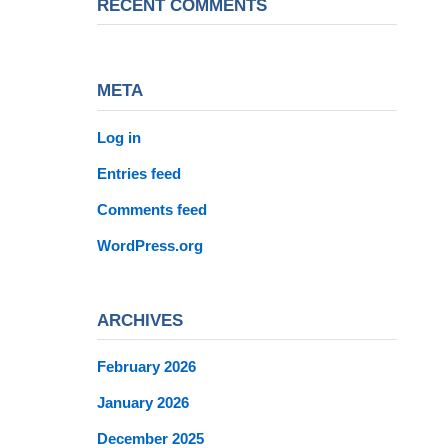
RECENT COMMENTS
META
Log in
Entries feed
Comments feed
WordPress.org
ARCHIVES
February 2026
January 2026
December 2025