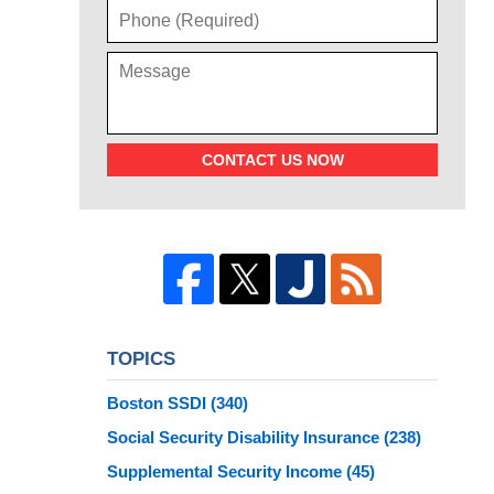
CONTACT US NOW
TOPICS
Boston SSDI
(340)
Social Security Disability Insurance
(238)
Supplemental Security Income
(45)