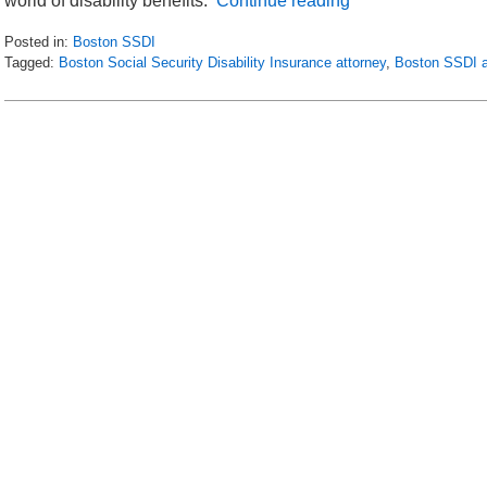
world of disability benefits.
Continue reading
Posted in:
Boston SSDI
Tagged:
Boston Social Security Disability Insurance attorney
,
Boston SSDI a
Updated:
May
16,
2018
5:04
pm