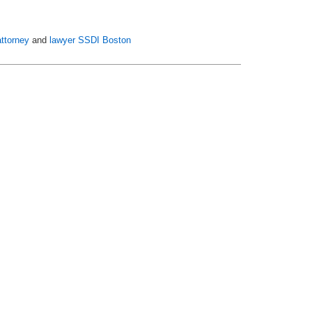
ttorney
and
lawyer SSDI Boston