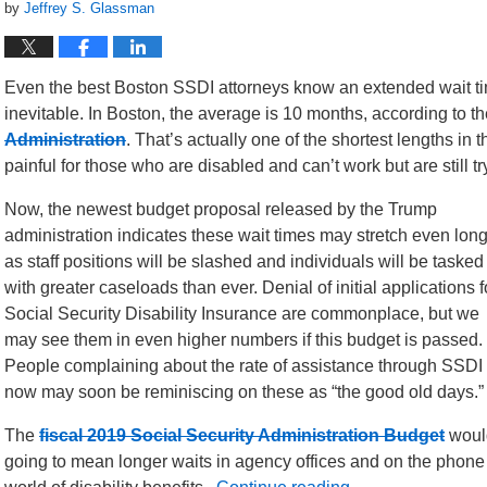
by
Jeffrey S. Glassman
Even the best Boston SSDI attorneys know an extended wait tim
inevitable. In Boston, the average is 10 months, according to th
Administration
. That’s actually one of the shortest lengths in 
painful for those who are disabled and can’t work but are still 
Now, the newest budget proposal released by the Trump
administration indicates these wait times may stretch even lon
as staff positions will be slashed and individuals will be tasked
with greater caseloads than ever. Denial of initial applications f
Social Security Disability Insurance are commonplace, but we
may see them in even higher numbers if this budget is passed.
People complaining about the rate of assistance through SSDI
now may soon be reminiscing on these as “the good old days.”
The
fiscal 2019 Social Security Administration Budget
would
going to mean longer waits in agency offices and on the phone f