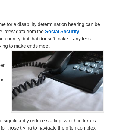
e for a disability determination hearing can be
e latest data from the
Social Security
the country, but that doesn’t make it any less
trying to make ends meet.
ger
or
 significantly reduce staffing, which in turn is
or those trying to navigate the often complex