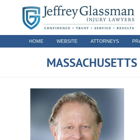
Navigation
HOME
WEBSITE
ATTORNEYS
PR
MASSACHUSETTS S