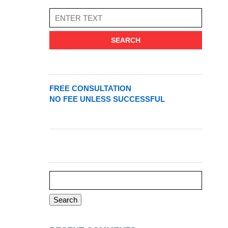
SEARCH
FREE CONSULTATION
NO FEE UNLESS SUCCESSFUL
Search
for: