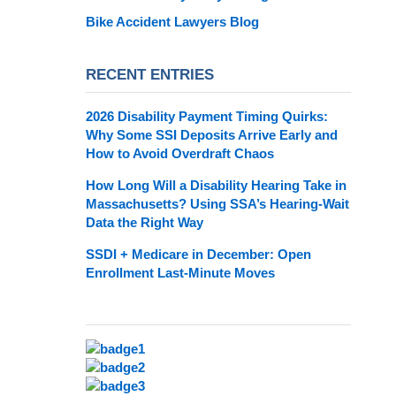
Bike Accident Lawyers Blog
RECENT ENTRIES
2026 Disability Payment Timing Quirks:
Why Some SSI Deposits Arrive Early and
How to Avoid Overdraft Chaos
How Long Will a Disability Hearing Take in
Massachusetts? Using SSA’s Hearing-Wait
Data the Right Way
SSDI + Medicare in December: Open
Enrollment Last-Minute Moves