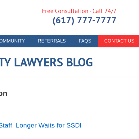
Free Consultation - Call 24/7
(617) 777-7777
OMMUNITY
REFERRALS
FAQS
CONTACT US
ITY LAWYERS BLOG
on
aff, Longer Waits for SSDI