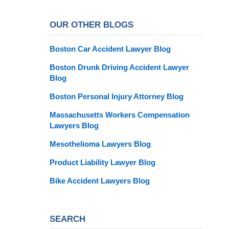
OUR OTHER BLOGS
Boston Car Accident Lawyer Blog
Boston Drunk Driving Accident Lawyer
Blog
Boston Personal Injury Attorney Blog
Massachusetts Workers Compensation
Lawyers Blog
Mesothelioma Lawyers Blog
Product Liability Lawyer Blog
Bike Accident Lawyers Blog
SEARCH