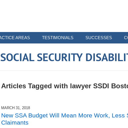
ACTICE AREAS
TESTIMONIALS
SUCCESSES
C
OCIAL SECURITY DISABIL
Articles Tagged with
lawyer SSDI Bost
MARCH 31, 2018
New SSA Budget Will Mean More Work, Less St
Claimants