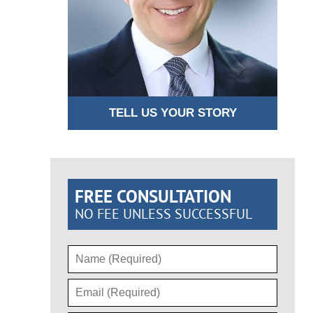
TELL US YOUR STORY
FREE CONSULTATION
NO FEE UNLESS SUCCESSFUL