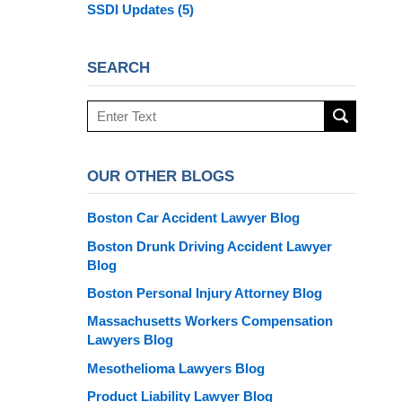
SSDI Updates
(5)
SEARCH
Search
here
OUR OTHER BLOGS
Boston Car Accident Lawyer Blog
Boston Drunk Driving Accident Lawyer
Blog
Boston Personal Injury Attorney Blog
Massachusetts Workers Compensation
Lawyers Blog
Mesothelioma Lawyers Blog
Product Liability Lawyer Blog